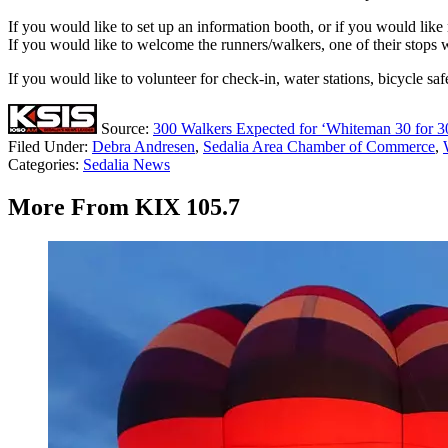
If you would like to set up an information booth, or if you would li
If you would like to welcome the runners/walkers, one of their stops
If you would like to volunteer for check-in, water stations, bicycle safe
Source:
300 Walkers Expected for ‘Whiteman 30 for 3
Filed Under
:
Debra Andresen
,
Sedalia Area Chamber of Commerce
,
Categories
:
Sedalia News
More From KIX 105.7