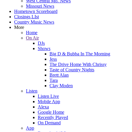
West Central Mo. News
Missouri News
Hometown Scoreboard
Closings LIst
Country Music News
More
Home
On Air
DJs
Shows
Big D & Bubba In The Morning
Jess
The Drive Home With Chrissy
Taste of Country Nights
Brett Alan
Tara
Clay Moden
Listen
Listen Live
Mobile App
Alexa
Google Home
Recently Played
On Demand
App