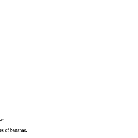
ow:
es of bananas.