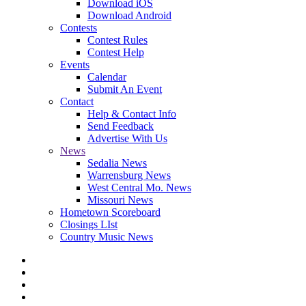
Download iOS
Download Android
Contests
Contest Rules
Contest Help
Events
Calendar
Submit An Event
Contact
Help & Contact Info
Send Feedback
Advertise With Us
News
Sedalia News
Warrensburg News
West Central Mo. News
Missouri News
Hometown Scoreboard
Closings LIst
Country Music News