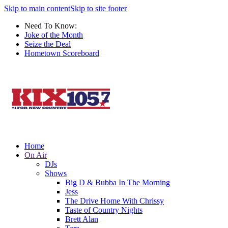
Skip to main content
Skip to site footer
Need To Know:
Joke of the Month
Seize the Deal
Hometown Scoreboard
Home
On Air
DJs
Shows
Big D & Bubba In The Morning
Jess
The Drive Home With Chrissy
Taste of Country Nights
Brett Alan