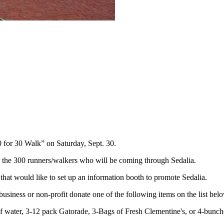
for 30 Walk” on Saturday, Sept. 30.
 the 300 runners/walkers who will be coming through Sedalia.
hat would like to set up an information booth to promote Sedalia.
business or non-profit donate one of the following items on the list bel
f water, 3-12 pack Gatorade, 3-Bags of Fresh Clementine's, or 4-bunch