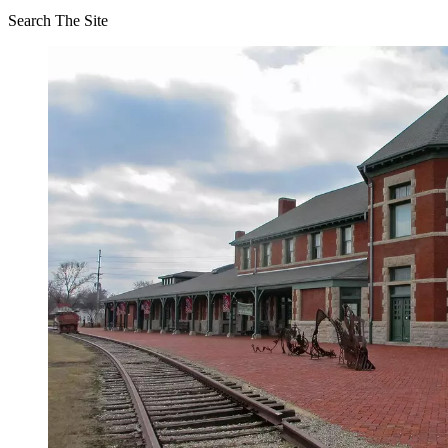
Search The Site