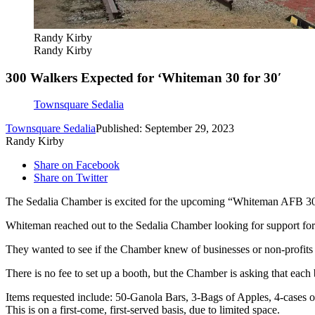
Randy Kirby
Randy Kirby
300 Walkers Expected for ‘Whiteman 30 for 30′
Townsquare Sedalia
Townsquare Sedalia
Published: September 29, 2023
Randy Kirby
Share on Facebook
Share on Twitter
The Sedalia Chamber is excited for the upcoming “Whiteman AFB 30 
Whiteman reached out to the Sedalia Chamber looking for support for
They wanted to see if the Chamber knew of businesses or non-profits t
There is no fee to set up a booth, but the Chamber is asking that each 
Items requested include: 50-Ganola Bars, 3-Bags of Apples, 4-cases o
This is on a first-come, first-served basis, due to limited space.