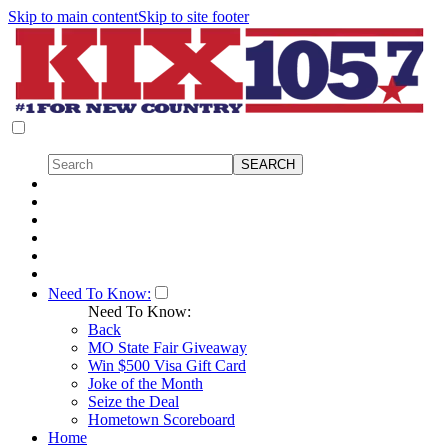
Skip to main content
Skip to site footer
Need To Know:
Need To Know:
Back
MO State Fair Giveaway
Win $500 Visa Gift Card
Joke of the Month
Seize the Deal
Hometown Scoreboard
Home