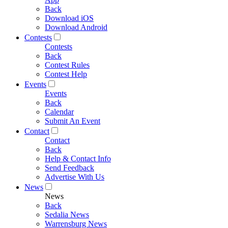
Back
Download iOS
Download Android
Contests
Contests
Back
Contest Rules
Contest Help
Events
Events
Back
Calendar
Submit An Event
Contact
Contact
Back
Help & Contact Info
Send Feedback
Advertise With Us
News
News
Back
Sedalia News
Warrensburg News