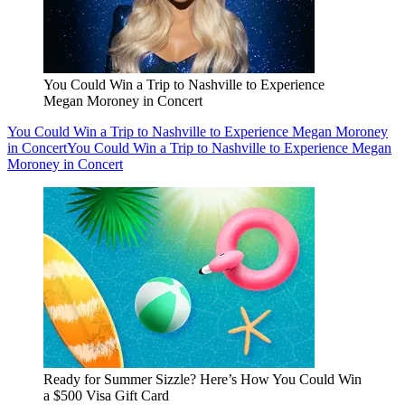
You Could Win a Trip to Nashville to Experience
Megan Moroney in Concert
You Could Win a Trip to Nashville to Experience Megan Moroney
in Concert
You Could Win a Trip to Nashville to Experience Megan
Moroney in Concert
Ready for Summer Sizzle? Here’s How You Could Win
a $500 Visa Gift Card