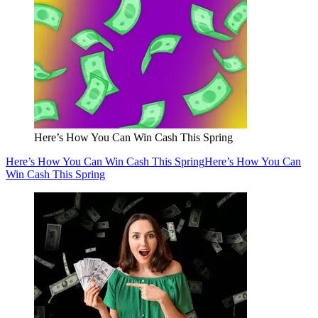
Here’s How You Can Win Cash This Spring
Here’s How You Can Win Cash This Spring
Here’s How You Can
Win Cash This Spring