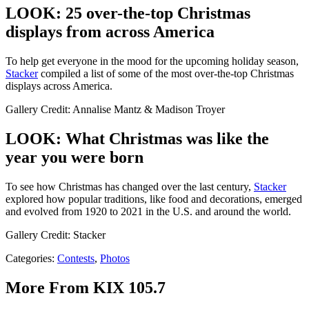
LOOK: 25 over-the-top Christmas
displays from across America
To help get everyone in the mood for the upcoming holiday season,
Stacker
compiled a list of some of the most over-the-top Christmas
displays across America.
Gallery Credit: Annalise Mantz & Madison Troyer
LOOK: What Christmas was like the
year you were born
To see how Christmas has changed over the last century,
Stacker
explored how popular traditions, like food and decorations, emerged
and evolved from 1920 to 2021 in the U.S. and around the world.
Gallery Credit: Stacker
Categories
:
Contests
,
Photos
More From KIX 105.7