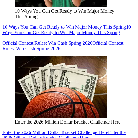
10 Ways You Can Get Ready to Win Major Money
This Spring
10 Ways You Can Get Ready to Win Major Money This Spring
10
Ways You Can Get Ready to Win Major Money This Spring
Official Contest Rules: Win Cash Spring 2026
Official Contest
Rules: Win Cash Spring 2026
Enter the 2026 Million Dollar Bracket Challenge Here
Enter the 2026 Million Dollar Bracket Challenge Here
Enter the
2026 Million Dollar Bracket Challenge Here