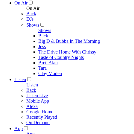
On Air
On Air
Back
DJs
Shows
Shows
Back
Big D & Bubba In The Morning
Jess
The Drive Home With Chrissy
Taste of Country Nights
Brett Alan
Tara
Clay Moden
Listen
Listen
Back
Listen Live
Mobile App
Alexa
Google Home
Recently Played
On Demand
App
App