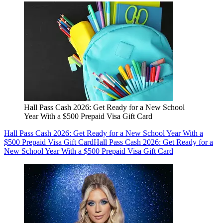
Hall Pass Cash 2026: Get Ready for a New School
Year With a $500 Prepaid Visa Gift Card
Hall Pass Cash 2026: Get Ready for a New School Year With a
$500 Prepaid Visa Gift Card
Hall Pass Cash 2026: Get Ready for a
New School Year With a $500 Prepaid Visa Gift Card