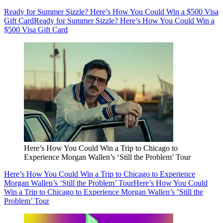
Ready for Summer Sizzle? Here’s How You Could Win a $500 Visa
Gift Card
Ready for Summer Sizzle? Here’s How You Could Win a
$500 Visa Gift Card
Here’s How You Could Win a Trip to Chicago to
Experience Morgan Wallen’s ‘Still the Problem’ Tour
Here’s How You Could Win a Trip to Chicago to Experience
Morgan Wallen’s ‘Still the Problem’ Tour
Here’s How You Could
Win a Trip to Chicago to Experience Morgan Wallen’s ‘Still the
Problem’ Tour