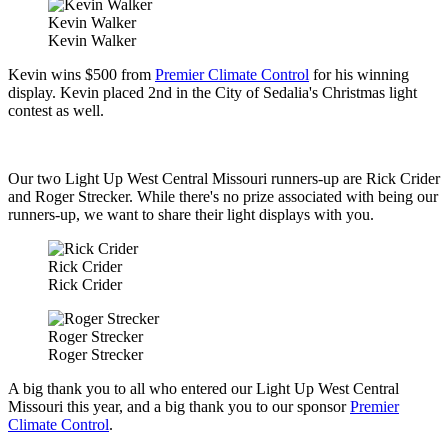
Kevin Walker
Kevin Walker
Kevin wins $500 from
Premier Climate Control
for his winning
display. Kevin placed 2nd in the City of Sedalia's Christmas light
contest as well.
Our two Light Up West Central Missouri runners-up are Rick Crider
and Roger Strecker. While there's no prize associated with being our
runners-up, we want to share their light displays with you.
Rick Crider
Rick Crider
Roger Strecker
Roger Strecker
A big thank you to all who entered our Light Up West Central
Missouri this year, and a big thank you to our sponsor
Premier
Climate Control
.