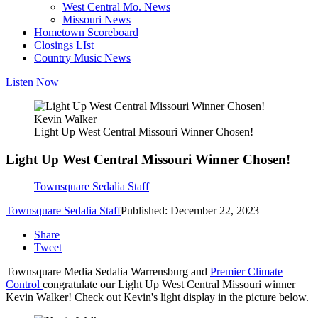
West Central Mo. News
Missouri News
Hometown Scoreboard
Closings LIst
Country Music News
Listen Now
Kevin Walker
Light Up West Central Missouri Winner Chosen!
Light Up West Central Missouri Winner Chosen!
Townsquare Sedalia Staff
Townsquare Sedalia Staff
Published: December 22, 2023
Share
Tweet
Townsquare Media Sedalia Warrensburg and
Premier Climate
Control
congratulate our Light Up West Central Missouri winner
Kevin Walker! Check out Kevin's light display in the picture below.