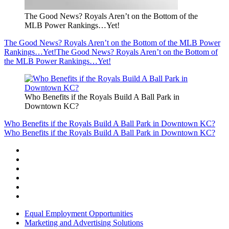
The Good News? Royals Aren’t on the Bottom of the
MLB Power Rankings…Yet!
The Good News? Royals Aren’t on the Bottom of the MLB Power
Rankings…Yet!
The Good News? Royals Aren’t on the Bottom of
the MLB Power Rankings…Yet!
Who Benefits if the Royals Build A Ball Park in
Downtown KC?
Who Benefits if the Royals Build A Ball Park in Downtown KC?
Who Benefits if the Royals Build A Ball Park in Downtown KC?
Equal Employment Opportunities
Marketing and Advertising Solutions