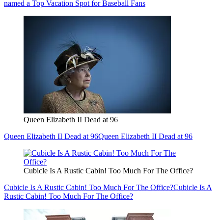
named a Top Vacation Spot for Baseball Fans
Queen Elizabeth II Dead at 96
Queen Elizabeth II Dead at 96
Queen Elizabeth II Dead at 96
Cubicle Is A Rustic Cabin! Too Much For The Office?
Cubicle Is A Rustic Cabin! Too Much For The Office?
Cubicle Is A
Rustic Cabin! Too Much For The Office?