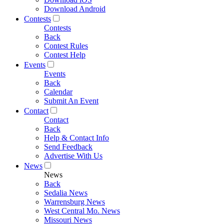
Download Android
Contests
Contests
Back
Contest Rules
Contest Help
Events
Events
Back
Calendar
Submit An Event
Contact
Contact
Back
Help & Contact Info
Send Feedback
Advertise With Us
News
News
Back
Sedalia News
Warrensburg News
West Central Mo. News
Missouri News