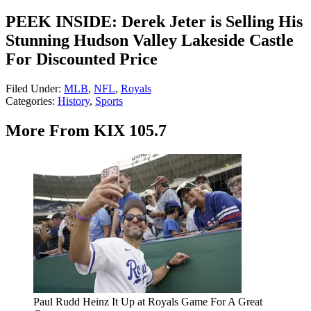
PEEK INSIDE: Derek Jeter is Selling His
Stunning Hudson Valley Lakeside Castle
For Discounted Price
Filed Under
:
MLB
,
NFL
,
Royals
Categories
:
History
,
Sports
More From KIX 105.7
Paul Rudd Heinz It Up at Royals Game For A Great