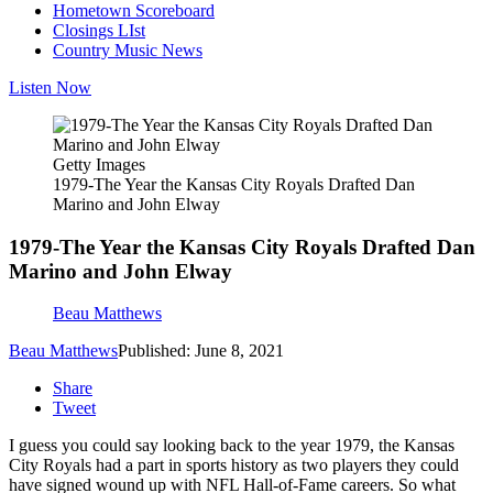
Hometown Scoreboard
Closings LIst
Country Music News
Listen Now
Getty Images
1979-The Year the Kansas City Royals Drafted Dan
Marino and John Elway
1979-The Year the Kansas City Royals Drafted Dan
Marino and John Elway
Beau Matthews
Beau Matthews
Published: June 8, 2021
Share
Tweet
I guess you could say looking back to the year 1979, the Kansas
City Royals had a part in sports history as two players they could
have signed wound up with NFL Hall-of-Fame careers. So what