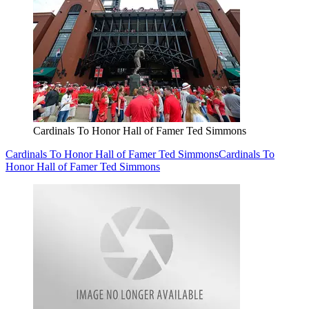
Cardinals To Honor Hall of Famer Ted Simmons
Cardinals To Honor Hall of Famer Ted Simmons
Cardinals To
Honor Hall of Famer Ted Simmons