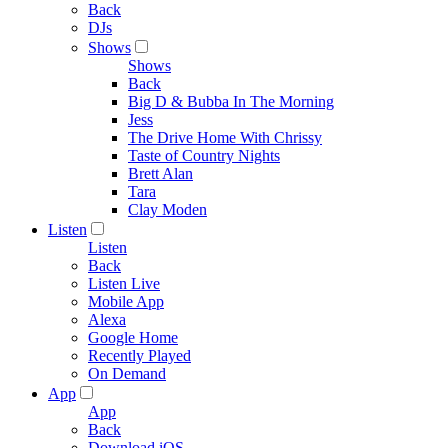
Back
DJs
Shows
Shows
Back
Big D & Bubba In The Morning
Jess
The Drive Home With Chrissy
Taste of Country Nights
Brett Alan
Tara
Clay Moden
Listen
Listen
Back
Listen Live
Mobile App
Alexa
Google Home
Recently Played
On Demand
App
App
Back
Download iOS