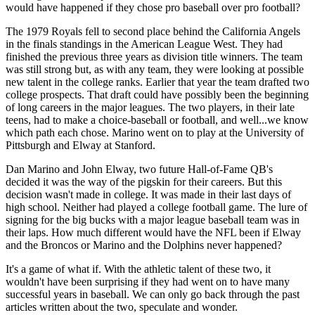
would have happened if they chose pro baseball over pro football?
The 1979 Royals fell to second place behind the California Angels
in the finals standings in the American League West. They had
finished the previous three years as division title winners. The team
was still strong but, as with any team, they were looking at possible
new talent in the college ranks. Earlier that year the team drafted two
college prospects. That draft could have possibly been the beginning
of long careers in the major leagues. The two players, in their late
teens, had to make a choice-baseball or football, and well...we know
which path each chose. Marino went on to play at the University of
Pittsburgh and Elway at Stanford.
Dan Marino and John Elway, two future Hall-of-Fame QB's
decided it was the way of the pigskin for their careers. But this
decision wasn't made in college. It was made in their last days of
high school. Neither had played a college football game. The lure of
signing for the big bucks with a major league baseball team was in
their laps. How much different would have the NFL been if Elway
and the Broncos or Marino and the Dolphins never happened?
It's a game of what if. With the athletic talent of these two, it
wouldn't have been surprising if they had went on to have many
successful years in baseball. We can only go back through the past
articles written about the two, speculate and wonder.