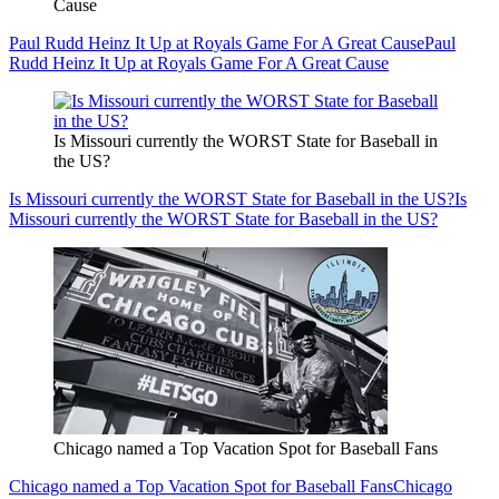
Cause
Paul Rudd Heinz It Up at Royals Game For A Great Cause
Paul
Rudd Heinz It Up at Royals Game For A Great Cause
Is Missouri currently the WORST State for Baseball in
the US?
Is Missouri currently the WORST State for Baseball in the US?
Is
Missouri currently the WORST State for Baseball in the US?
Chicago named a Top Vacation Spot for Baseball Fans
Chicago named a Top Vacation Spot for Baseball Fans
Chicago