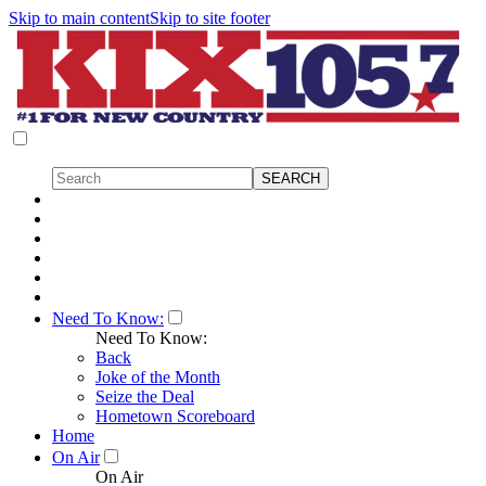
Skip to main content
Skip to site footer
Need To Know:
Need To Know:
Back
Joke of the Month
Seize the Deal
Hometown Scoreboard
Home
On Air
On Air