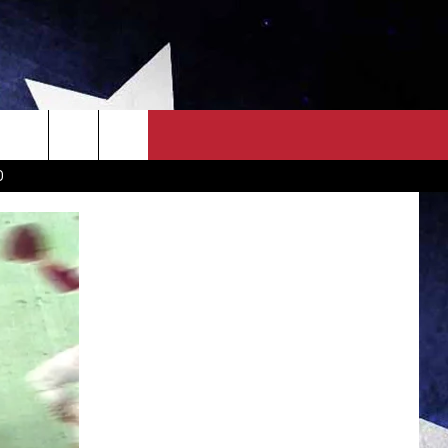
OWN SCOREBOARD
CLOSINGS LIST
COUNTRY MUSIC NEWS
D
EWS
. NEWS