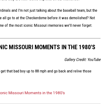
dinals and I'm not just talking about the baseball team, but the
e all go to at the Checkerdome before it was demolished? Not
ome of the most iconic Missouri memories we'll never forget.
NIC MISSOURI MOMENTS IN THE 1980'S
Gallery Credit: YouTube
 get that bad boy up to 88 mph and go back and relive those
conic Missouri Moments in the 1980’s