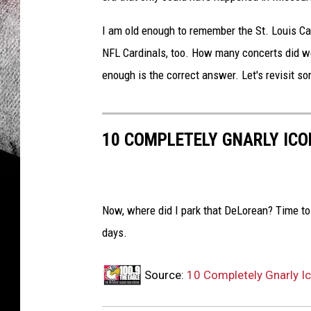
I am old enough to remember the St. Louis Car
NFL Cardinals, too. How many concerts did w
enough is the correct answer. Let's revisit s
10 COMPLETELY GNARLY ICO
Now, where did I park that DeLorean? Time to
days.
Source:
10 Completely Gnarly I