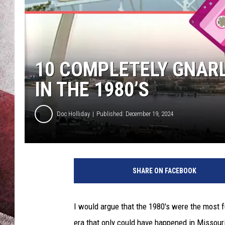
10 COMPLETELY GNAR
IN THE 1980’S
Doc Holliday
Published: December 19, 2024
SHARE ON FACEBOOK
I would argue that the 1980's were the most f
era that only could have happened in Missour