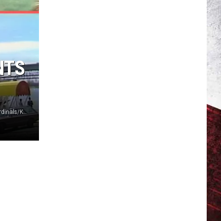
NTS
Six Flags St. Louis/St Louis Cardinals/St Louis Football Cardinals/KMOV St. Louis via YouTube/Canva