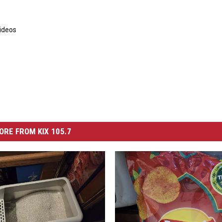
ideos
ORE FROM KIX 105.7