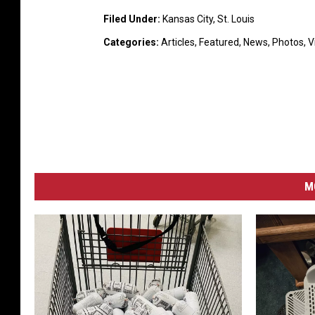
Filed Under
:
Kansas City
,
St. Louis
Categories
:
Articles
,
Featured
,
News
,
Photos
,
V
M