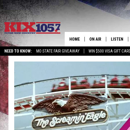
HOME
ON AIR
LISTEN
NEED TO KNOW:
MO STATE FAIR GIVEAWAY
WIN $500 VISA GIFT CAR
DJS
LISTEN LIV
SHOWS
MOBILE AP
ALEXA
GOOGLE H
RECENTLY 
ON DEMAN