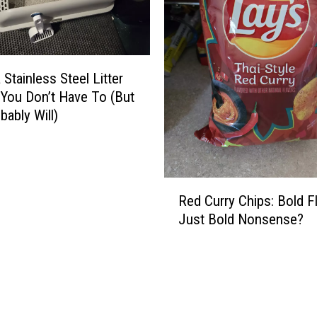
a Stainless Steel Litter
You Don’t Have To (But
bably Will)
R
Red Curry Chips: Bold F
e
Just Bold Nonsense?
d
C
u
r
r
y