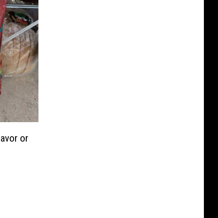
lavor or