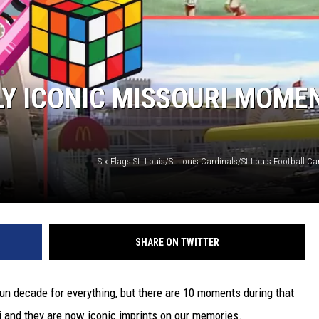
TARA
CLAY MODEN
LY ICONIC MISSOURI MOME
SHARE ON TWITTER
un decade for everything, but there are 10 moments during that
i and they are now iconic imprints on our memories.