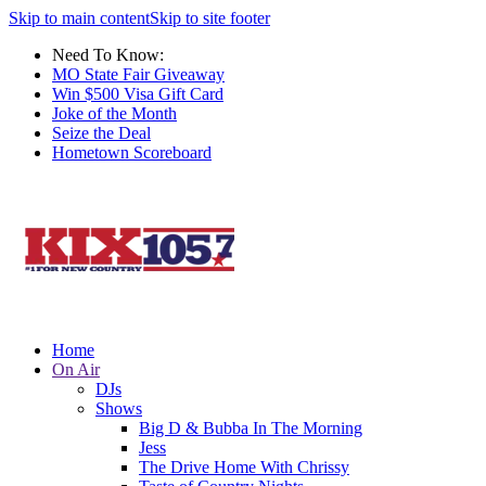
Skip to main content
Skip to site footer
Need To Know:
MO State Fair Giveaway
Win $500 Visa Gift Card
Joke of the Month
Seize the Deal
Hometown Scoreboard
Home
On Air
DJs
Shows
Big D & Bubba In The Morning
Jess
The Drive Home With Chrissy