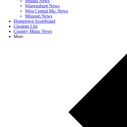
Sedalia News
Warrensburg News
West Central Mo. News
Missouri News
Hometown Scoreboard
Closings LIst
Country Music News
More