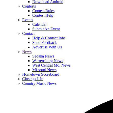
Download Android
Contests
Contest Rules
Contest Help
Events
Calendar
Submit An Event
Contact
Help & Contact Info
Send Feedback
Advertise With Us
News
Sedalia News
Warrensburg News
West Central Mo. News
Missouri News
Hometown Scoreboard
Closings LIst
Country Music News