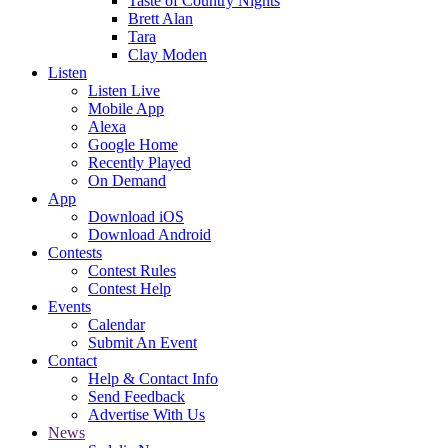
Taste of Country Nights
Brett Alan
Tara
Clay Moden
Listen
Listen Live
Mobile App
Alexa
Google Home
Recently Played
On Demand
App
Download iOS
Download Android
Contests
Contest Rules
Contest Help
Events
Calendar
Submit An Event
Contact
Help & Contact Info
Send Feedback
Advertise With Us
News