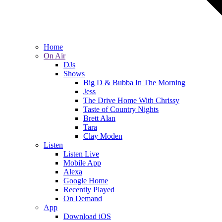
Home
On Air
DJs
Shows
Big D & Bubba In The Morning
Jess
The Drive Home With Chrissy
Taste of Country Nights
Brett Alan
Tara
Clay Moden
Listen
Listen Live
Mobile App
Alexa
Google Home
Recently Played
On Demand
App
Download iOS