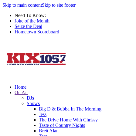
Skip to main content
Skip to site footer
Need To Know:
Joke of the Month
Seize the Deal
Hometown Scoreboard
Home
On Air
DJs
Shows
Big D & Bubba In The Morning
Jess
The Drive Home With Chrissy
Taste of Country Nights
Brett Alan