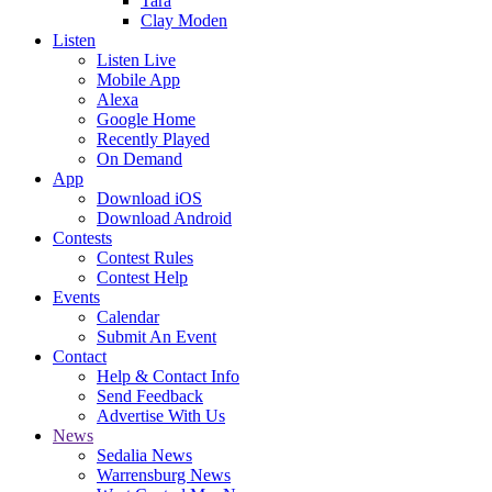
Tara
Clay Moden
Listen
Listen Live
Mobile App
Alexa
Google Home
Recently Played
On Demand
App
Download iOS
Download Android
Contests
Contest Rules
Contest Help
Events
Calendar
Submit An Event
Contact
Help & Contact Info
Send Feedback
Advertise With Us
News
Sedalia News
Warrensburg News