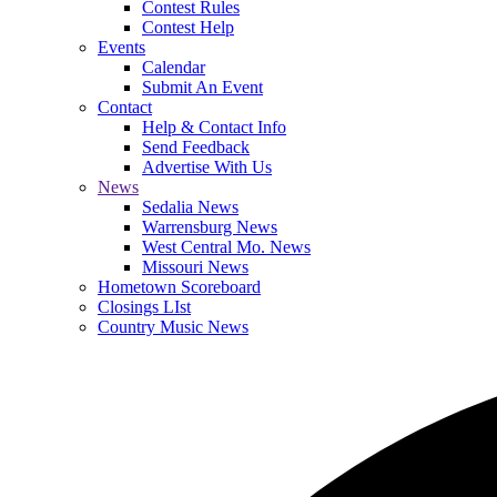
Contest Rules
Contest Help
Events
Calendar
Submit An Event
Contact
Help & Contact Info
Send Feedback
Advertise With Us
News
Sedalia News
Warrensburg News
West Central Mo. News
Missouri News
Hometown Scoreboard
Closings LIst
Country Music News