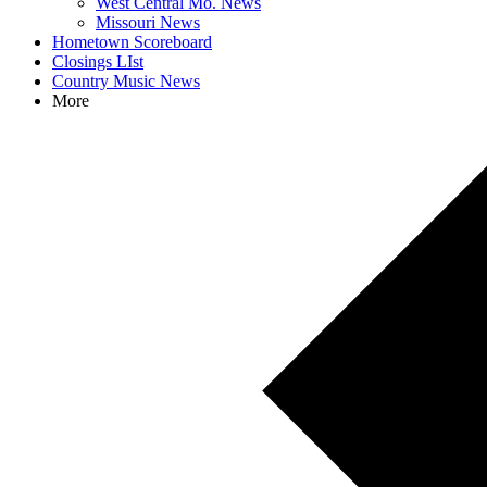
West Central Mo. News
Missouri News
Hometown Scoreboard
Closings LIst
Country Music News
More