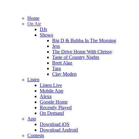
Home
On Air
DJs
Shows
Big D & Bubba In The Morning
Jess
The Drive Home With Chrissy
Taste of Country Nights
Brett Alan
Tara
Clay Moden
Listen
Listen Live
Mobile App
Alexa
Google Home
Recently Played
On Demand
App
Download iOS
Download Android
Contests