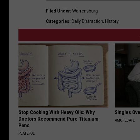
Filed Under
:
Warrensburg
Categories
:
Daily Distraction
,
History
Stop Cooking With Heavy Oils: Why
Singles Ov
Doctors Recommend Pure Titanium
AMOREDATE
Pans
PLATEFUL