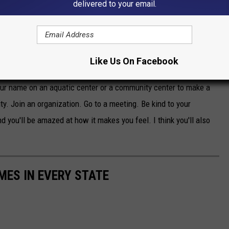
delivered to your email.
is giving. What experiences he had that made him want to give
 What I take from what we know about Mr. Nassif is he clearly
ng people and he liked giving back.
Like Us On Facebook
erosity. Give back to your community, your town. Get involved.
your name on an aquatic center or a community center to make a
ty. Join an organization. Go to a meeting. Be kind to your
nd you'll be amazed at how it makes you feel. I think you'll also
MES IN EVERY STATE