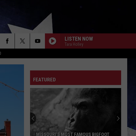
LISTEN NOW
Tara Holley
D
FEATURED
MISSOURI’S MOST FAMOUS BIGFOOT