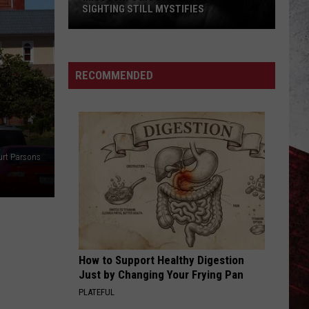
SIGHTING STILL MYSTIFIES
Missouri’s
Most
Famous
RECOMMENDED
Bigfoot
Sighting
Still
Mystifies
urt Parsons
How to Support Healthy Digestion
Just by Changing Your Frying Pan
PLATEFUL