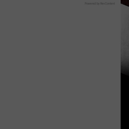
Powered by RevContent