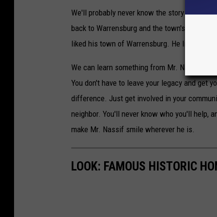
We'll probably never know the story behind h
back to Warrensburg and the town's children.
liked his town of Warrensburg. He liked helpi
We can learn something from Mr. Nassif's gen
You don't have to leave your legacy and get 
difference. Just get involved in your communi
neighbor. You'll never know who you'll help, a
make Mr. Nassif smile wherever he is.
LOOK: FAMOUS HISTORIC HO