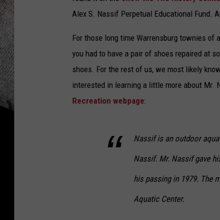
Alex S. Nassif Perpetual Educational Fund. An
For those long time Warrensburg townies of a 
you had to have a pair of shoes repaired at s
shoes. For the rest of us, we most likely kno
interested in learning a little more about Mr.
Recreation webpage
:
Nassif is an outdoor aquat
Nassif. Mr. Nassif gave his
his passing in 1979. The m
Aquatic Center.