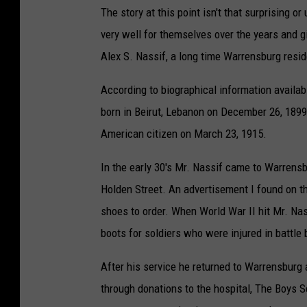
The story at this point isn't that surprising 
very well for themselves over the years and gi
Alex S. Nassif, a long time Warrensburg resid
According to biographical information availa
born in Beirut, Lebanon on December 26, 1899
American citizen on March 23, 1915.
In the early 30's Mr. Nassif came to Warren
Holden Street. An advertisement I found on 
shoes to order. When World War II hit Mr. Na
boots for soldiers who were injured in battle
After his service he returned to Warrensburg
through donations to the hospital, The Boys 