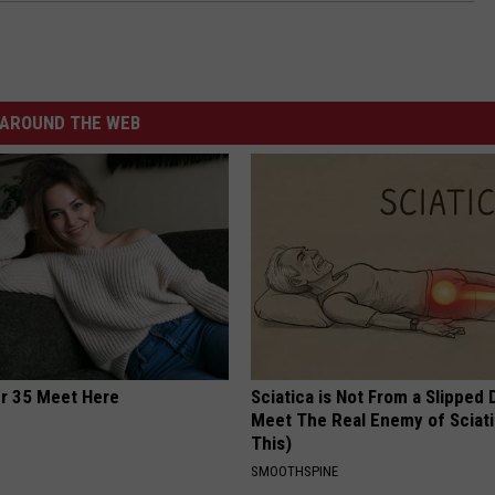
AROUND THE WEB
er 35 Meet Here
Sciatica is Not From a Slipped 
Meet The Real Enemy of Sciati
This)
SMOOTHSPINE