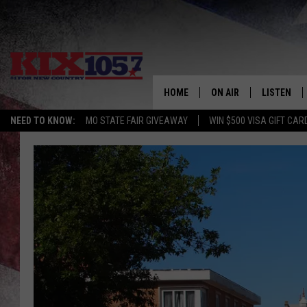
HOME
ON AIR
LISTEN
NEED TO KNOW:
MO STATE FAIR GIVEAWAY
WIN $500 VISA GIFT CAR
DJS
LISTEN LIV
SHOWS
MOBILE AP
ALEXA
GOOGLE H
RECENTLY 
ON DEMAN