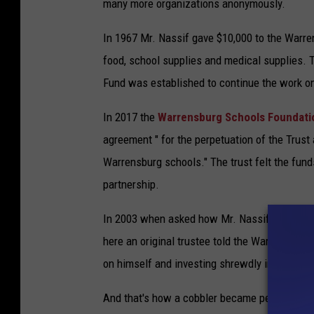
many more organizations anonymously.
In 1967 Mr. Nassif gave $10,000 to the Warren
food, school supplies and medical supplies. 
Fund was established to continue the work on
In 2017 the
Warrensburg Schools Foundat
agreement " for the perpetuation of the Trust 
Warrensburg schools." The trust felt the funds
partnership.
In 2003 when asked how Mr. Nassif was able 
here an original trustee told the Warrensburg 
on himself and investing shrewdly in the stoc
And that's how a cobbler became perhaps War