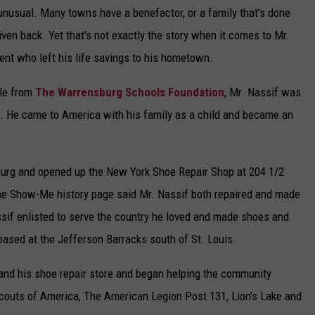
or unusual. Many towns have a benefactor, or a family that's done
ven back. Yet that's not exactly the story when it comes to Mr.
ent who left his life savings to his hometown.
ble from
The Warrensburg Schools Foundation
, Mr. Nassif was
. He came to America with his family as a child and became an
sburg and opened up the New York Shoe Repair Shop at 204 1/2
the Show-Me history page said Mr. Nassif both repaired and made
ssif enlisted to serve the country he loved and made shoes and
 based at the Jefferson Barracks south of St. Louis.
 and his shoe repair store and began helping the community
Scouts of America, The American Legion Post 131, Lion's Lake and