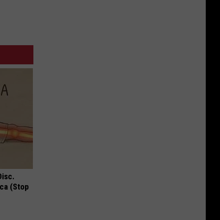
Disc.
ca (Stop