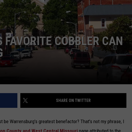
TARA
CLAY MODEN
 FAVORITE COBBLER CAN
G
K
SHARE ON TWITTER
st be Warrensburg's greatest benefactor? That's not my phrase, I
on County and West Central Missouri
page attributed to the