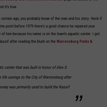
d it's true.
certain age, you probably know of the man and his story. Heck if
ome point before 1979 there's a good chance he repaired your
w of him because his name is on the town's aquatic center. I got
 Nassif after reading the blurb on the
Warrensburg Parks &
ic center that was built in honor of Alex S.
 life savings to the City of Warrensburg after
oney was primarily used to build the Nassif