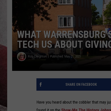
WHAT WARRENSBURG’S
TECH US ABOUT GIVIN
Rob Creighton
Published: May 21, 2021
SHARE ON FACEBOOK
Have you heard about the cobbler that may ju
found it on the
Show-Me The History Johns