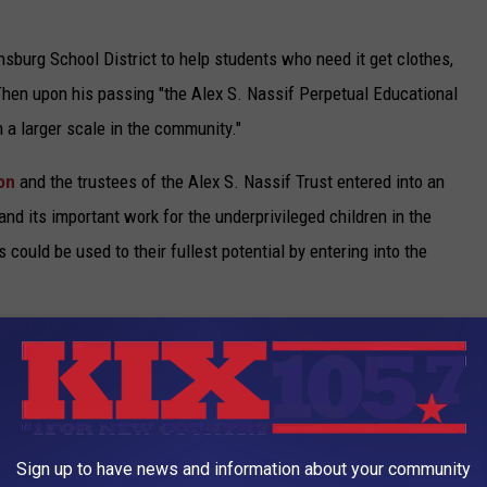
sburg School District to help students who need it get clothes,
Then upon his passing "the Alex S. Nassif Perpetual Educational
 a larger scale in the community."
ion
and the trustees of the Alex S. Nassif Trust entered into an
and its important work for the underprivileged children in the
 could be used to their fullest potential by entering into the
to leave such a legacy to Warrensburg and the children who live
Star Journal that “Mr. Nassif was very frugal, spending very little
k market.”
rensburg's greatest benefactor.
Sign up to have news and information about your community