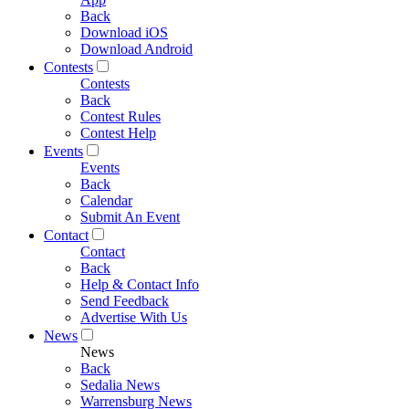
Back
Download iOS
Download Android
Contests
Contests
Back
Contest Rules
Contest Help
Events
Events
Back
Calendar
Submit An Event
Contact
Contact
Back
Help & Contact Info
Send Feedback
Advertise With Us
News
News
Back
Sedalia News
Warrensburg News