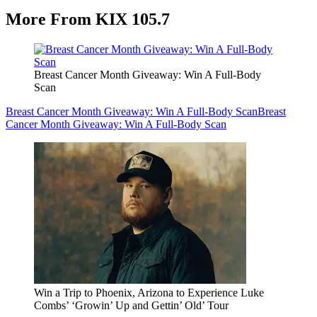
More From KIX 105.7
Breast Cancer Month Giveaway: Win A Full-Body
Scan
Breast Cancer Month Giveaway: Win A Full-Body Scan
Breast
Cancer Month Giveaway: Win A Full-Body Scan
Win a Trip to Phoenix, Arizona to Experience Luke
Combs’ ‘Growin’ Up and Gettin’ Old’ Tour