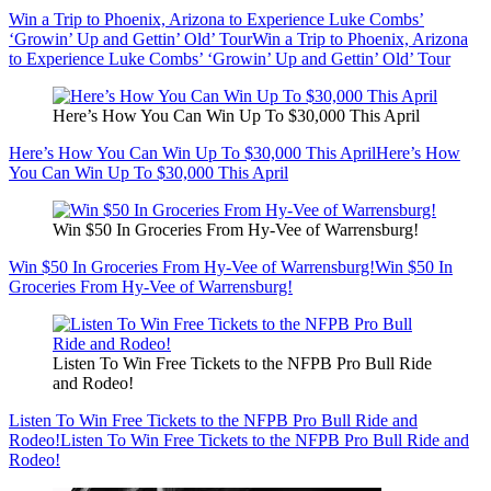
Win a Trip to Phoenix, Arizona to Experience Luke Combs’
‘Growin’ Up and Gettin’ Old’ Tour
Win a Trip to Phoenix, Arizona
to Experience Luke Combs’ ‘Growin’ Up and Gettin’ Old’ Tour
Here’s How You Can Win Up To $30,000 This April
Here’s How You Can Win Up To $30,000 This April
Here’s How
You Can Win Up To $30,000 This April
Win $50 In Groceries From Hy-Vee of Warrensburg!
Win $50 In Groceries From Hy-Vee of Warrensburg!
Win $50 In
Groceries From Hy-Vee of Warrensburg!
Listen To Win Free Tickets to the NFPB Pro Bull Ride
and Rodeo!
Listen To Win Free Tickets to the NFPB Pro Bull Ride and
Rodeo!
Listen To Win Free Tickets to the NFPB Pro Bull Ride and
Rodeo!