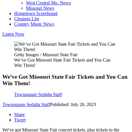
West Central Mo. News
Missouri News
Hometown Scoreboard
Closings LIst
Country Music News
Listen Now
Getty Images / Missouri State Fair
We’ve Got Missouri State Fair Tickets and You Can
Win Them!
We’ve Got Missouri State Fair Tickets and You Can
Win Them!
Townsquare Sedalia Staff
Townsquare Sedalia Staff
Published: July 20, 2023
Share
Tweet
We've got Missouri State Fair concert tickets, plus tickets to the