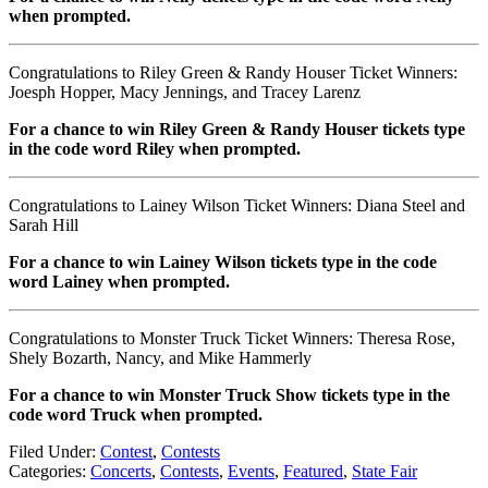
when prompted.
Congratulations to Riley Green & Randy Houser Ticket Winners:
Joesph Hopper, Macy Jennings, and Tracey Larenz
For a chance to win Riley Green & Randy Houser tickets type
in the code word Riley when prompted.
Congratulations to Lainey Wilson Ticket Winners: Diana Steel and
Sarah Hill
For a chance to win Lainey Wilson tickets type in the code
word Lainey when prompted.
Congratulations to Monster Truck Ticket Winners: Theresa Rose,
Shely Bozarth, Nancy, and Mike Hammerly
For a chance to win Monster Truck Show tickets type in the
code word Truck when prompted.
Filed Under
:
Contest
,
Contests
Categories
:
Concerts
,
Contests
,
Events
,
Featured
,
State Fair