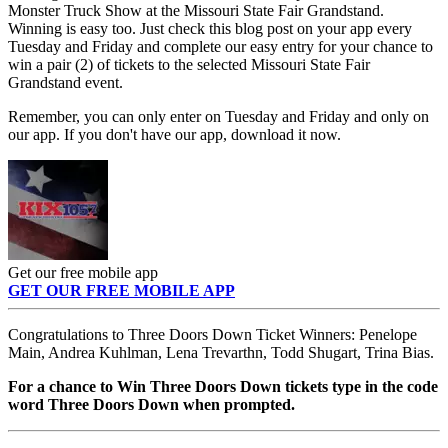
Monster Truck Show at the Missouri State Fair Grandstand.
Winning is easy too. Just check this blog post on your app every
Tuesday and Friday and complete our easy entry for your chance to
win a pair (2) of tickets to the selected Missouri State Fair
Grandstand event.
Remember, you can only enter on Tuesday and Friday and only on
our app. If you don't have our app, download it now.
Get our free mobile app
GET OUR FREE MOBILE APP
Congratulations to Three Doors Down Ticket Winners: Penelope
Main, Andrea Kuhlman, Lena Trevarthn, Todd Shugart, Trina Bias.
For a chance to Win Three Doors Down tickets type in the code
word Three Doors Down when prompted.