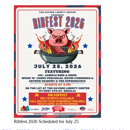
Ribfest 2026 Scheduled for July 25