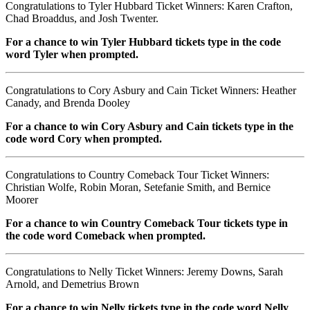
Congratulations to Tyler Hubbard Ticket Winners: Karen Crafton,
Chad Broaddus, and Josh Twenter.
For a chance to win Tyler Hubbard tickets type in the code
word Tyler when prompted.
Congratulations to Cory Asbury and Cain Ticket Winners: Heather
Canady, and Brenda Dooley
For a chance to win Cory Asbury and Cain tickets type in the
code word Cory when prompted.
Congratulations to Country Comeback Tour Ticket Winners:
Christian Wolfe, Robin Moran, Setefanie Smith, and Bernice
Moorer
For a chance to win Country Comeback Tour tickets type in
the code word Comeback when prompted.
Congratulations to Nelly Ticket Winners: Jeremy Downs, Sarah
Arnold, and Demetrius Brown
For a chance to win Nelly tickets type in the code word Nelly