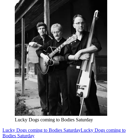
Lucky Dogs coming to Bodies Saturday
Lucky Dogs coming to Bodies Saturday
Lucky Dogs coming to
Bodies Saturday