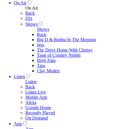
On Air
On Air
Back
DJs
Shows
Shows
Back
Big D & Bubba In The Morning
Jess
The Drive Home With Chrissy
Taste of Country Nights
Brett Alan
Tara
Clay Moden
Listen
Listen
Back
Listen Live
Mobile App
Alexa
Google Home
Recently Played
On Demand
App
App