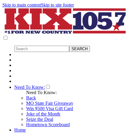
Skip to main content
Skip to site footer
Need To Know:
Need To Know:
Back
MO State Fair Giveaway
Win $500 Visa Gift Card
Joke of the Month
Seize the Deal
Hometown Scoreboard
Home