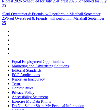
Ribfest 2026 Scheduled for July 25
Ribfest 2026 Scheduled for July
25
‘Paul Overstreet & Friends’ will perform in Marshall September
25
‘Paul Overstreet & Friends’ will perform in Marshall September
25
Equal Employment Opportunities
Marketing and Advertising Solutions
Editorial Standards
FCC Applications
Report an Inaccuracy
Terms
Contest Rules
Privacy Policy
Accessibility Statement
Exercise My Data Rights
Do Not Sell or Share My Personal Information