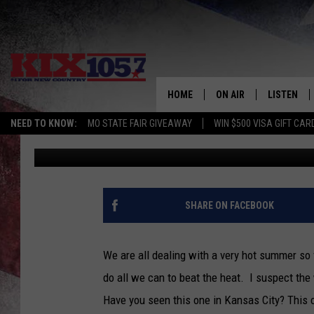
WANT TO BEAT THE HE
KANSAS CITY WATERPA
HOME
ON AIR
LISTEN
NEED TO KNOW:
MO STATE FAIR GIVEAWAY
WIN $500 VISA GIFT CAR
Tim Thomas
Published: July 21, 2022
DJS
LISTEN LIV
SHOWS
MOBILE AP
ALEXA
SHARE ON FACEBOOK
GOOGLE H
We are all dealing with a very hot summer so 
RECENTLY 
do all we can to beat the heat. I suspect the
Have you seen this one in Kansas City? This ce
ON DEMAN