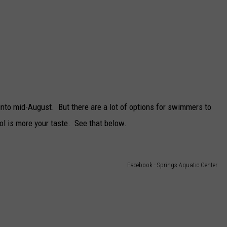
 into mid-August. But there are a lot of options for swimmers to
l is more your taste. See that below.
Facebook - Springs Aquatic Center