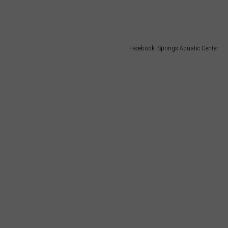
TARA
CLAY MODEN
Facebook- Springs Aquatic Center