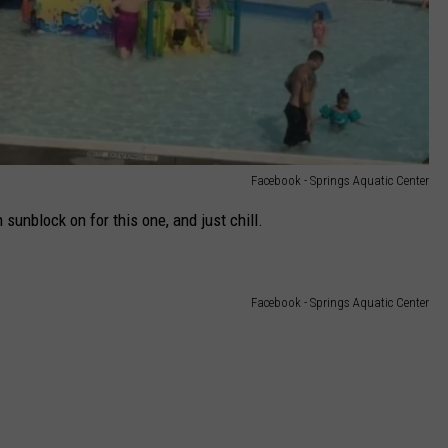
Facebook - Springs Aquatic Center
 sunblock on for this one, and just chill.
Facebook - Springs Aquatic Center