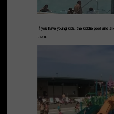
F
If you have young kids, the kiddie pool and 
a
them.
c
e
b
o
o
k
-
S
p
r