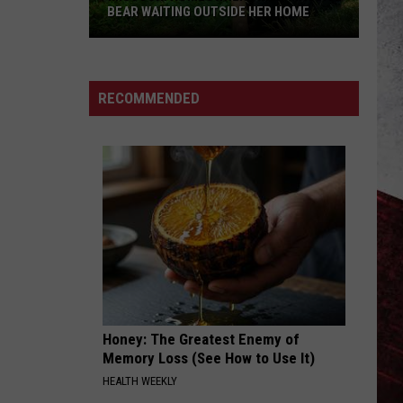
BEAR WAITING OUTSIDE HER HOME
Missouri
Homeowner
Finds
RECOMMENDED
Massive
Bear
Waiting
Outside
Her
Home
Honey: The Greatest Enemy of
Memory Loss (See How to Use It)
HEALTH WEEKLY