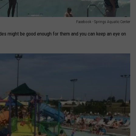
Facebook - Springs Aquatic Center
slides might be good enough for them and you can keep an eye on