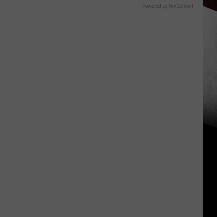
Powered by RevContent