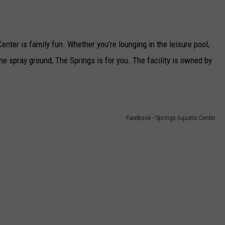
ter is family fun. Whether you’re lounging in the leisure pool,
he spray ground, The Springs is for you. The facility is owned by
Facebook - Springs Aquatic Center