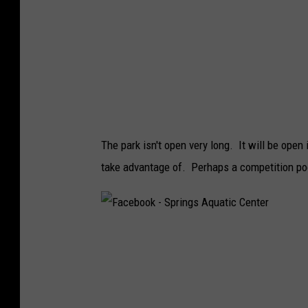
k
-
S
p
r
i
The park isn't open very long. It will be open
n
take advantage of. Perhaps a competition poo
g
s
A
F
q
a
u
c
a
e
t