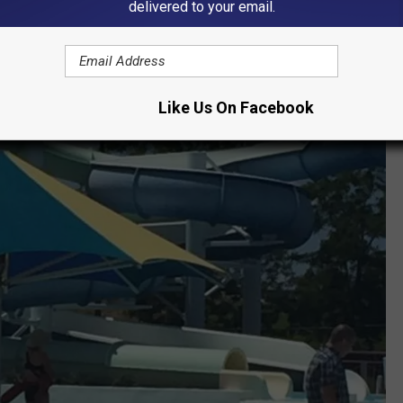
delivered to your email.
Like Us On Facebook