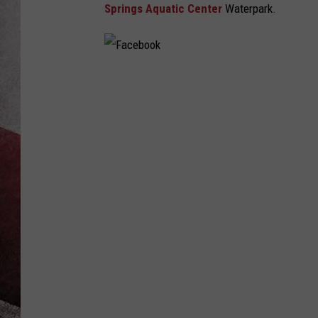
Springs Aquatic Center
Waterpark.
F
a
c
e
b
o
o
k