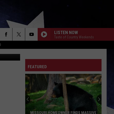
LISTEN NOW
Taste of Country Weekends
D
Facebook
FEATURED
MISSOURI HOMEOWNER FINDS MASSIVE