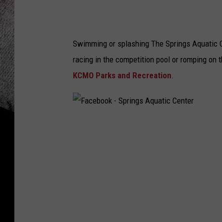
Swimming or splashing The Springs Aquatic Cen
racing in the competition pool or romping on t
KCMO Parks and Recreation
.
F
a
c
e
b
o
o