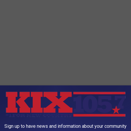
lts and kids should love this!
Sign up to have news and information about your community