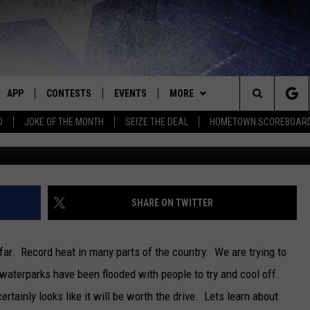
AT THIS SUMMER? THIS
RK IS EPIC
APP
CONTESTS
EVENTS
MORE
Search
D
JOKE OF THE MONTH
SEIZE THE DEAL
HOMETOWN SCOREBOAR
E
DOWNLOAD IOS
CONTEST RULES
CALENDAR
CONTACT
HELP & CONTACT INFO
The
P
DOWNLOAD ANDROID
CONTEST HELP
SUBMIT AN EVENT
NEWS
BIG D & BUBBA IN THE MORNING
SEND FEEDBACK
SEDALIA NEWS
Site
HOMETOWN SCOREBOARD
JESS
ADVERTISE WITH US
WARRENSBURG NEWS
SHARE ON TWITTER
OME
CLOSINGS LIST
THE DRIVE HOME WITH CHRISSY
WEST CENTRAL MO. NEWS
far. Record heat in many parts of the country. We are trying to
PLAYED
COUNTRY MUSIC NEWS
TASTE OF COUNTRY NIGHTS
MISSOURI NEWS
 waterparks have been flooded with people to try and cool off.
rtainly looks like it will be worth the drive. Lets learn about
D
BRETT ALAN