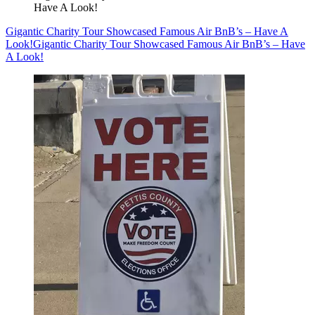
Have A Look!
Gigantic Charity Tour Showcased Famous Air BnB’s – Have A
Look!
Gigantic Charity Tour Showcased Famous Air BnB’s – Have
A Look!