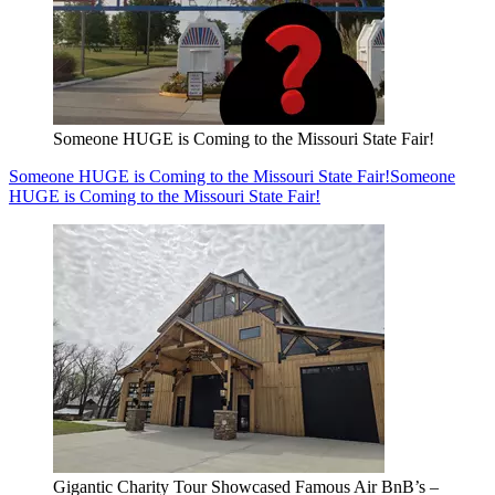
Someone HUGE is Coming to the Missouri State Fair!
Someone HUGE is Coming to the Missouri State Fair!
Someone
HUGE is Coming to the Missouri State Fair!
Gigantic Charity Tour Showcased Famous Air BnB’s –