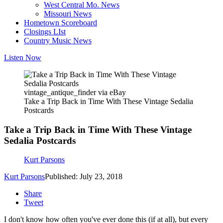
West Central Mo. News
Missouri News
Hometown Scoreboard
Closings LIst
Country Music News
Listen Now
vintage_antique_finder via eBay
Take a Trip Back in Time With These Vintage Sedalia
Postcards
Take a Trip Back in Time With These Vintage
Sedalia Postcards
Kurt Parsons
Kurt Parsons
Published: July 23, 2018
Share
Tweet
I don't know how often you've ever done this (if at all), but every