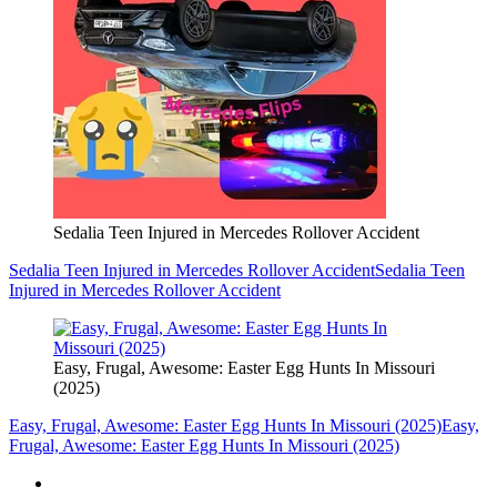
Sedalia Teen Injured in Mercedes Rollover Accident
Sedalia Teen Injured in Mercedes Rollover Accident
Sedalia Teen
Injured in Mercedes Rollover Accident
Easy, Frugal, Awesome: Easter Egg Hunts In Missouri
(2025)
Easy, Frugal, Awesome: Easter Egg Hunts In Missouri (2025)
Easy,
Frugal, Awesome: Easter Egg Hunts In Missouri (2025)