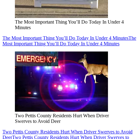
The Most Important Thing You’ll Do Today In Under 4
Minutes
The Most Important Thing You’ll Do Today In Under 4 Minutes
The
Most Important Thing You’ll Do Today In Under 4 Minutes
Two Pettis County Residents Hurt When Driver
Swerves to Avoid Deer
Two Pettis County Residents Hurt When Driver Swerves to Avoid
Deer
Two Pettis County Residents Hurt When Driver Swerves to