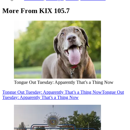
More From KIX 105.7
Tongue Out Tuesday: Apparently That’s a Thing Now
Tongue Out Tuesday: Apparently That’s a Thing Now
Tongue Out
Tuesday: Apparently That’s a Thing Now