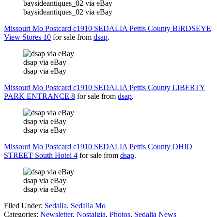
baysideantiques_02 via eBay
baysideantiques_02 via eBay
Missouri Mo Postcard c1910 SEDALIA Pettis County BIRDSEYE
View Stores 10
for sale from
dsap
.
dsap via eBay
dsap via eBay
Missouri Mo Postcard c1910 SEDALIA Pettis County LIBERTY
PARK ENTRANCE 8
for sale from
dsap
.
dsap via eBay
dsap via eBay
Missouri Mo Postcard c1910 SEDALIA Pettis County OHIO
STREET South Hotel 4
for sale from
dsap
.
dsap via eBay
dsap via eBay
Filed Under
:
Sedalia
,
Sedalia Mo
Categories
:
Newsletter
,
Nostalgia
,
Photos
,
Sedalia News