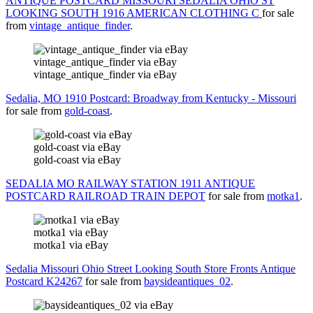
ANTIQUE POSTCARD MISSOURI SEDALIA OHIO ST
LOOKING SOUTH 1916 AMERICAN CLOTHING C
for sale
from
vintage_antique_finder
.
vintage_antique_finder via eBay
vintage_antique_finder via eBay
Sedalia, MO 1910 Postcard: Broadway from Kentucky - Missouri
for sale from
gold-coast
.
gold-coast via eBay
gold-coast via eBay
SEDALIA MO RAILWAY STATION 1911 ANTIQUE
POSTCARD RAILROAD TRAIN DEPOT
for sale from
motka1
.
motka1 via eBay
motka1 via eBay
Sedalia Missouri Ohio Street Looking South Store Fronts Antique
Postcard K24267
for sale from
baysideantiques_02
.