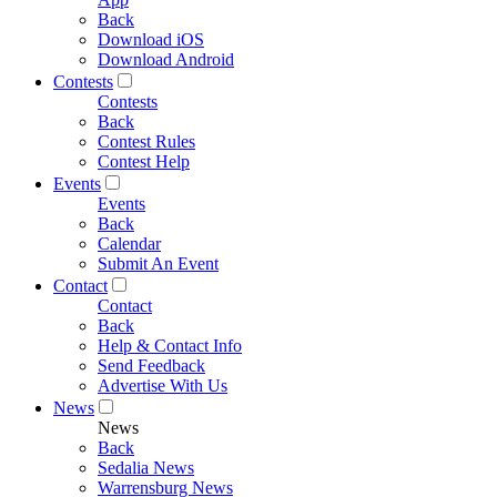
Back
Download iOS
Download Android
Contests
Contests
Back
Contest Rules
Contest Help
Events
Events
Back
Calendar
Submit An Event
Contact
Contact
Back
Help & Contact Info
Send Feedback
Advertise With Us
News
News
Back
Sedalia News
Warrensburg News