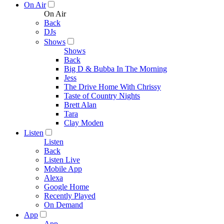
On Air
On Air
Back
DJs
Shows
Shows
Back
Big D & Bubba In The Morning
Jess
The Drive Home With Chrissy
Taste of Country Nights
Brett Alan
Tara
Clay Moden
Listen
Listen
Back
Listen Live
Mobile App
Alexa
Google Home
Recently Played
On Demand
App
App