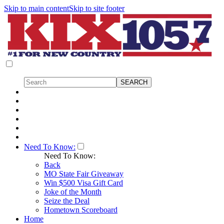
Skip to main content
Skip to site footer
Need To Know:
Need To Know:
Back
MO State Fair Giveaway
Win $500 Visa Gift Card
Joke of the Month
Seize the Deal
Hometown Scoreboard
Home