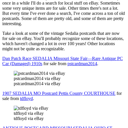
once in a while I'll do a search for local stuff on eBay. Sometimes
some very unique items are for sale. Other times there's not a lot.
But every time I've ever done a search, I've come across a ton of old
postcards. Some of them are pretty old, and some of them are pretty
interesting.
Take a look at some of the vintage Sedalia postcards that are now
for sale on eBay. You'll probably recognize some of these locations,
which haven't changed a lot in over 100 years! Other locations
might not be quite as recognizable.
Dan Patch Race SEDALIA Missouri State Fair—Rare Antique PC
Car (Damaged) 1910s
for sale from
pstcardman2014
.
pstcardman2014 via eBay
pstcardman2014 via eBay
1907 SEDALIA MO Postcard Pettis County COURTHOUSE
for
sale from
tdfloyd
.
tdfloyd via eBay
tdfloyd via eBay