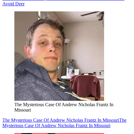
Avoid Deer
The Mysterious Case Of Andrew Nicholas Frantz In
Missouri
The Mysterious Case Of Andrew Nicholas Frantz In Missouri
The
Mysterious Case Of Andrew Nicholas Frantz In Missouri