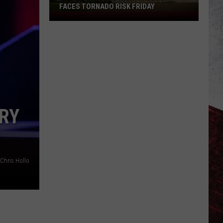
FACES TORNADO RISK FRIDAY
Storm
Chasers
Warn
Missouri
Faces
Tornado
Risk
Friday
RY
Chris Hollo