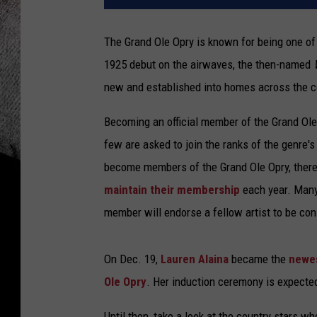
The Grand Ole Opry is known for being one of 
1925 debut on the airwaves, the then-named
new and established into homes across the c
Becoming an official member of the Grand Ole O
few are asked to join the ranks of the genre'
become members of the Grand Ole Opry, ther
maintain their membership
each year. Many 
member will endorse a fellow artist to be con
On Dec. 19,
Lauren Alaina
became the
newes
Ole Opry
. Her induction ceremony is expecte
Until then, take a look at the country stars wh