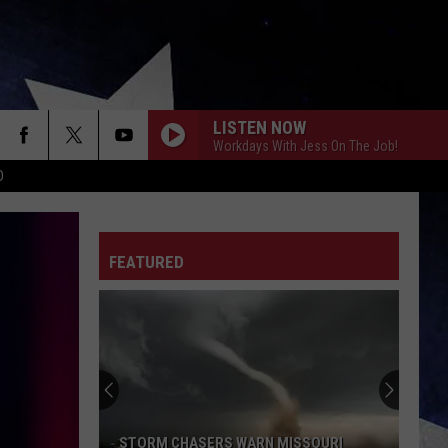
LISTEN NOW
Workdays With Jess On The Job!
D
FEATURED
STORM CHASERS WARN MISSOURI