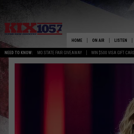
HOME
ON AIR
LISTEN
NEED TO KNOW:
MO STATE FAIR GIVEAWAY
WIN $500 VISA GIFT CAR
DJS
LISTEN LIV
SHOWS
MOBILE AP
ALEXA
GOOGLE H
RECENTLY 
ON DEMAN