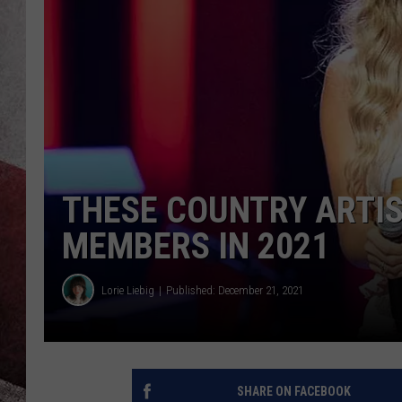
THESE COUNTRY ARTI
MEMBERS IN 2021
Lorie Liebig
Published: December 21, 2021
SHARE ON FACEBOOK