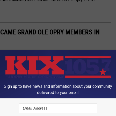
ECAME GRAND OLE OPRY MEMBERS IN
Sign up to have news and information about your community
delivered to your email.