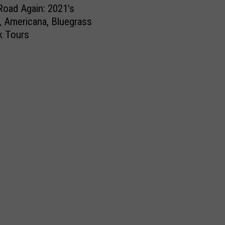
Road Again: 2021’s
, Americana, Bluegrass
k Tours