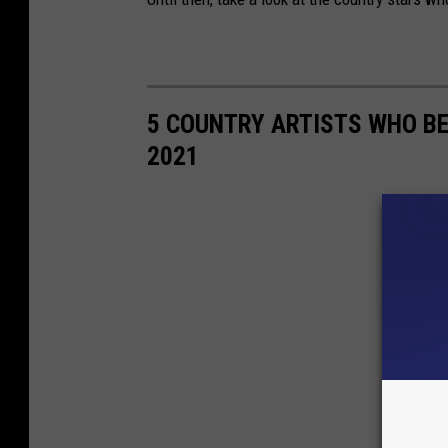
5 COUNTRY ARTISTS WHO B
2021