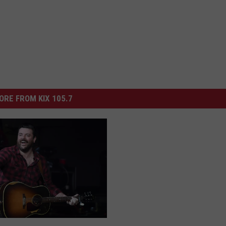
ORE FROM KIX 105.7