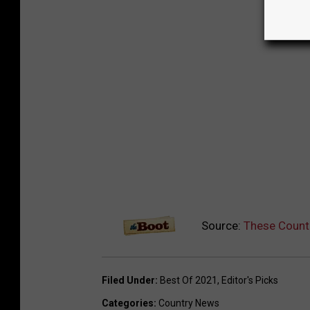
Source:
These Count
Filed Under
:
Best Of 2021
,
Editor's Picks
Categories
:
Country News