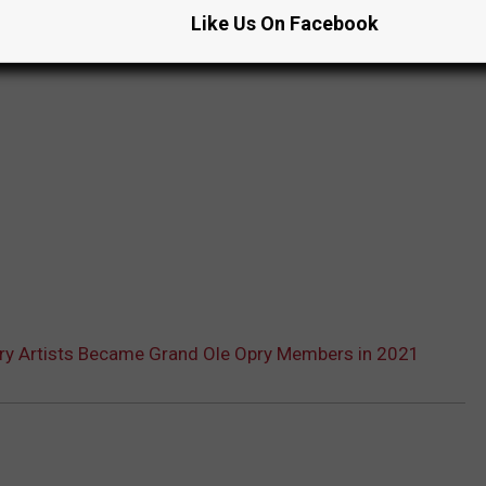
Like Us On Facebook
ry Artists Became Grand Ole Opry Members in 2021