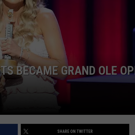
TARA
CLAY MODEN
STS BECAME GRAND OLE OP
SHARE ON TWITTER