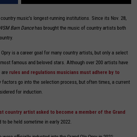
country music's longest-running institutions. Since its Nov. 28,
WSM Barn Dance
has brought the music of country artists both
ountry.
pry is a career goal for many country artists, but only a select
s most famous and beloved stars. Although over 200 artists have
e are
rules and regulations musicians must adhere by to
factors go into the selection process, but often times, a current
sidered for induction.
t country artist asked to become a member of the Grand
d to be held sometime in early 2022.
o were officially inducted into the Grand Ole Opry in 2021: