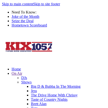
Skip to main content
Skip to site footer
Need To Know:
Joke of the Month
Seize the Deal
Hometown Scoreboard
Home
On Air
DJs
Shows
Big D & Bubba In The Morning
Jess
The Drive Home With Chrissy
Taste of Country Nights
Brett Alan