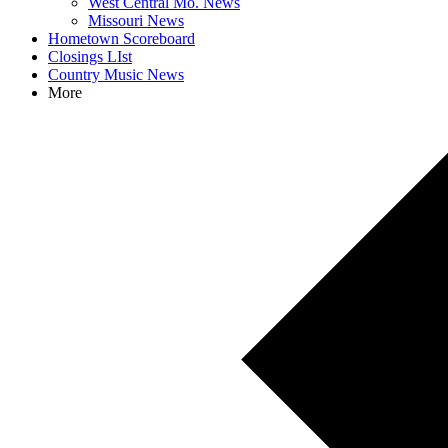
West Central Mo. News
Missouri News
Hometown Scoreboard
Closings LIst
Country Music News
More