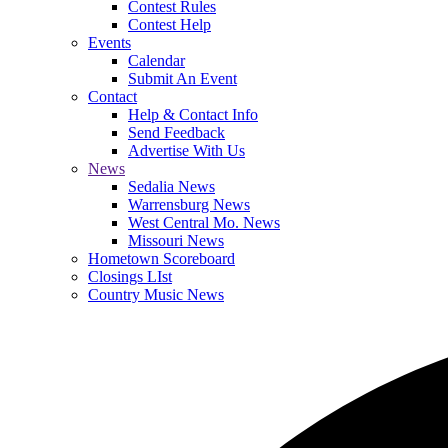
Contest Rules
Contest Help
Events
Calendar
Submit An Event
Contact
Help & Contact Info
Send Feedback
Advertise With Us
News
Sedalia News
Warrensburg News
West Central Mo. News
Missouri News
Hometown Scoreboard
Closings LIst
Country Music News