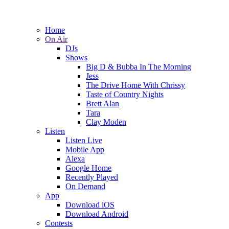
Home
On Air
DJs
Shows
Big D & Bubba In The Morning
Jess
The Drive Home With Chrissy
Taste of Country Nights
Brett Alan
Tara
Clay Moden
Listen
Listen Live
Mobile App
Alexa
Google Home
Recently Played
On Demand
App
Download iOS
Download Android
Contests