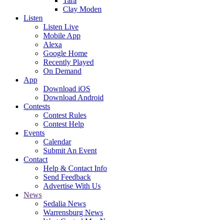
Tara
Clay Moden
Listen
Listen Live
Mobile App
Alexa
Google Home
Recently Played
On Demand
App
Download iOS
Download Android
Contests
Contest Rules
Contest Help
Events
Calendar
Submit An Event
Contact
Help & Contact Info
Send Feedback
Advertise With Us
News
Sedalia News
Warrensburg News