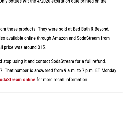
Only bottles wit the 4/2020 expiration date printed on the
TARA
CLAY MODEN
from these products. They were sold at Bed Bath & Beyond,
 also available online through Amazon and SodaStream from
il price was around $15.
d stop using it and contact SodaStream for a full refund.
17. That number is answered from 9 a.m. to 7 p.m. ET Monday
odaStream online
for more recall information.