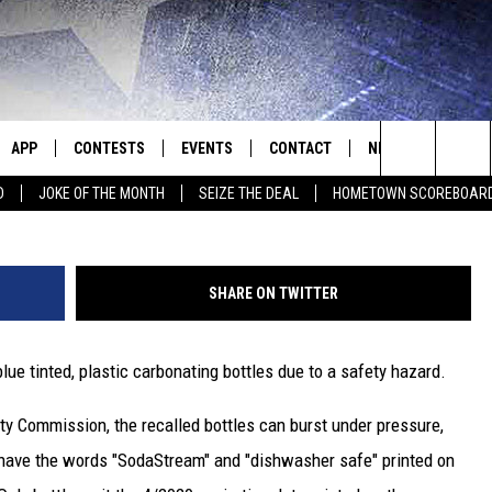
RECALLED
APP
CONTESTS
EVENTS
CONTACT
NEWS
HOMET
S
Search
D
JOKE OF THE MONTH
SEIZE THE DEAL
HOMETOWN SCOREBOAR
E
DOWNLOAD IOS
CONTEST RULES
CALENDAR
HELP & CONTACT INFO
SEDALIA NEWS
The
P
DOWNLOAD ANDROID
CONTEST HELP
SUBMIT AN EVENT
SEND FEEDBACK
WARRENSBURG N
BIG D & BUBBA IN THE MORNING
Site
SHARE ON TWITTER
ADVERTISE WITH US
WEST CENTRAL MO
JESS
blue tinted, plastic carbonating bottles due to a safety hazard.
OME
MISSOURI NEWS
THE DRIVE HOME WITH CHRISSY
y Commission, the recalled bottles can burst under pressure,
PLAYED
TASTE OF COUNTRY NIGHTS
s have the words "SodaStream" and "dishwasher safe" printed on
D
BRETT ALAN