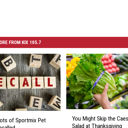
ORE FROM KIX 105.7
Y
You Might Skip the Caes
o
ts of Sportmix Pet
Salad at Thanksgiving
u
called