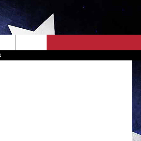
OWN SCOREBOARD
CLOSINGS LIST
COUNTRY MUSIC NEWS
oda Stream
D
EWS
. NEWS