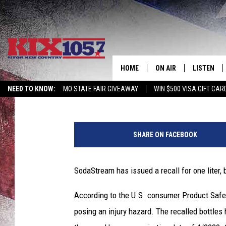
SODASTREAM BOTTLE 
HOME
ON AIR
LISTEN
Kurt Parsons
Published: February 22, 2017
NEED TO KNOW:
MO STATE FAIR GIVEAWAY
WIN $500 VISA GIFT CAR
DJS
LISTEN LIV
S
SHOWS
MOBILE AP
o
SHARE ON FACEBOOK
d
ALEXA
a
S
SodaStream has issued a recall for one liter, 
GOOGLE H
t
r
According to the U.S. consumer Product Safet
RECENTLY 
e
posing an injury hazard. The recalled bottle
a
ON DEMAN