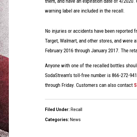
m
them, and have an expiration date of 4/2020. 
warning label are included in the recall.
No injuries or accidents have been reported 
Target, Walmart, and other stores, and were
February 2016 through January 2017. The reta
Anyone with one of the recalled bottles shoul
SodaStream's toll-free number is 866-272-94
through Friday. Customers can also contact
S
Filed Under
:
Recall
Categories
:
News