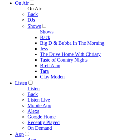
On Air
On Air
Back
DJs
Shows
Shows
Back
Big D & Bubba In The Morning
Jess
The Drive Home With Chrissy
Taste of Country Nights
Brett Alan
Tara
Clay Moden
Listen
Listen
Back
Listen Live
Mobile App
Alexa
Google Home
Recently Played
On Demand
App
App