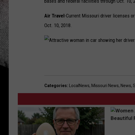
bases and federal facilities through Oct. 10, 
Air Travel
-Current Missouri driver licenses or
Oct. 10, 2018.
A
t
t
r
Categories
:
LocalNews
,
Missouri News
,
News
,
a
c
t
i
v