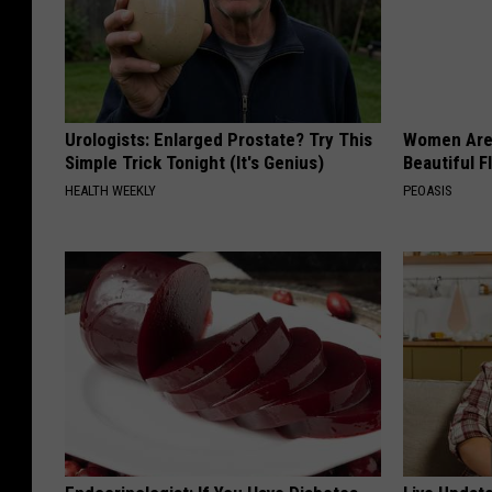
e
w
o
m
Urologists: Enlarged Prostate? Try This
Women Are
Simple Trick Tonight (It's Genius)
Beautiful F
a
HEALTH WEEKLY
PEOASIS
n
i
n
c
a
r
s
h
o