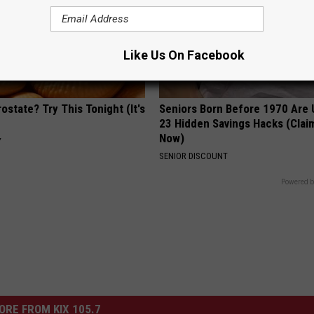
Like Us On Facebook
ostate? Try This Tonight (It's
Seniors Born Before 1970 Are 
23 Hidden Savings Hacks (Cla
Now)
Y
SENIOR DISCOUNT
Powered b
ORE FROM KIX 105.7