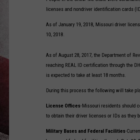
licenses and nondriver identification cards (I
As of January 19, 2018, Missouri driver licen
10, 2018.
As of August 28, 2017, the Department of Rev
reaching REAL ID certification through the DH
is expected to take at least 18 months.
During this process the following will take pl
License Offices
-Missouri residents should c
to obtain their driver licenses or IDs as they
Military Bases and Federal Facilities
-Curren