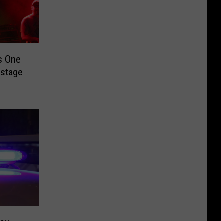
s One
nstage