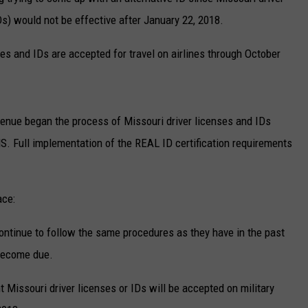
Ds) would not be effective after January 22, 2018.
TARA
ses and IDs are accepted for travel on airlines through October
CLAY MODEN
enue began the process of Missouri driver licenses and IDs
S. Full implementation of the REAL ID certification requirements
ace:
ontinue to follow the same procedures as they have in the past
 become due.
t Missouri driver licenses or IDs will be accepted on military