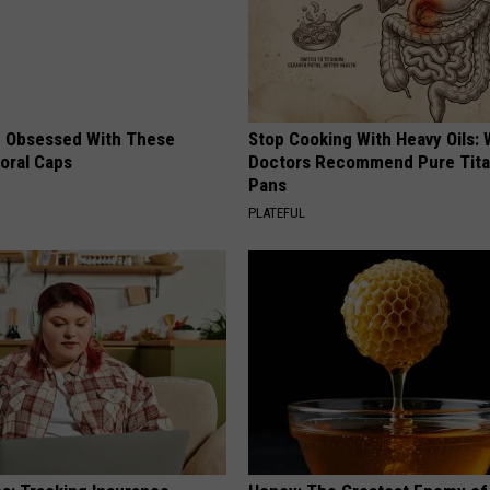
 Obsessed With These
Stop Cooking With Heavy Oils:
loral Caps
Doctors Recommend Pure Tit
Pans
PLATEFUL