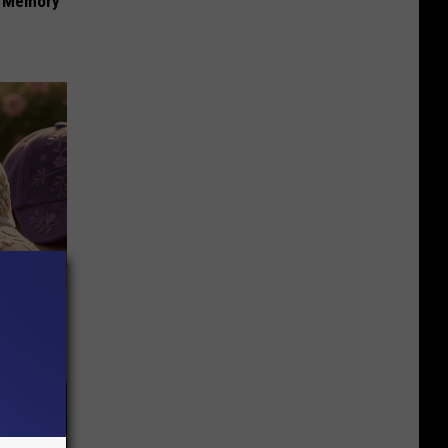
f Memory
Selling