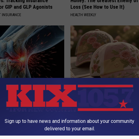
es: Tracking Insurance
Honey: The Greatest Enemy o
or GIP and GLP Agonists
Loss (See How to Use It)
T INSURANCE
HEALTH WEEKLY
his Simple Trick Will End
These Vintage Floral Caps Are 
 Arthritis Quickly (Try It)
Fast
Y
PEOASIS
Sign up to have news and information about your community
delivered to your email.