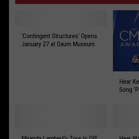
‘
‘Contingent Structures’ Opens
C
January 27 at Daum Museum
o
n
t
i
H
n
Hear Ke
e
g
Song ‘Pa
a
e
r
n
K
t
e
S
i
t
t
r
M
H
h
Miranda Lambert’s Tour Is Off
Hear W
u