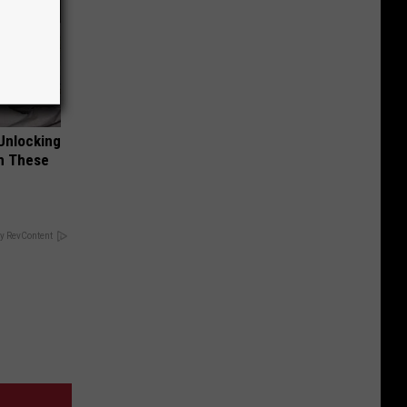
Unlocking
im These
y RevContent