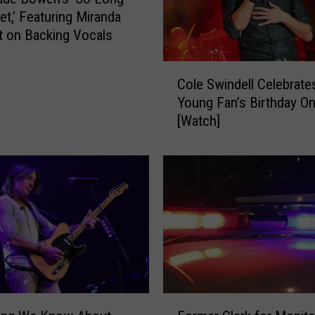
u
et,’ Featuring Miranda
t
 on Backing Vocals
S
h
C
Cole Swindell Celebrate
o
o
Young Fan’s Birthday O
p
l
[Watch]
H
e
a
S
s
w
T
i
h
n
e
d
P
e
e
l
r
l
f
C
e
e
F
c
l