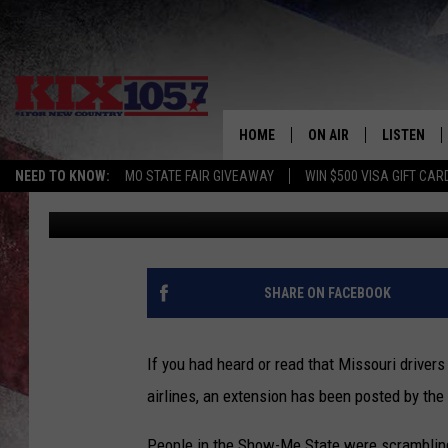
REAL ID COMPLIANCE 
MISSOURI
HOME
ON AIR
LISTEN
NEED TO KNOW:
MO STATE FAIR GIVEAWAY
WIN $500 VISA GIFT CAR
Beau Matthews
Published: January 19, 2018
DJS
LISTEN LIV
SHOWS
MOBILE AP
ALEXA
SHARE ON FACEBOOK
GOOGLE H
If you had heard or read that Missouri driver
RECENTLY 
airlines, an extension has been posted by th
ON DEMAN
People in the Show-Me State were scrambling 