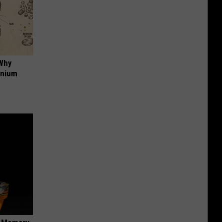
 Why
anium