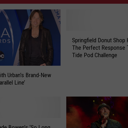
S
Springfield Donut Shop
p
The Perfect Response 
r
Tide Pod Challenge
i
n
g
ith Urban’s Brand-New
f
rallel Line’
i
e
l
d
D
o
ade Bowen’s ‘So Long
n