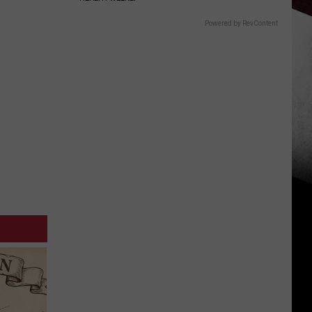
Powered by RevContent