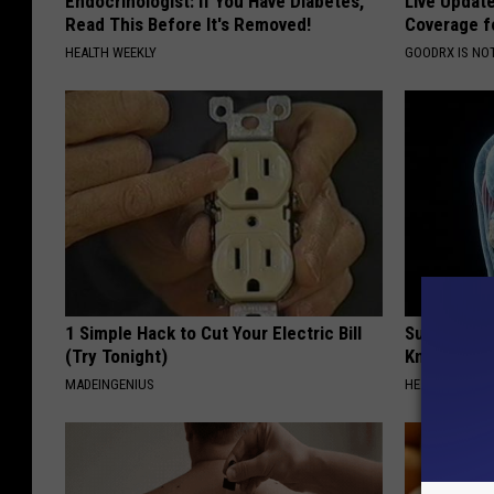
Endocrinologist: If You Have Diabetes,
Live Updat
Read This Before It's Removed!
Coverage f
w
HEALTH WEEKLY
GOODRX IS NO
i
n
g
h
e
r
d
r
1 Simple Hack to Cut Your Electric Bill
Surgeons: T
i
(Try Tonight)
Knee Pain &
v
MADEINGENIUS
HEALTH WEEKL
e
r
s