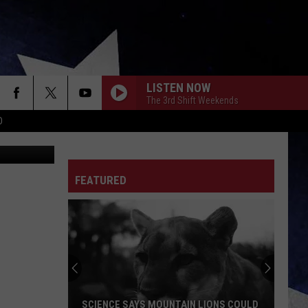
LISTEN NOW
The 3rd Shift Weekends
D
kaarsten
FEATURED
Missourian
Sees
Odd
Star
in
MISSOURIAN SEES ODD STAR IN BIG