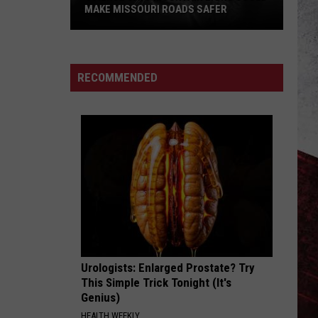
Big
DIPPER THAT ZOOMED AWAY
Dipper
that
Zoomed
Away
RECOMMENDED
Urologists: Enlarged Prostate? Try
This Simple Trick Tonight (It's
Genius)
HEALTH WEEKLY