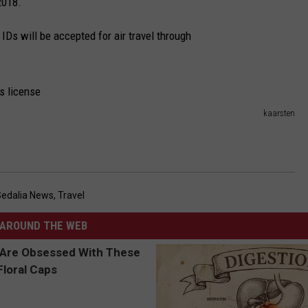
2018.
 IDs will be accepted for air travel through
kaarsten
Sedalia News
,
Travel
AROUND THE WEB