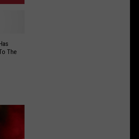
 Has
To The