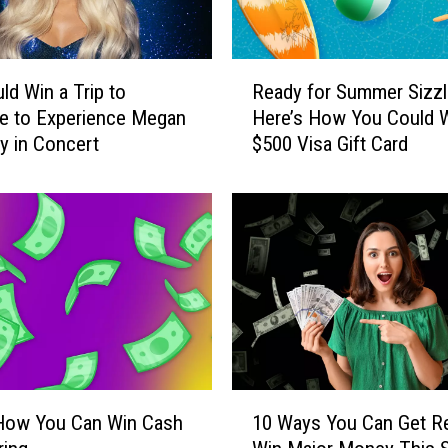
R
ld Win a Trip to
Ready for Summer Sizzl
e
le to Experience Megan
Here’s How You Could W
a
 in Concert
$500 Visa Gift Card
d
y
f
o
r
S
u
m
m
e
r
1
S
 How You Can Win Cash
10 Ways You Can Get R
0
i