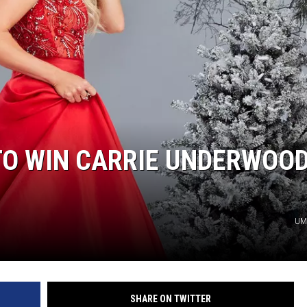
TARA
CLAY MODEN
TO WIN CARRIE UNDERWOOD
UMG
SHARE ON TWITTER