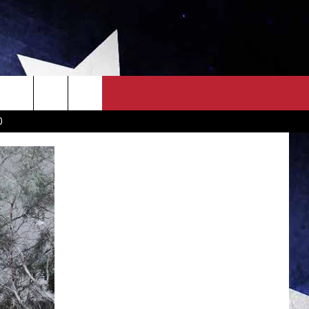
OWN SCOREBOARD
CLOSINGS LIST
COUNTRY MUSIC NEWS
D
EWS
. NEWS