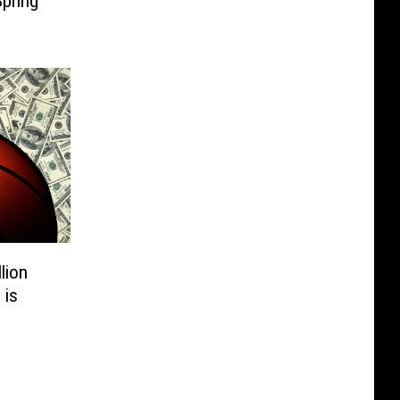
pring
lion
 is