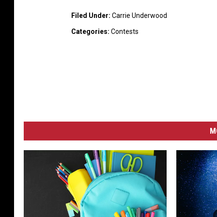
Filed Under
:
Carrie Underwood
Categories
:
Contests
M