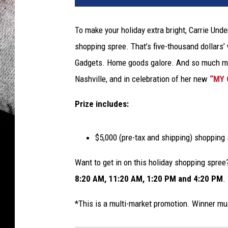
To make your holiday extra bright, Carrie Und
shopping spree. That’s five-thousand dollars’ w
Gadgets. Home goods galore. And so much mor
Nashville, and in celebration of her new
“MY 
Prize includes:
$5,000 (pre-tax and shipping) shopping 
Want to get in on this holiday shopping spre
8:20 AM, 11:20 AM, 1:20 PM and 4:20 PM
.
*This is a multi-market promotion. Winner m