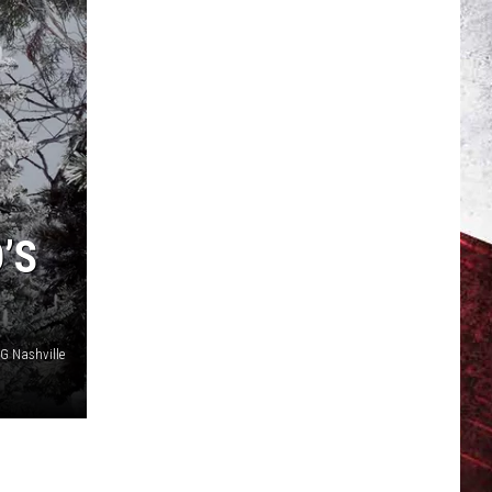
’S
 Nashville