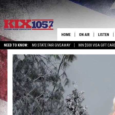
HOME
ON AIR
LISTEN
NEED TO KNOW:
MO STATE FAIR GIVEAWAY
WIN $500 VISA GIFT CAR
DJS
LISTEN LIV
SHOWS
MOBILE AP
ALEXA
GOOGLE H
RECENTLY 
ON DEMAN