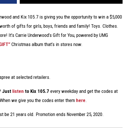
erwood and Kix 105.7 is giving you the opportunity to win a $5,000
orth of gifts for girls, boys, friends and family! Toys. Clothes.
e! It’s Carrie Underwood’s Gift for You, powered by UMG
GIFT”
Christmas album that’s in stores now.
spree at selected retailers.
e?
Just
listen
to Kix 105.7
every weekday and get the codes at
 When we give you the codes enter them
here
.
ust be 21 years old. Promotion ends November 25, 2020.