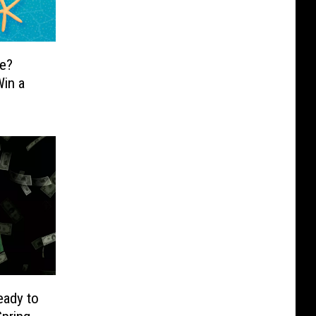
e?
in a
eady to