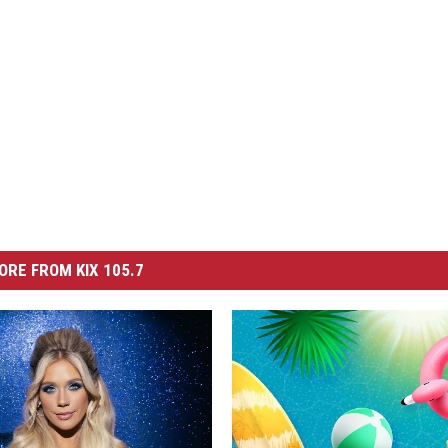
ORE FROM KIX 105.7