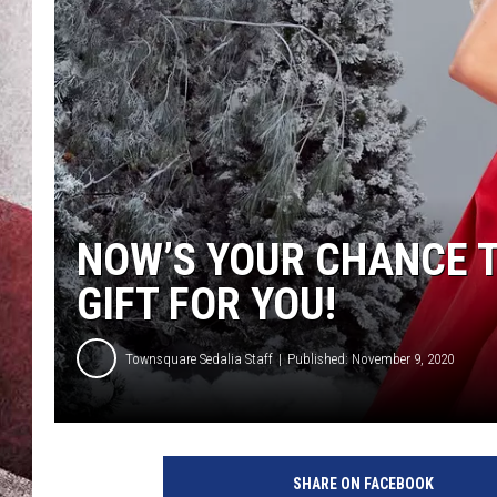
NOW’S YOUR CHANCE 
GIFT FOR YOU!
Townsquare Sedalia Staff
Published: November 9, 2020
SHARE ON FACEBOOK