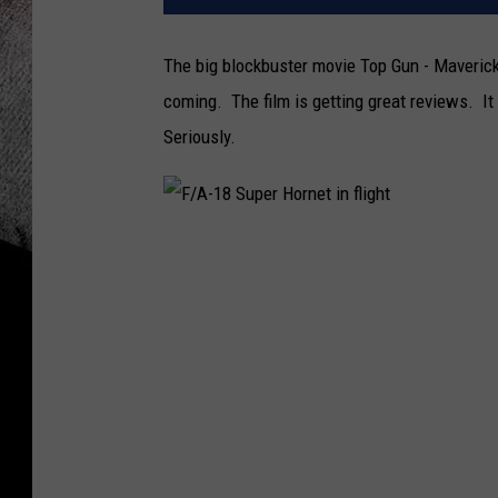
The big blockbuster movie Top Gun - Maveric
coming. The film is getting great reviews. It
Seriously.
F
/
A
-
1
8
S