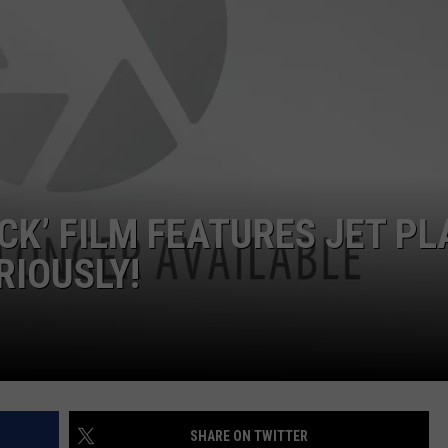
TARA
CLAY MODEN
CK’ FILM FEATURES JET PL
RIOUSLY!
SHARE ON TWITTER