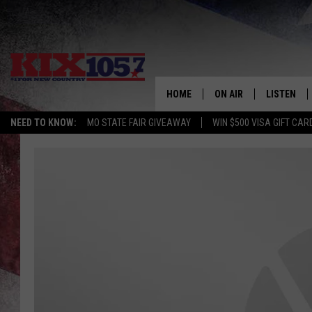
HOME
ON AIR
LISTEN
NEED TO KNOW:
MO STATE FAIR GIVEAWAY
WIN $500 VISA GIFT CAR
DJS
LISTEN LIV
SHOWS
MOBILE AP
ALEXA
GOOGLE H
RECENTLY 
ON DEMAN