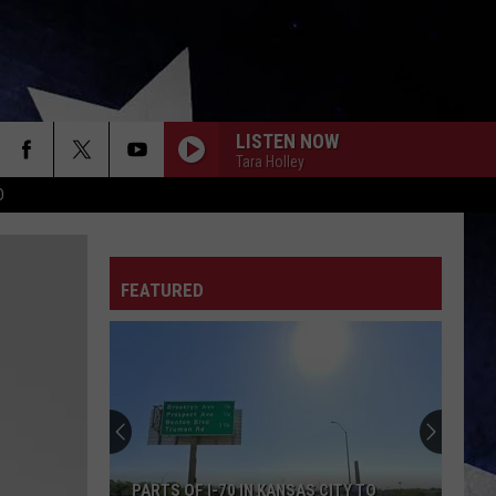
LISTEN NOW
Tara Holley
D
FEATURED
PARTS OF I-70 IN KANSAS CITY TO