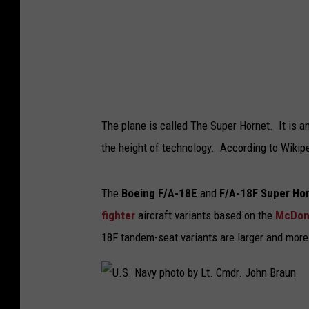
u
p
e
r
H
o
The plane is called The Super Hornet. It is an 
r
the height of technology. According to Wikipe
n
e
The
Boeing F/A-18E
and
F/A-18F Super Ho
t
fighter
aircraft variants based on the
McDonn
i
18F tandem-seat variants are larger and more
n
f
l
U