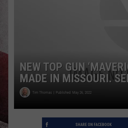
NEW TOP GUN ‘MAVERI
MADE IN MISSOURI. SE
Tim Thomas
Published: May 26, 2022
SHARE ON FACEBOOK