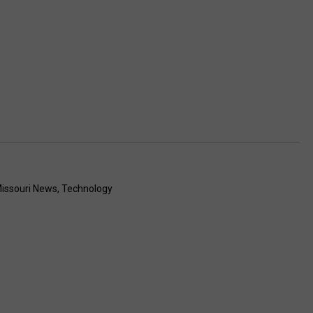
issouri News
,
Technology