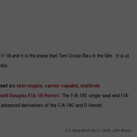
F-18 and it is the plane that Tom Cruise flies in the film. It is at
dia:
rnet
are
twin-engine
,
carrier-capable
,
multirole
ell Douglas F/A-18 Hornet
. The F/A-18E single-seat and F/A-
 advanced derivatives of the F/A-18C and D Hornet.
U.S. Navy photo by Lt. Cmdr. John Braun