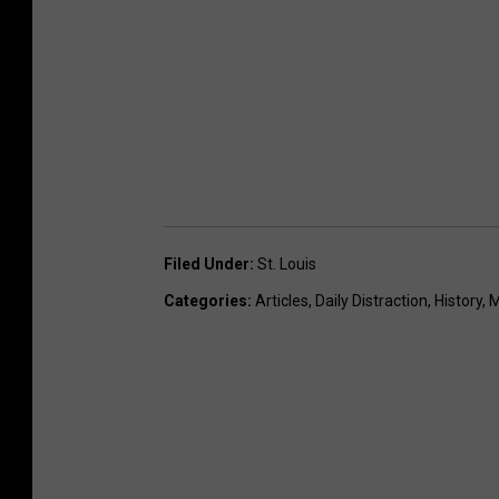
Filed Under
:
St. Louis
Categories
:
Articles
,
Daily Distraction
,
History
,
M