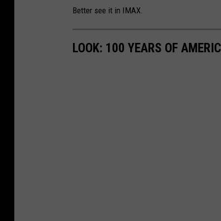
Better see it in IMAX.
a
u
LOOK: 100 YEARS OF AMERI
n