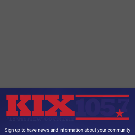
rotary cannon
and can carry
air-to-air missiles
and
air-to-
Sign up to have news and information about your community
ed in up to five external fuel tanks and the aircraft can be