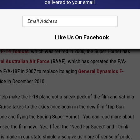
delivered to your email.
 external
air-to-air refueling system
.
l Douglas
, the Super Hornet first flew in 1995. Low-rate
production starting in September 1997, after the merger of
Like Us On Facebook
month. The Super Hornet entered fleet service with the
United
F-14 Tomcat
, which was retired in 2006; the Super Hornet has
al Australian Air Force
(RAAF), which has operated the F/A-
he F/A-18F in 2007 to replace its aging
General Dynamics F-
vice in December 2010.
p make the F-18 plane got a sneak peek of the film and sat in a
 Cruise takes to the skies once again in the new film “Top Gun:
zone and flying the Boeing Super Hornet. You can read more about
o see the film now. Yes, I feel the "Need For Speed" and I think
is made in our state should also give us more of sense of pride.