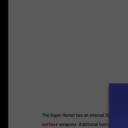
i
.
g
S
h
.
t
N
a
v
y
p
h
o
t
o
The Super Hornet has an internal 20 mm
M61 
b
surface
weapons. Additional fuel can be carri
y