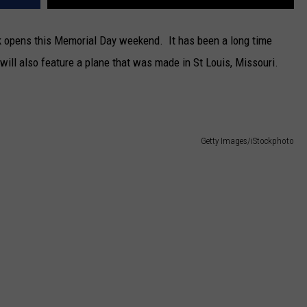
k opens this Memorial Day weekend. It has been a long time
 will also feature a plane that was made in St Louis, Missouri.
Getty Images/iStockphoto