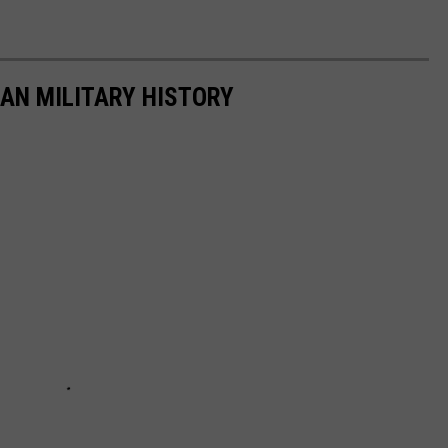
CAN MILITARY HISTORY