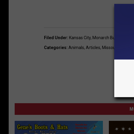
Filed Under
:
Kansas City
,
Monarch Butterfly
Categories
:
Animals
,
Articles
,
Missouri News
,
O
M