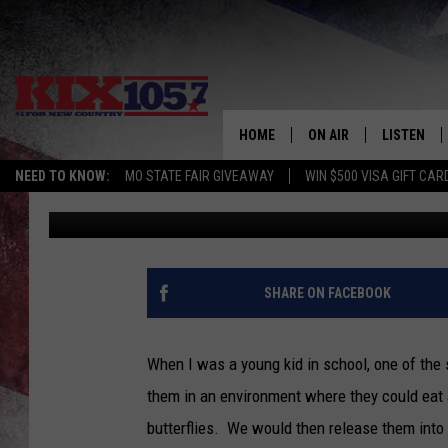
MONARCH BUTTERFLIE
KC. HOW CAN YOU HEL
HOME
ON AIR
LISTEN
NEED TO KNOW:
MO STATE FAIR GIVEAWAY
WIN $500 VISA GIFT CAR
Tim Thomas
Published: September 1, 2022
DJS
LISTEN LIV
SHOWS
MOBILE AP
ALEXA
SHARE ON FACEBOOK
GOOGLE H
When I was a young kid in school, one of the 
RECENTLY 
them in an environment where they could eat
butterflies. We would then release them into t
ON DEMAN