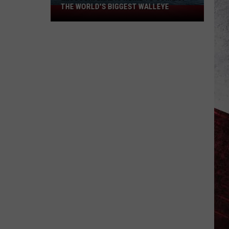
to
UPGRADED TO EXTREME
Extreme