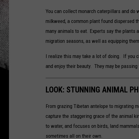
You can collect monarch caterpillars and do w
milkweed, a common plant found dispersed th
many animals to eat. Experts say the plants 
migration seasons, as well as equipping the
I realize this may take a lot of doing. If you 
and enjoy their beauty. They may be passing 
LOOK: STUNNING ANIMAL P
From grazing Tibetan antelope to migrating mo
capture the staggering grace of the animal ki
to water, and focuses on birds, land mammals, 
sometimes all on their own.