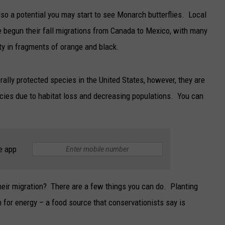
also a potential you may start to see Monarch butterflies. Local
TARA
e begun their fall migrations from Canada to Mexico, with many
CLAY MODEN
ty in fragments of orange and black.
rally protected species in the United States, however, they are
cies due to habitat loss and decreasing populations. You can
e app
eir migration? There are a few things you can do. Planting
 for energy – a food source that conservationists say is