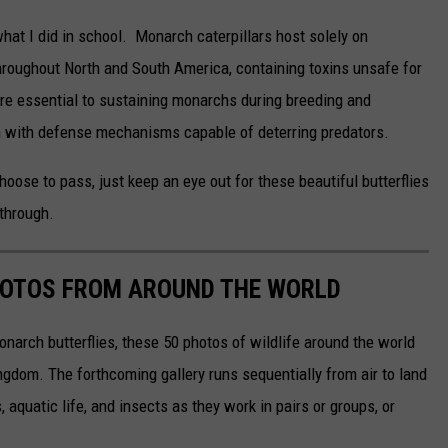
hat I did in school. Monarch caterpillars host solely on
roughout North and South America, containing toxins unsafe for
are essential to sustaining monarchs during breeding and
m with defense mechanisms capable of deterring predators.
choose to pass, just keep an eye out for these beautiful butterflies
through.
HOTOS FROM AROUND THE WORLD
narch butterflies, these 50 photos of wildlife around the world
ngdom. The forthcoming gallery runs sequentially from air to land
aquatic life, and insects as they work in pairs or groups, or