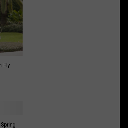
n Fly
 Spring