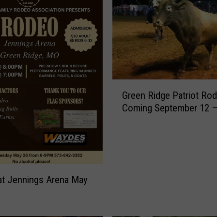
G
Green Ridge Patriot Ro
r
Coming September 12 –
e
e
n
R
i
d
t Jennings Arena May
g
e
P