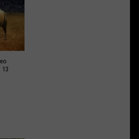
deo
 13