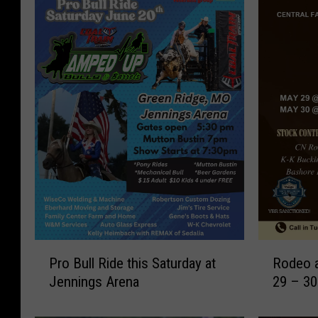
P
R
Pro Bull Ride this Saturday at
Rodeo a
r
o
Jennings Arena
29 – 30
o
d
B
e