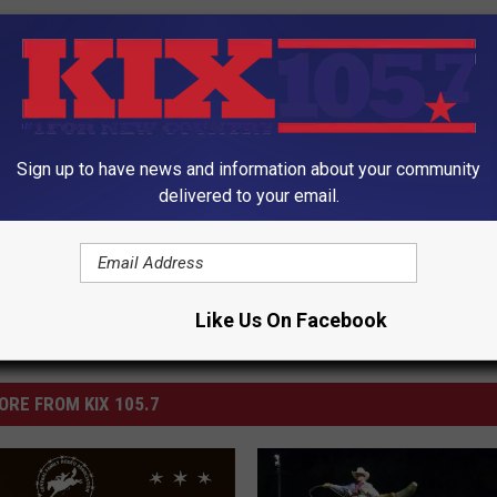
Sign up to have news and information about your community
utdoors
delivered to your email.
Like Us On Facebook
ORE FROM KIX 105.7