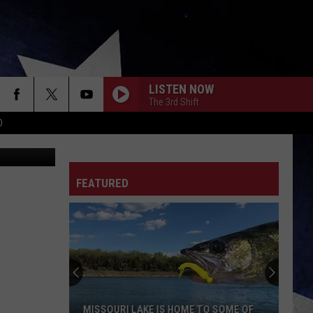
UGH
LISTEN NOW
The 3rd Shift
D
etty Images
FEATURED
Missouri's
Heat
Warning
Suddenly
Upgraded
MISSOURI'S HEAT WARNING SUDDENLY