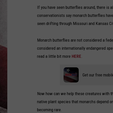
If you have seen butterflies around, there is 
conservationists say monarch butterflies hav
seen drifting through Missouri and Kansas Ci
Monarch butterflies are not considered a fede
considered an internationally endangered spe
read a little bit more
HERE
.
Get our free mobil
Now how can we help these creatures with th
native plant species that monarchs depend on
becoming rare.