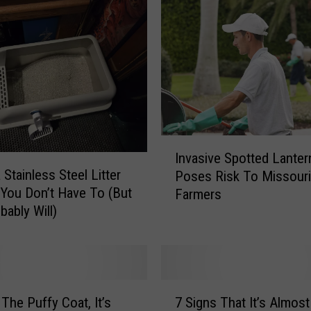
a
t
r
i
o
t
R
o
d
I
Invasive Spotted Lanter
e
n
a Stainless Steel Litter
Poses Risk To Missouri
o
v
You Don’t Have To (But
C
Farmers
a
o
bably Will)
s
m
i
i
v
n
e
g
S
7
S
p
 The Puffy Coat, It’s
7 Signs That It’s Almost
S