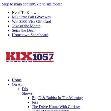
Skip to main content
Skip to site footer
Need To Know:
MO State Fair Giveaway
Win $500 Visa Gift Card
Joke of the Month
Seize the Deal
Hometown Scoreboard
Home
On Air
DJs
Shows
Big D & Bubba In The Morning
Jess
The Drive Home With Chrissy