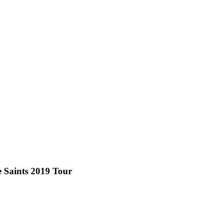
e Saints 2019 Tour