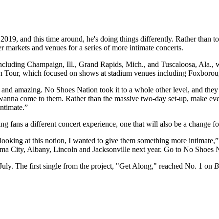
2019, and this time around, he's doing things differently. Rather than 
 markets and venues for a series of more intimate concerts.
including Champaign, Ill., Grand Rapids, Mich., and Tuscaloosa, Ala.,
 Sun Tour, which focused on shows at stadium venues including Foxboro
 and amazing. No Shoes Nation took it to a whole other level, and they 
 wanna come to them. Rather than the massive two-day set-up, make eve
intimate.”
 fans a different concert experience, one that will also be a change for
 looking at this notion, I wanted to give them something more intimate,”
ma City, Albany, Lincoln and Jacksonville next year. Go to No Shoes N
 July. The first single from the project, "Get Along," reached No. 1 on
B