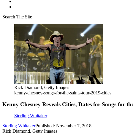
Search The Site
Rick Diamond, Getty Images
kenny-chesney-songs-for-the-saints-tour-2019-cities
Kenny Chesney Reveals Cities, Dates for Songs for th
Sterling Whitaker
Sterling Whitaker
Published: November 7, 2018
Rick Diamond, Getty Images