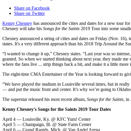
Share on Facebook
Share on Twitter
Kenny Chesney
has announced the cities and dates for a new tour for 
Chesney will take his
Songs for the Saints
2019 Tour into some smaller
Chesney announced a string of cities and dates on Friday (Nov. 16), 
states. It's a very different approach than his 2018 Trip Around the
“I wanted to change it up,” Chesney states. “Last year was so intense,
granted. So when we started thinking about next year, they made me
where the fans live ... strip things back a bit, and make it a little more 
The eight-time CMA Entertainer of the Year is looking forward to giving
“We have played the stadium in Louisville several times, but in really
— and put the music front and center. It’s why we’re going to Oklaho
The superstar released his most recent album,
Songs for the Saints
, in
Kenny Chesney's Songs for the Saints 2019 Tour Dates
April 4 — Louisville, Ky. @ KFC Yum! Center
April 5 — Champaign, Ill. @ State Farm Center
April 6 — Grand Rapids, Mich. @ Van Andel Arena