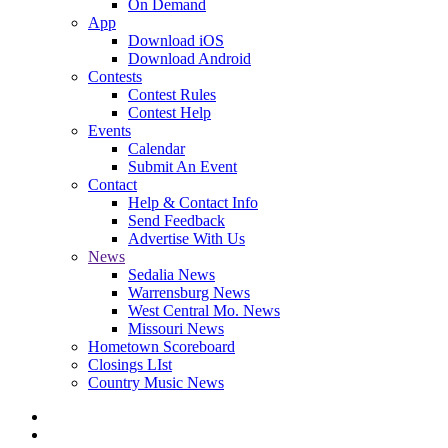
On Demand
App
Download iOS
Download Android
Contests
Contest Rules
Contest Help
Events
Calendar
Submit An Event
Contact
Help & Contact Info
Send Feedback
Advertise With Us
News
Sedalia News
Warrensburg News
West Central Mo. News
Missouri News
Hometown Scoreboard
Closings LIst
Country Music News