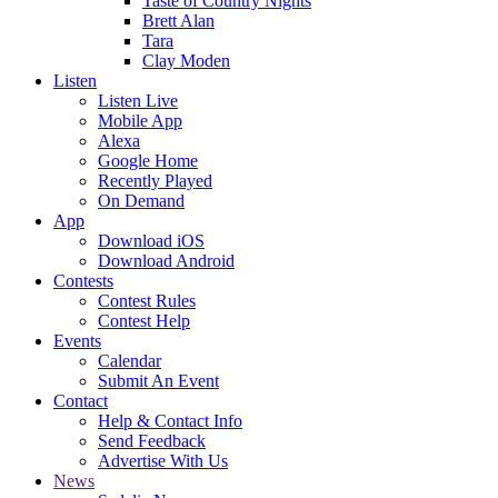
Taste of Country Nights
Brett Alan
Tara
Clay Moden
Listen
Listen Live
Mobile App
Alexa
Google Home
Recently Played
On Demand
App
Download iOS
Download Android
Contests
Contest Rules
Contest Help
Events
Calendar
Submit An Event
Contact
Help & Contact Info
Send Feedback
Advertise With Us
News