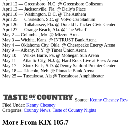
April 12 — Greensboro, N.C. @ Greensboro Coliseum
April 13 — Jacksonville, Fla. @ Daily’s Place
April 18 — Washington, D.C. @ The Anthem
April 25 — Charleston, S.C. @ Volvo Car Stadium
April 26 — Tallahassee, Fla. @ Donald L Tucker Civic Center
April 27 — Orange Beach, Ala. @ The Wharf
May 2 — Columbia, Mo. @ Mizzou Arena
May 3 — Wichita, Kans. @ INTRUST Bank Arena
May 4 — Oklahoma City, Okla. @ Chesapeake Energy Arena
May 9 — Albany, N.Y. @ Times Union Arena
May 10 — Wilkes-Barre, Pa. @ Mohegan Sun Arena
May 11 — Atlantic City, N.J. @ Hard Rock Live at Etess Arena
May 17 — Sioux Falls, S.D. @Denny Sanford Premier Center
May 18 — Lincoln, Neb. @ Pinnacle Bank Arena
May 25 — Tuscaloosa, Ala @ Tuscaloosa Amphitheater
Source:
Kenny Chesney Reveal
Filed Under
:
Kenny Chesney
Categories
:
Country News
,
Taste of Country Nights
More From KIX 105.7