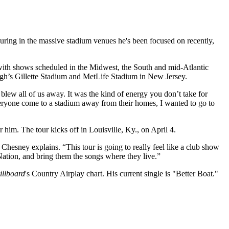
touring in the massive stadium venues he's been focused on recently,
 with shows scheduled in the Midwest, the South and mid-Atlantic
ugh’s Gillette Stadium and MetLife Stadium in New Jersey.
blew all of us away. It was the kind of energy you don’t take for
ryone come to a stadium away from their homes, I wanted to go to
 him. The tour kicks off in Louisville, Ky., on April 4.
 Chesney explains. “This tour is going to really feel like a club show
ation, and bring them the songs where they live.”
illboard
's Country Airplay chart. His current single is "Better Boat."