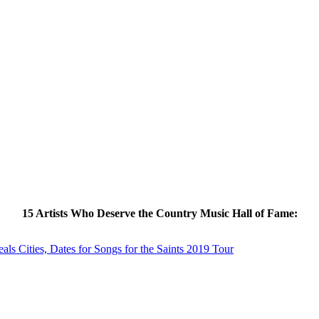
15 Artists Who Deserve the Country Music Hall of Fame:
s Cities, Dates for Songs for the Saints 2019 Tour