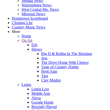
Sedalia News
Warrensburg News
West Central Mo. News
Missouri News
Hometown Scoreboard
Closings LIst
Country Music News
More
Home
On Air
DJs
Shows
Big D & Bubba In The Morning
Jess
The Drive Home With Chrissy
Taste of Country Nights
Brett Alan
Tara
Clay Moden
Listen
Listen Live
Mobile App
Alexa
Google Home
Recently Played