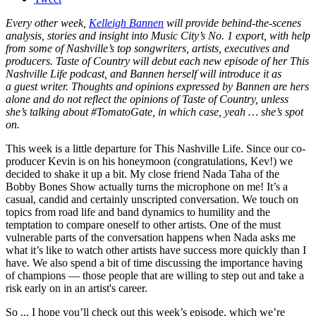
Every other week,
Kelleigh Bannen
will provide behind-the-scenes
analysis, stories and insight into Music City’s No. 1 export, with help
from some of Nashville’s top songwriters, artists, executives and
producers. Taste of Country will debut each new episode of her This
Nashville Life podcast, and Bannen herself will introduce it as
a guest writer. Thoughts and opinions expressed by Bannen are hers
alone and do not reflect the opinions of Taste of Country, unless
she’s talking about #TomatoGate, in which case, yeah … she’s spot
on.
This week is a little departure for This Nashville Life. Since our co-
producer Kevin is on his honeymoon (congratulations, Kev!) we
decided to shake it up a bit. My close friend Nada Taha of the
Bobby Bones Show actually turns the microphone on me! It’s a
casual, candid and certainly unscripted conversation. We touch on
topics from road life and band dynamics to humility and the
temptation to compare oneself to other artists. One of the must
vulnerable parts of the conversation happens when Nada asks me
what it’s like to watch other artists have success more quickly than I
have. We also spend a bit of time discussing the importance having
of champions — those people that are willing to step out and take a
risk early on in an artist's career.
So ... I hope you’ll check out this week’s episode, which we’re