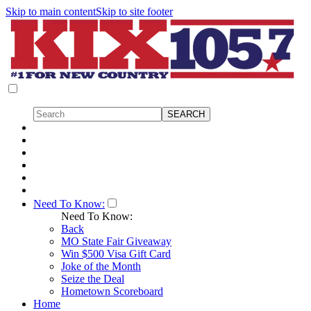
Skip to main content
Skip to site footer
Need To Know:
Need To Know:
Back
MO State Fair Giveaway
Win $500 Visa Gift Card
Joke of the Month
Seize the Deal
Hometown Scoreboard
Home