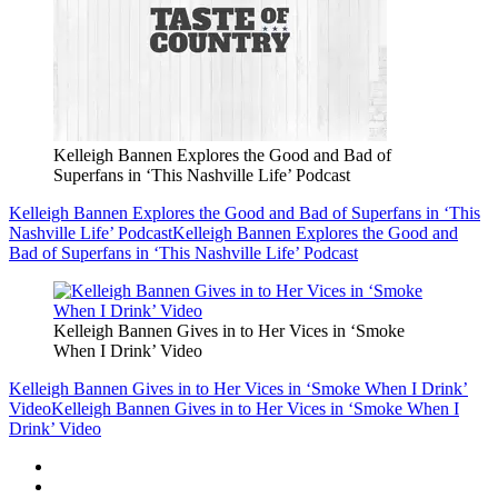
Kelleigh Bannen Explores the Good and Bad of
Superfans in ‘This Nashville Life’ Podcast
Kelleigh Bannen Explores the Good and Bad of Superfans in ‘This
Nashville Life’ Podcast
Kelleigh Bannen Explores the Good and
Bad of Superfans in ‘This Nashville Life’ Podcast
Kelleigh Bannen Gives in to Her Vices in ‘Smoke
When I Drink’ Video
Kelleigh Bannen Gives in to Her Vices in ‘Smoke When I Drink’
Video
Kelleigh Bannen Gives in to Her Vices in ‘Smoke When I
Drink’ Video