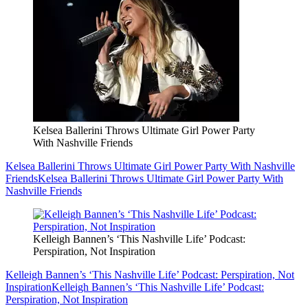
Kelsea Ballerini Throws Ultimate Girl Power Party
With Nashville Friends
Kelsea Ballerini Throws Ultimate Girl Power Party With Nashville
Friends
Kelsea Ballerini Throws Ultimate Girl Power Party With
Nashville Friends
Kelleigh Bannen’s ‘This Nashville Life’ Podcast:
Perspiration, Not Inspiration
Kelleigh Bannen’s ‘This Nashville Life’ Podcast: Perspiration, Not
Inspiration
Kelleigh Bannen’s ‘This Nashville Life’ Podcast:
Perspiration, Not Inspiration