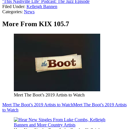
‘This Nashville Life’ Podcast: The Jazz Episode
Filed Under
:
Kelleigh Bannen
Categories
:
News
More From KIX 105.7
Meet The Boot’s 2019 Artists to Watch
Meet The Boot’s 2019 Artists to Watch
Meet The Boot’s 2019 Artists
to Watch