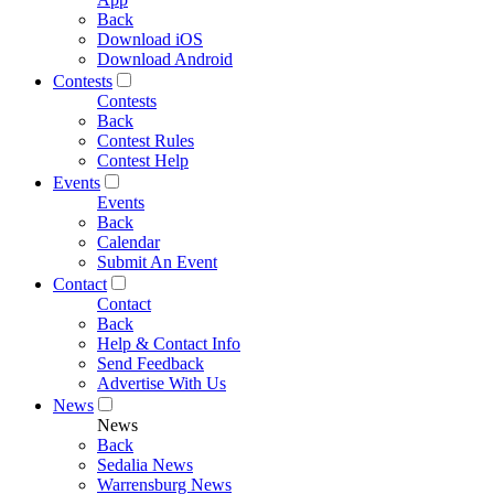
Back
Download iOS
Download Android
Contests
Contests
Back
Contest Rules
Contest Help
Events
Events
Back
Calendar
Submit An Event
Contact
Contact
Back
Help & Contact Info
Send Feedback
Advertise With Us
News
News
Back
Sedalia News
Warrensburg News