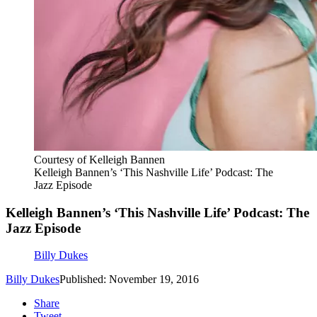
Courtesy of Kelleigh Bannen
Kelleigh Bannen’s ‘This Nashville Life’ Podcast: The
Jazz Episode
Kelleigh Bannen’s ‘This Nashville Life’ Podcast: The
Jazz Episode
Billy Dukes
Billy Dukes
Published: November 19, 2016
Share
Tweet