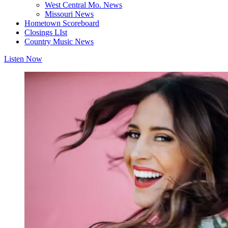
West Central Mo. News
Missouri News
Hometown Scoreboard
Closings LIst
Country Music News
Listen Now