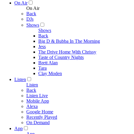
On Air
On Air
Back
DJs
Shows
Shows
Back
Big D & Bubba In The Morning
Jess
The Drive Home With Chrissy
Taste of Country Nights
Brett Alan
Tara
Clay Moden
Listen
Listen
Back
Listen Live
Mobile App
Alexa
Google Home
Recently Played
On Demand
App
App