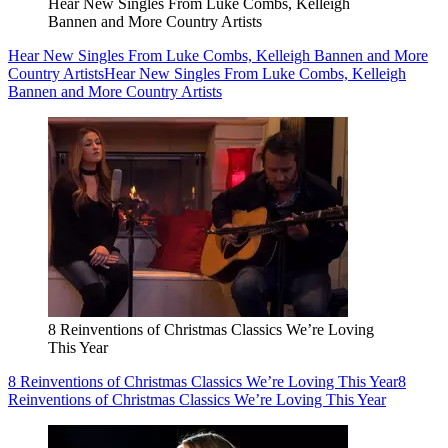
Hear New Singles From Luke Combs, Kelleigh
Bannen and More Country Artists
Hear New Singles From Luke Combs, Kelleigh Bannen and More
Country Artists
Hear New Singles From Luke Combs, Kelleigh
Bannen and More Country Artists
8 Reinventions of Christmas Classics We’re Loving
This Year
8 Reinventions of Christmas Classics We’re Loving This Year
8
Reinventions of Christmas Classics We’re Loving This Year