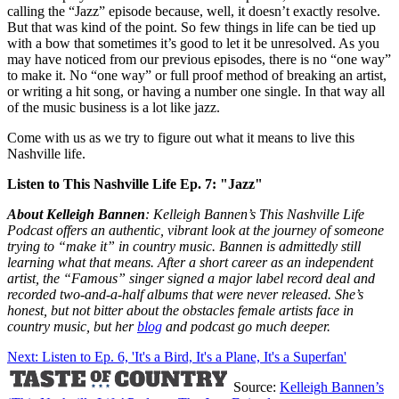
calling the “Jazz” episode because, well, it doesn’t exactly resolve.
But that was kind of the point. So few things in life can be tied up
with a bow that sometimes it’s good to let it be unresolved. As you
may have noticed from our previous episodes, there is no “one way”
to make it. No “one way” or full proof method of breaking an artist,
or writing a hit song, or having a number one single. In that way all
of the music business is a lot like jazz.
Come with us as we try to figure out what it means to live this
Nashville life.
Listen to This Nashville Life Ep. 7: "Jazz"
About Kelleigh Bannen
: Kelleigh Bannen’s This Nashville Life
Podcast offers an authentic, vibrant look at the journey of someone
trying to “make it” in country music. Bannen is admittedly still
learning what that means. After a short career as an independent
artist, the “Famous” singer signed a major label record deal and
recorded two-and-a-half albums that were never released. She’s
honest, but not bitter about the obstacles female artists face in
country music, but her
blog
and podcast go much deeper.
Next: Listen to Ep. 6, 'It's a Bird, It's a Plane, It's a Superfan'
Source:
Kelleigh Bannen’s