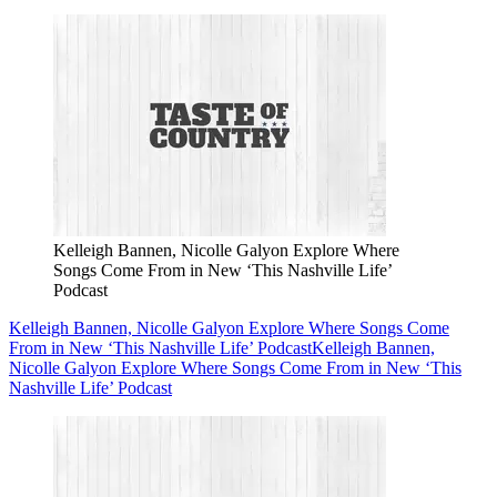
Kelleigh Bannen, Nicolle Galyon Explore Where
Songs Come From in New ‘This Nashville Life’
Podcast
Kelleigh Bannen, Nicolle Galyon Explore Where Songs Come
From in New ‘This Nashville Life’ Podcast
Kelleigh Bannen,
Nicolle Galyon Explore Where Songs Come From in New ‘This
Nashville Life’ Podcast