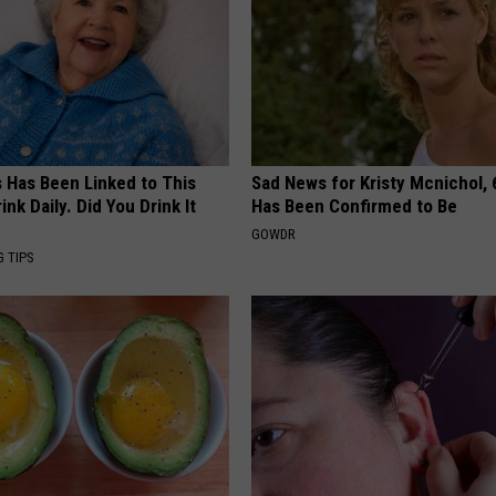
s Has Been Linked to This
Sad News for Kristy Mcnichol, 
k Daily. Did You Drink It
Has Been Confirmed to Be
GOWDR
G TIPS