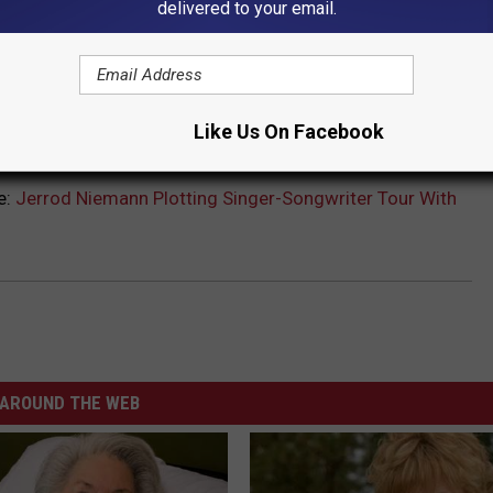
delivered to your email.
Like Us On Facebook
N TALKS ABOUT HIS NEW 'THIS RIDE' ALBUM
e:
Jerrod Niemann Plotting Singer-Songwriter Tour With
AROUND THE WEB