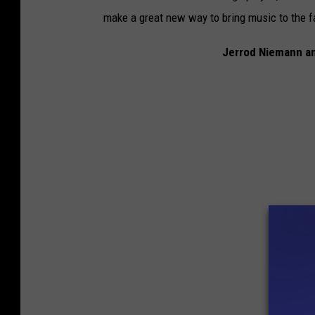
make a great new way to bring music to the f
Jerrod Niemann an