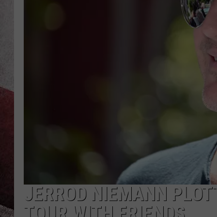
JERROD NIEMANN PLOT
TOUR WITH FRIENDS