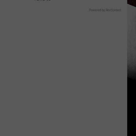
Powered by RevContent