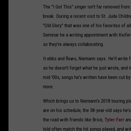
The "I Got This" singer isn't far removed fro
break. During a recent visit to St. Jude Child
"Old Glory" that was one of his favorites of 
Seminar he a writing appointment with Keif
so they're always collaborating.
It ebbs and flows, Niemann says. He'll write f
so he doesn't forget what he just wrote, and 
mid-'00s, songs he's written have been cut b
more.
Which brings us to Niemann's 2018 touring pl
are on his schedule, the 38-year-old says he's
the road with friends like Brice,
Tyler Farr
and
told often match the hit songs played, and wi