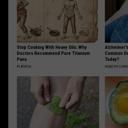
Stop Cooking With Heavy Oils: Why
Alzheimer'
Doctors Recommend Pure Titanium
Common Drin
Pans
Today?
PLATEFUL
HEALTHY LIVIN