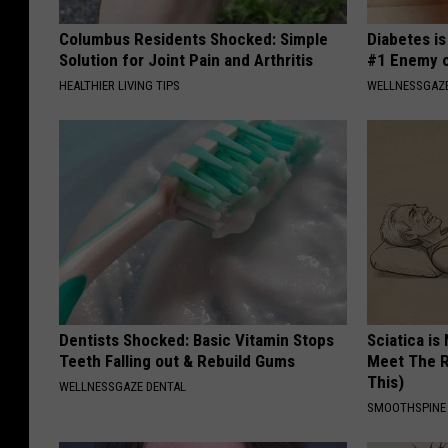
Columbus Residents Shocked: Simple
Diabetes i
Solution for Joint Pain and Arthritis
#1 Enemy o
HEALTHIER LIVING TIPS
WELLNESSGAZE
Dentists Shocked: Basic Vitamin Stops
Sciatica is
Teeth Falling out & Rebuild Gums
Meet The R
This)
WELLNESSGAZE DENTAL
SMOOTHSPINE