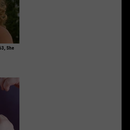
63, She