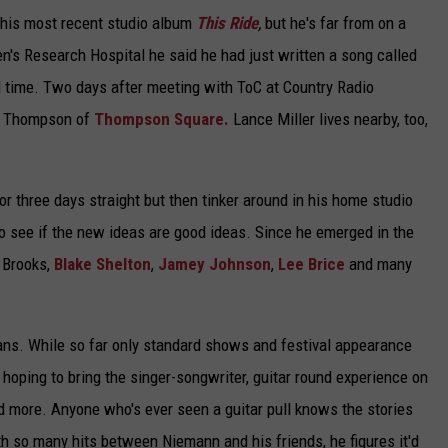
m his most recent studio album
This Ride
,
but he's far from on a
ren's Research Hospital he said he had just written a song called
all time. Two days after meeting with ToC at Country Radio
er Thompson of
Thompson Square.
Lance Miller lives nearby, too,
or three days straight but then tinker around in his home studio
to see if the new ideas are good ideas. Since he emerged in the
y Brooks,
Blake Shelton
,
Jamey Johnson
,
Lee Brice
and many
ans. While so far only standard shows and festival appearance
 hoping to bring the singer-songwriter, guitar round experience on
 more. Anyone who's ever seen a guitar pull knows the stories
th so many hits between Niemann and his friends, he figures it'd