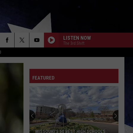
LISTEN NOW
The 3rd Shift
D
FEATURED
MISSOURI'S 50 BEST HIGH SCHOOLS