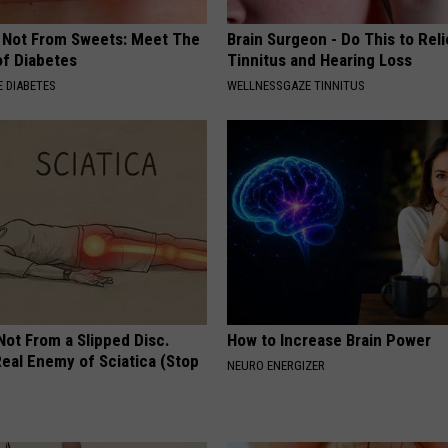
s Not From Sweets: Meet The
Brain Surgeon - Do This to Rel
f Diabetes
Tinnitus and Hearing Loss
 DIABETES
WELLNESSGAZE TINNITUS
 Not From a Slipped Disc.
How to Increase Brain Power
eal Enemy of Sciatica (Stop
NEURO ENERGIZER