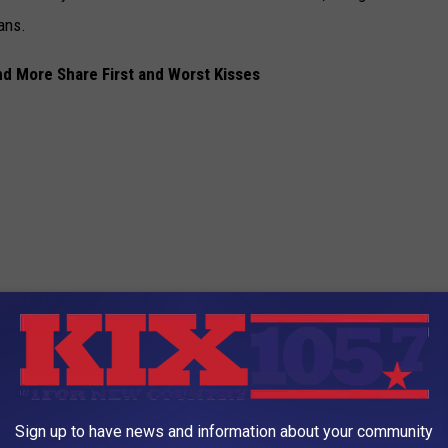
ans.
d More Share First and Worst Kisses
Sign up to have news and information about your community