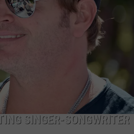
TARA
CLAY MODEN
TING SINGER-SONGWRITER