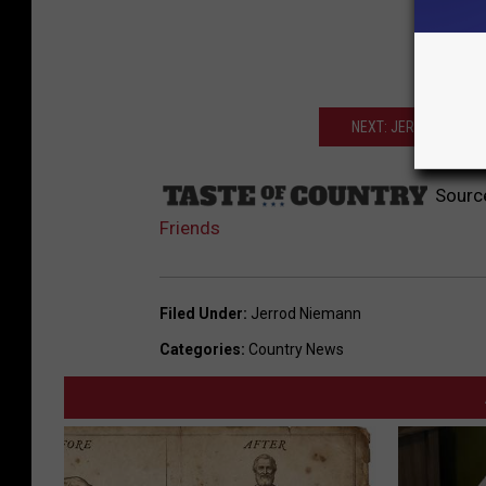
NEXT: JERROD NIEMAN
Sourc
Friends
Filed Under
:
Jerrod Niemann
Categories
:
Country News