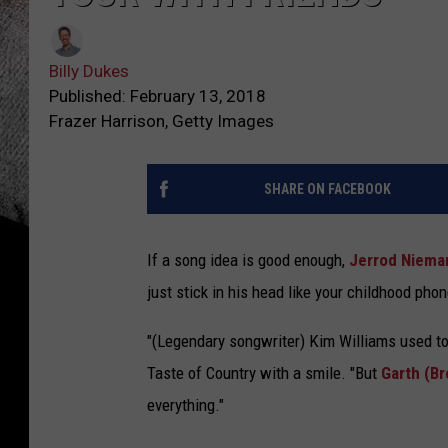
Billy Dukes
Published: February 13, 2018
Frazer Harrison, Getty Images
SHARE ON FACEBOOK
If a song idea is good enough,
Jerrod Niema
just stick in his head like your childhood pho
"(Legendary songwriter) Kim Williams used to sa
Taste of Country with a smile. "But
Garth (B
everything."