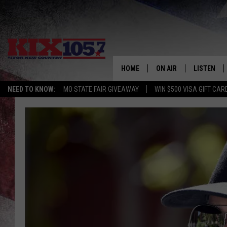
HOME
ON AIR
LISTEN
NEED TO KNOW:
MO STATE FAIR GIVEAWAY
WIN $500 VISA GIFT CAR
DJS
LISTEN LIV
SHOWS
MOBILE AP
ALEXA
GOOGLE H
RECENTLY 
ON DEMAN