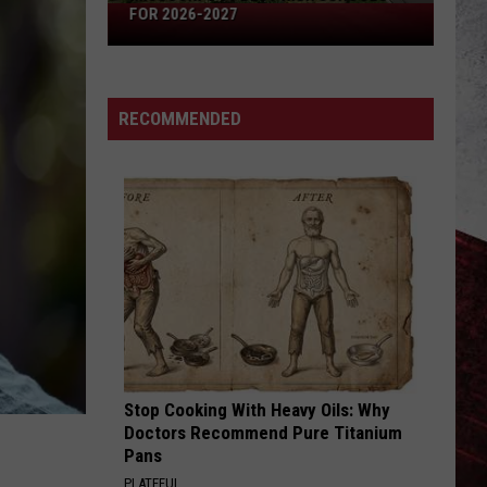
Missouri's
FOR 2026-2027
50
Best
High
RECOMMENDED
Schools
for
2026-
2027
Stop Cooking With Heavy Oils: Why
Doctors Recommend Pure Titanium
Pans
PLATEFUL