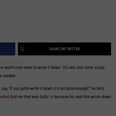
SHARE ON TWITTER
nn
won't even need to write it down. It's rare, but some songs
ne number.
y, 'If you gotta write it down it's not good enough,'" he tells
rooks
) told me that was bulls--t, because he said Kim wrote down