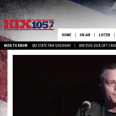
HOME
ON AIR
LISTEN
NEED TO KNOW:
MO STATE FAIR GIVEAWAY
WIN $500 VISA GIFT CAR
DJS
LISTEN LIV
SHOWS
MOBILE AP
ALEXA
GOOGLE H
RECENTLY 
ON DEMAN