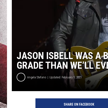
JASON ISBELL WAS A B
GRADE THAN WE’LL EV
Angela Stefano
Updated: February 1, 2021
SHARE ON FACEBOOK