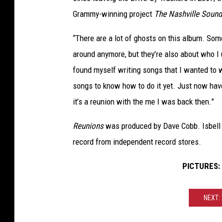
Grammy-winning project
The Nashville Sound
“There are a lot of ghosts on this album. So
around anymore, but they’re also about who I u
found myself writing songs that I wanted to w
songs to know how to do it yet. Just now have
it’s a reunion with the me I was back then.”
Reunions
was produced by Dave Cobb. Isbell 
record from independent record stores.
PICTURES: J
NEXT: