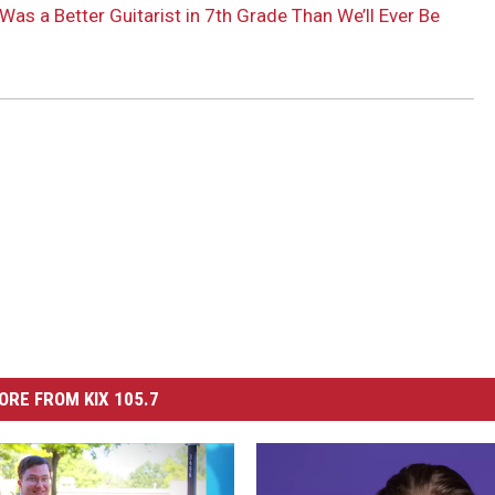
Was a Better Guitarist in 7th Grade Than We’ll Ever Be
ORE FROM KIX 105.7