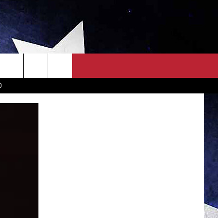
OWN SCOREBOARD
CLOSINGS LIST
COUNTRY MUSIC NEWS
D
EWS
. NEWS