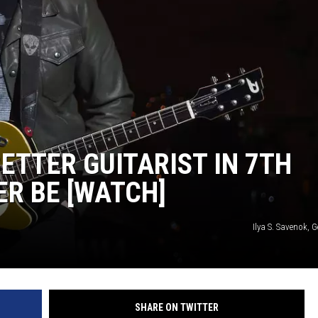
TARA
CLAY MODEN
ETTER GUITARIST IN 7TH
ER BE [WATCH]
Ilya S. Savenok, 
SHARE ON TWITTER