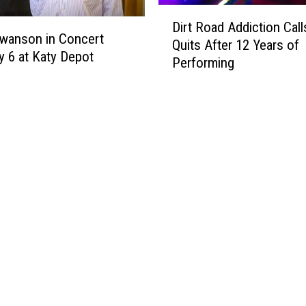
S
D
o
Dirt Road Addiction Calls
i
wanson in Concert
n
Quits After 12 Years of
r
y 6 at Katy Depot
g
Performing
t
L
R
y
o
r
a
i
d
c
A
s
d
:
d
Y
i
o
c
u
t
D
i
e
o
f
n
i
C