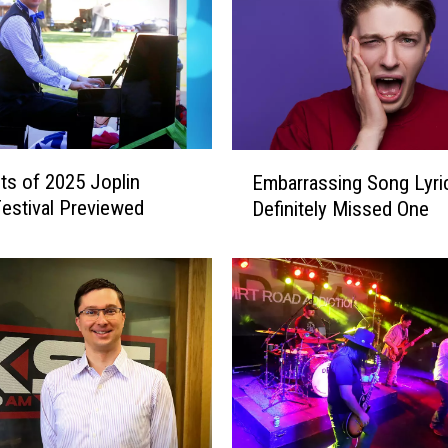
E
hts of 2025 Joplin
Embarrassing Song Lyri
m
estival Previewed
Definitely Missed One
b
a
r
r
a
s
s
i
n
g