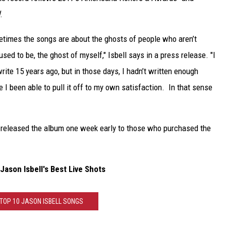
.
metimes the songs are about the ghosts of people who aren’t
sed to be, the ghost of myself," Isbell says in a press release. "I
rite 15 years ago, but in those days, I hadn’t written enough
 I been able to pull it off to my own satisfaction. In that sense
released the album one week early to those who purchased the
ason Isbell's Best Live Shots
 TOP 10 JASON ISBELL SONGS