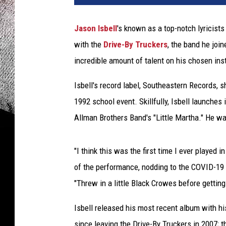
Jason Isbell
's known as a top-notch lyricist
with the
Drive-By Truckers
, the band he join
incredible amount of talent on his chosen ins
Isbell's record label, Southeastern Records, s
1992 school event. Skillfully, Isbell launches
Allman Brothers Band's "Little Martha." He wa
"I think this was the first time I ever played i
of the performance, nodding to the COVID-19 p
"Threw in a little Black Crowes before getti
Isbell released his most recent album with hi
since leaving the Drive-By Truckers in 2007;