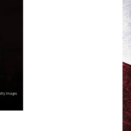
Getty Images