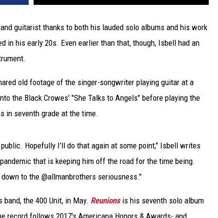
s and guitarist thanks to both his lauded solo albums and his work
ed in his early 20s. Even earlier than that, though, Isbell had an
trument.
hared old footage of the singer-songwriter playing guitar at a
 into the Black Crowes' "She Talks to Angels" before playing the
s in seventh grade at the time.
n public. Hopefully I’ll do that again at some point," Isbell writes
andemic that is keeping him off the road for the time being.
ng down to the @allmanbrothers seriousness."
s band, the 400 Unit, in May.
Reunions
is his seventh solo album
 the record follows 2017's Americana Honors & Awards- and