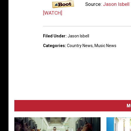
Source:
Jason Isbell 
[WATCH]
Filed Under
:
Jason Isbell
Categories
:
Country News
,
Music News
M