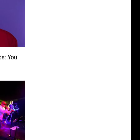
cs: You