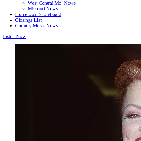
West Central Mo. News
Missouri News
Hometown Scoreboard
Closings LIst
Country Music News
Listen Now