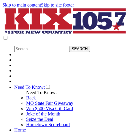
Skip to main content
Skip to site footer
Need To Know:
Need To Know:
Back
MO State Fair Giveaway
Win $500 Visa Gift Card
Joke of the Month
Seize the Deal
Hometown Scoreboard
Home