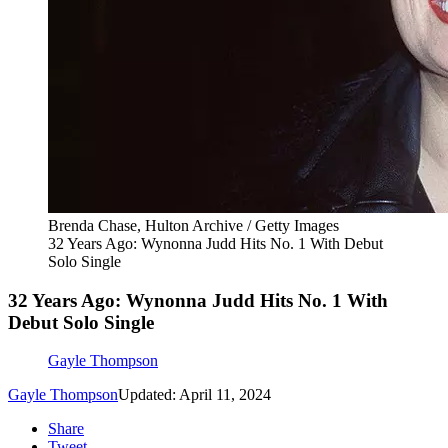
Brenda Chase, Hulton Archive / Getty Images
32 Years Ago: Wynonna Judd Hits No. 1 With Debut
Solo Single
32 Years Ago: Wynonna Judd Hits No. 1 With
Debut Solo Single
Gayle Thompson
Gayle Thompson
Updated: April 11, 2024
Share
Tweet