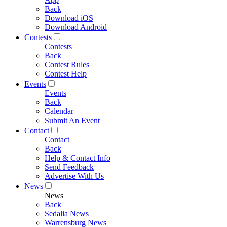
Back
Download iOS
Download Android
Contests
Contests
Back
Contest Rules
Contest Help
Events
Events
Back
Calendar
Submit An Event
Contact
Contact
Back
Help & Contact Info
Send Feedback
Advertise With Us
News
News
Back
Sedalia News
Warrensburg News