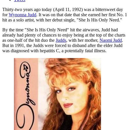
Thirty-two years ago today (April 11, 1992) was a bittersweet day
for
Wynonna Judd
. It was on that date that she earned her first No. 1
hit as a solo artist, with her debut single, "She Is His Only Need."
By the time "She Is His Only Need" hit the airwaves, Judd had
already had plenty of chances to enjoy being at the top of the charts
as one-half of the hit duo the
Judds
, with her mother,
Naomi Judd
.
But in 1991, the Judds were forced to disband after the elder Judd
was diagnosed with hepatitis C, a potentially fatal illness.