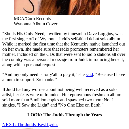
MCA/Curb Records
Wynonna Album Cover
"She Is His Only Need," written by tunesmith Dave Loggins, was
the first single off of Wynonna Judd's self-titled debut solo album.
While it marked the first time that the Kentucky native launched out
on her own, she made sure that radio promoters remembered her
mother. Included on the CDs that were sent to radio stations all over
the country was a personal message from Judd, introducing herself,
along with a personal request.
"And my only need is for y'all to play it," she
said
. "Because I have
a mom to support. So thanks."
If Judd had any worries about not being well received as a solo
artist, her fears were unfounded. Her eponymous freshman album
sold more than 5 million copies and spawned two more No. 1
singles, "I Saw the Light" and "No One Else on Earth."
LOOK: The Judds Through the Years
NEXT: The Judds' Best Lyrics