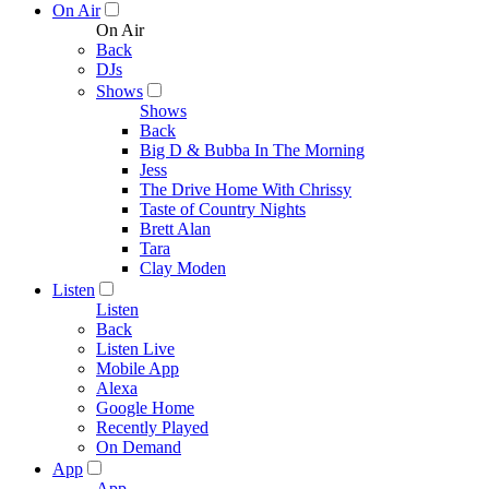
On Air
On Air
Back
DJs
Shows
Shows
Back
Big D & Bubba In The Morning
Jess
The Drive Home With Chrissy
Taste of Country Nights
Brett Alan
Tara
Clay Moden
Listen
Listen
Back
Listen Live
Mobile App
Alexa
Google Home
Recently Played
On Demand
App
App