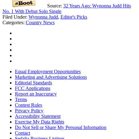
Source:
32 Years Ago: Wynonna Judd Hits
No. 1 With Debut Solo Single
Filed Under
:
Wynonna Judd
,
Editor's Picks
Categories
:
Country News
Equal Employment Opportunities
Marketing and Advertising Solutions
Editorial Standards
FCC Applications
Report an Inaccuracy
Terms
Contest Rules
Privacy Policy
Accessibility Statement
Exercise My Data Rights
Do Not Sell or Share My Personal Information
Contact
Sedalia Business Listings