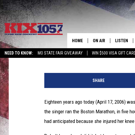
18 YEARS AGO: JO DE
MARATHON
HOME
ON AIR
LISTEN
Gayle Thompson
Updated: April 17, 2024
NEED TO KNOW:
MO STATE FAIR GIVEAWAY
WIN $500 VISA GIFT CAR
DJS
LISTEN LIV
J
SHOWS
MOBILE AP
o
SHARE
D
ALEXA
e
e
Eighteen years ago today (April 17, 2006) wa
GOOGLE H
M
the singer ran the Boston Marathon, in five h
e
RECENTLY 
s
had anticipated because she injured her knee
s
ON DEMAN