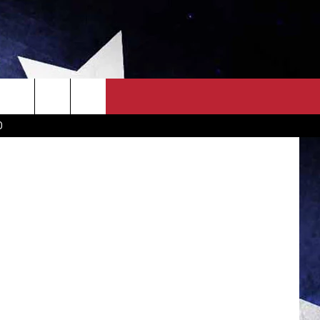
ON
OWN SCOREBOARD
CLOSINGS LIST
COUNTRY MUSIC NEWS
etty Images
D
EWS
. NEWS