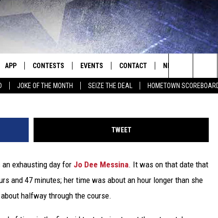
E MESSINA RUNS THE BOST
APP
CONTESTS
EVENTS
CONTACT
NEWS
HOMET
Al Messerschmidt, G
Search
D
JOKE OF THE MONTH
SEIZE THE DEAL
HOMETOWN SCOREBOAR
E
DOWNLOAD IOS
CONTEST RULES
CALENDAR
HELP & CONTACT INFO
SEDALIA NEWS
The
P
DOWNLOAD ANDROID
CONTEST HELP
SUBMIT AN EVENT
SEND FEEDBACK
WARRENSBURG N
BIG D & BUBBA IN THE MORNING
Site
TWEET
ADVERTISE WITH US
WEST CENTRAL MO
JESS
s an exhausting day for
Jo Dee Messina
. It was on that date that
OME
MISSOURI NEWS
THE DRIVE HOME WITH CHRISSY
ours and 47 minutes; her time was about an hour longer than she
PLAYED
TASTE OF COUNTRY NIGHTS
 about halfway through the course.
D
BRETT ALAN