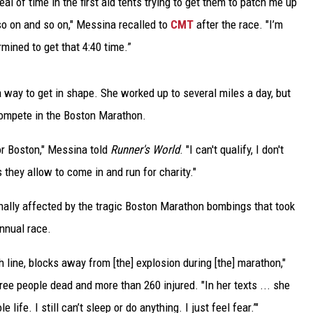
eal of time in the first aid tents trying to get them to patch me up
 so on and so on," Messina recalled to
CMT
after the race. "I’m
TARA
mined to get that 4:40 time.”
CLAY MODEN
 way to get in shape. She worked up to several miles a day, but
compete in the Boston Marathon.
r Boston," Messina told
Runner's World
. "I can't qualify, I don't
 they allow to come in and run for charity."
lly affected by the tragic Boston Marathon bombings that took
annual race.
 line, blocks away from [the] explosion during [the] marathon,"
hree people dead and more than 260 injured. "In her texts ... she
life. I still can’t sleep or do anything. I just feel fear.’"