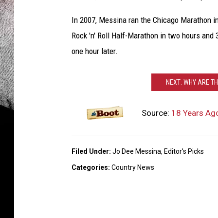
In 2007, Messina ran the Chicago Marathon in
Rock 'n' Roll Half-Marathon in two hours and 
one hour later.
NEXT: WHY ARE T
Source:
18 Years Ag
Filed Under
:
Jo Dee Messina
,
Editor's Picks
Categories
:
Country News