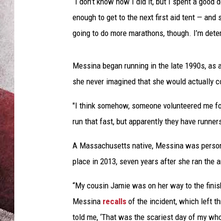
i
“I don’t know how I did it, but I spent a good d
n
enough to get to the next first aid tent — and
a
going to do more marathons, though. I’m deter
B
o
s
Messina began running in the late 1990s, as a
t
she never imagined that she would actually 
o
n
"I think somehow, someone volunteered me fo
M
run that fast, but apparently they have runners
a
r
A Massachusetts native, Messina was persona
a
t
place in 2013, seven years after she ran the 
h
o
“My cousin Jamie was on her way to the finish
n
Messina
recalls
of the incident, which left t
told me, ‘That was the scariest day of my whole 