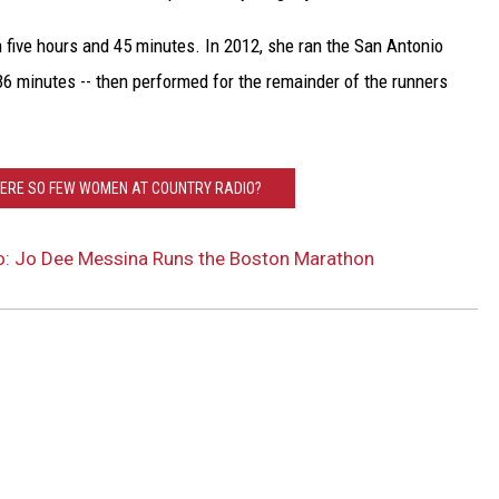
 five hours and 45 minutes. In 2012, she ran the San Antonio
36 minutes -- then performed for the remainder of the runners
HERE SO FEW WOMEN AT COUNTRY RADIO?
o: Jo Dee Messina Runs the Boston Marathon