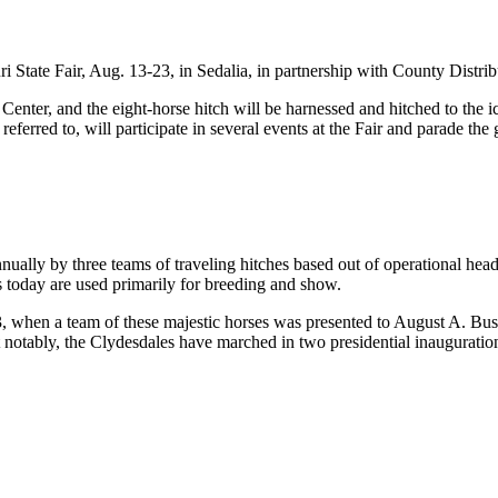
 State Fair, Aug. 13-23, in Sedalia, in partnership with County Distr
Center, and the eight-horse hitch will be harnessed and hitched to the 
 referred to, will participate in several events at the Fair and parade t
ally by three teams of traveling hitches based out of operational head
s today are used primarily for breeding and show.
hen a team of these majestic horses was presented to August A. Busch Sr
ost notably, the Clydesdales have marched in two presidential inauguratio