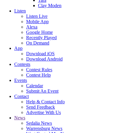
Tara
Clay Moden
Listen
Listen Live
Mobile App
Alexa
Google Home
Recently Played
On Demand
App
Download iOS
Download Android
Contests
Contest Rules
Contest Help
Events
Calendar
Submit An Event
Contact
Help & Contact Info
Send Feedback
Advertise With Us
News
Sedalia News
Warrensburg News