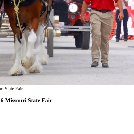
i State Fair
 Missouri State Fair