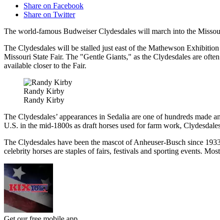
Share on Facebook
Share on Twitter
The world-famous Budweiser Clydesdales will march into the Missouri
The Clydesdales will be stalled just east of the Mathewson Exhibition 
Missouri State Fair. The "Gentle Giants," as the Clydesdales are often
available closer to the Fair.
Randy Kirby
Randy Kirby
The Clydesdales’ appearances in Sedalia are one of hundreds made annu
U.S. in the mid-1800s as draft horses used for farm work, Clydesdale
The Clydesdales have been the mascot of Anheuser-Busch since 1933, w
celebrity horses are staples of fairs, festivals and sporting events. M
Get our free mobile app