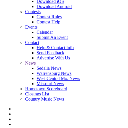
Download iOS
Download Android
Contests
Contest Rules
Contest Help
Events
Calendar
Submit An Event
Contact
Help & Contact Info
Send Feedback
Advertise With Us
News
Sedalia News
Warrensburg News
West Central Mo. News
Missouri News
Hometown Scoreboard
Closings LIst
Country Music News