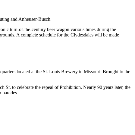
ibuting and Anheuser-Busch.
iconic turn-of-the-century beer wagon various times during the
he grounds. A complete schedule for the Clydesdales will be made
quarters located at the St. Louis Brewery in Missouri. Brought to the
. to celebrate the repeal of Prohibition. Nearly 90 years later, the
n parades.