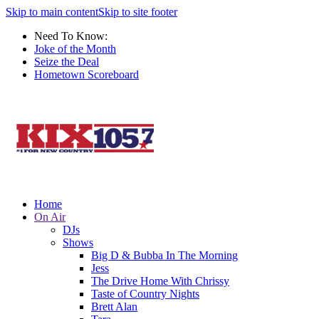
Skip to main content
Skip to site footer
Need To Know:
Joke of the Month
Seize the Deal
Hometown Scoreboard
Home
On Air
DJs
Shows
Big D & Bubba In The Morning
Jess
The Drive Home With Chrissy
Taste of Country Nights
Brett Alan