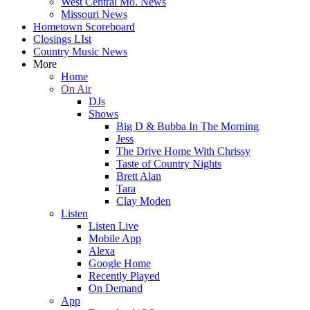
West Central Mo. News
Missouri News
Hometown Scoreboard
Closings LIst
Country Music News
More
Home
On Air
DJs
Shows
Big D & Bubba In The Morning
Jess
The Drive Home With Chrissy
Taste of Country Nights
Brett Alan
Tara
Clay Moden
Listen
Listen Live
Mobile App
Alexa
Google Home
Recently Played
On Demand
App