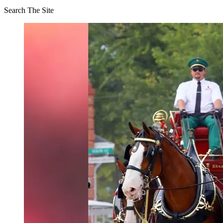
Search The Site