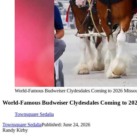
World-Famous Budweiser Clydesdales Coming to 2026 Missour
World-Famous Budweiser Clydesdales Coming to 2026
Townsquare Sedalia
Townsquare Sedalia
Published: June 24, 2026
Randy Kirby