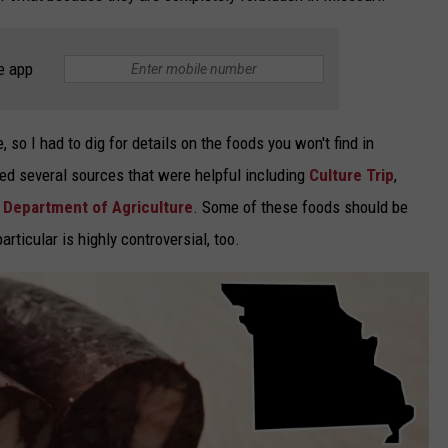
e app
so I had to dig for details on the foods you won't find in
red several sources that were helpful including
Culture Trip
,
 Department of Agriculture
. Some of these foods should be
articular is highly controversial, too.