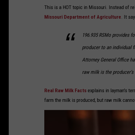
F
o
This is a HOT topic in Missouri. Instead of rely
o
u
Missouri Department of Agriculture
. It say
o
r
d
i
196.935 RSMo provides for 
s
producer to an individual 
b
a
Attorney General Office has
n
raw milk is the producer’s
n
e
Real Raw Milk Facts
explains in layman's ter
d
farm the milk is produced, but raw milk cannot
i
n
M