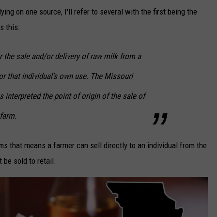
ing on one source, I'll refer to several with the first being the
s this:
the sale and/or delivery of raw milk from a
for that individual’s own use. The Missouri
 interpreted the point of origin of the sale of
 farm.
ms that means a farmer can sell directly to an individual from the
 be sold to retail.