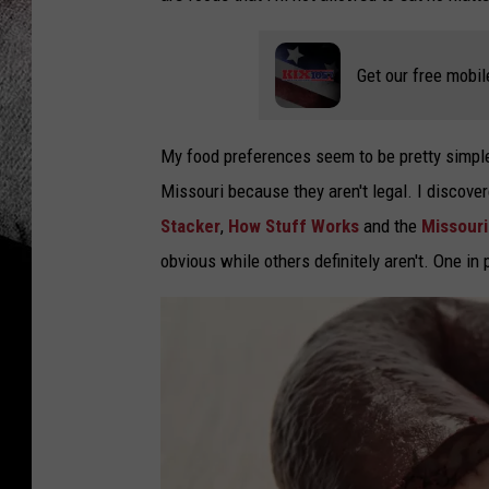
Get our free mobil
My food preferences seem to be pretty simple, 
Missouri because they aren't legal. I discove
Stacker
,
How Stuff Works
and the
Missouri
obvious while others definitely aren't. One in p