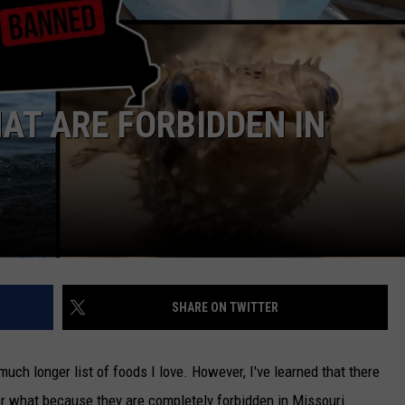
TARA
CLAY MODEN
AT ARE FORBIDDEN IN
SHARE ON TWITTER
 much longer list of foods I love. However, I've learned that there
er what because they are completely forbidden in Missouri.