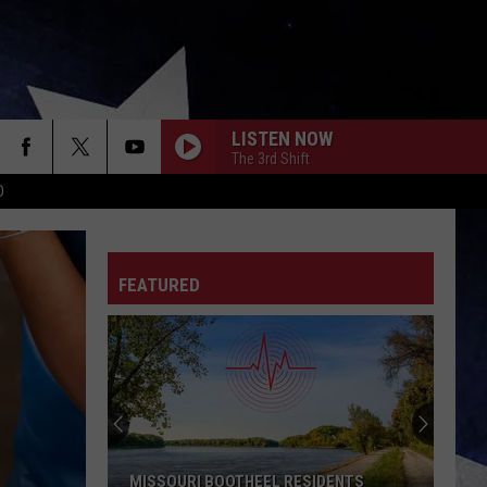
LISTEN NOW
The 3rd Shift
D
FEATURED
MISSOURI BOOTHEEL RESIDENTS