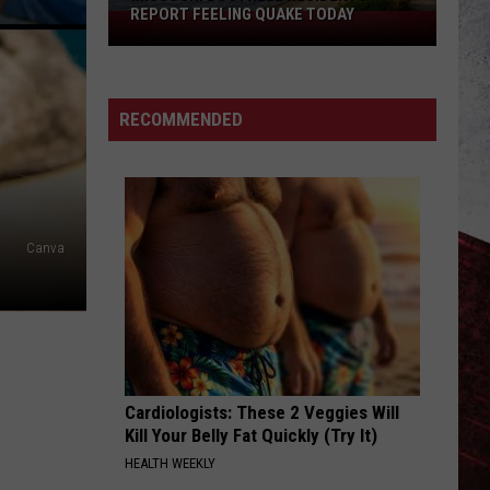
REPORT FEELING QUAKE TODAY
Missouri
Bootheel
Residents
Report
RECOMMENDED
Feeling
Quake
Today
Canva
Cardiologists: These 2 Veggies Will
Kill Your Belly Fat Quickly (Try It)
HEALTH WEEKLY