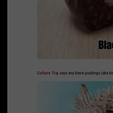
F
Culture Trip
says any black puddings (aka bloo
o
o
d
s
b