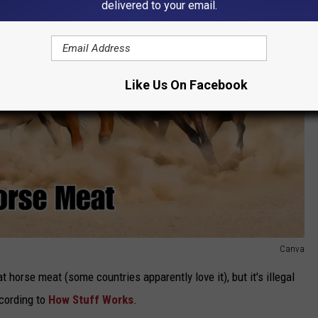
delivered to your email.
Like Us On Facebook
Canva
eat horse meat (some countries apparently love it), but it's illegal
cording to
How Stuff Works
.