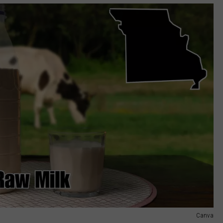
Canva