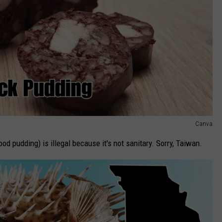
Canva
d pudding) is illegal because it's not sanitary. Sorry, Taiwan.