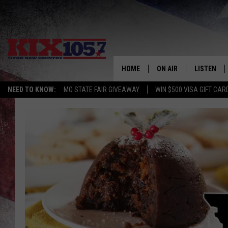
HOME
ON AIR
LISTEN
NEED TO KNOW:
MO STATE FAIR GIVEAWAY
WIN $500 VISA GIFT CAR
DJS
LISTEN LIV
SHOWS
MOBILE AP
ALEXA
GOOGLE H
RECENTLY 
ON DEMAN