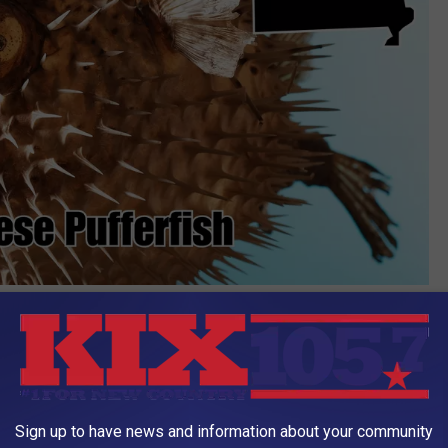
Canva
adly than cyanide". This is a Show Me State no-no.
Sign up to have news and information about your community