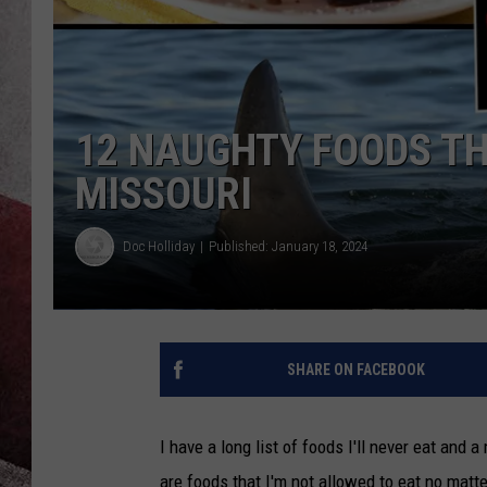
12 NAUGHTY FOODS TH
MISSOURI
Doc Holliday
Published: January 18, 2024
SHARE ON FACEBOOK
I have a long list of foods I'll never eat and a
are foods that I'm not allowed to eat no matt