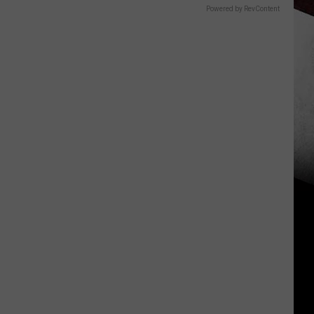
Powered by RevContent