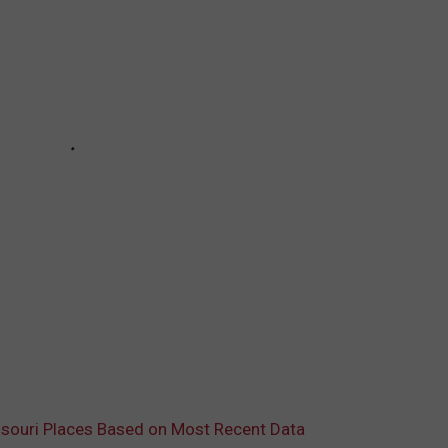
souri Places Based on Most Recent Data