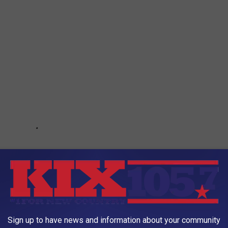
Sign up to have news and information about your community