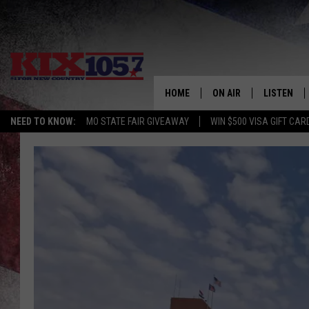
HOME
ON AIR
LISTEN
NEED TO KNOW:
MO STATE FAIR GIVEAWAY
WIN $500 VISA GIFT CAR
DJS
LISTEN LIV
SHOWS
MOBILE AP
ALEXA
GOOGLE H
RECENTLY 
ON DEMAN