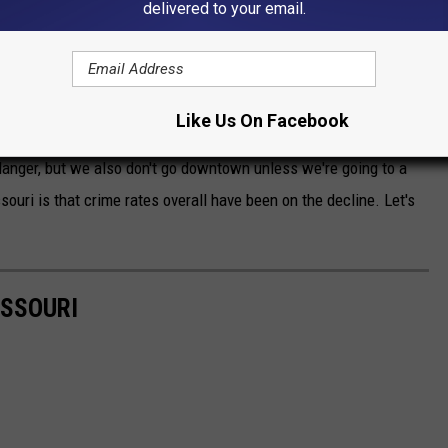
delivered to your email.
towns on this list. When you're discussing crime in Missouri, you
gfield on the list. Sedalia and Joplin, not so much. I also want to
Like Us On Facebook
eing localized in Missouri than St. Louis. My family has been to
n danger, but we also don't go downtown unless we're going to a
ouri is that crime rates overall have been on the decline. Let's
ISSOURI