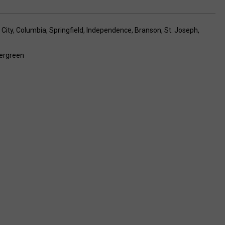
City
,
Columbia
,
Springfield
,
Independence
,
Branson
,
St. Joseph
,
ergreen