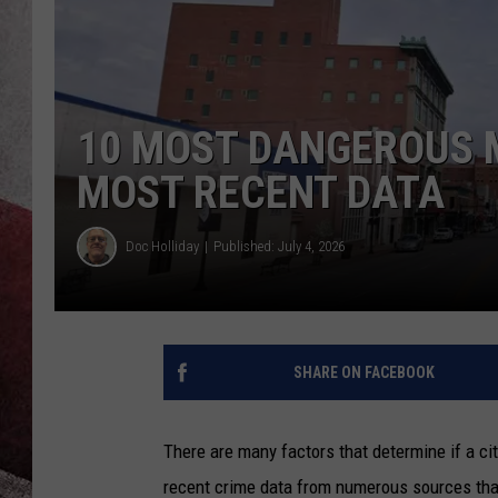
10 MOST DANGEROUS 
MOST RECENT DATA
Doc Holliday
Published: July 4, 2026
SHARE ON FACEBOOK
There are many factors that determine if a ci
recent crime data from numerous sources that