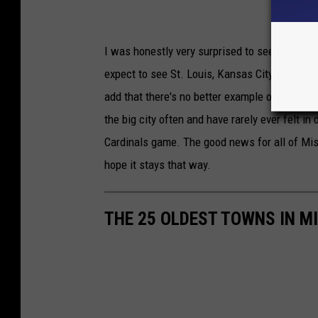
I was honestly very surprised to see several 
expect to see St. Louis, Kansas City and Sprin
add that there's no better example of crime b
the big city often and have rarely ever felt i
Cardinals game. The good news for all of Miss
hope it stays that way.
THE 25 OLDEST TOWNS IN M