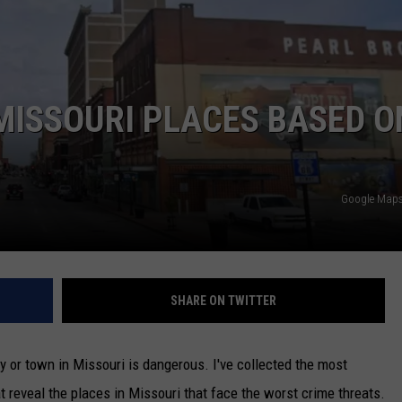
TARA
CLAY MODEN
MISSOURI PLACES BASED O
Google Maps 
SHARE ON TWITTER
ty or town in Missouri is dangerous. I've collected the most
 reveal the places in Missouri that face the worst crime threats.