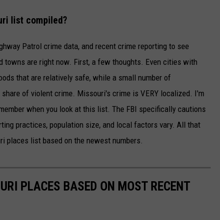
i list compiled?
ghway Patrol crime data, and recent crime reporting to see
 towns are right now. First, a few thoughts. Even cities with
ods that are relatively safe, while a small number of
share of violent crime. Missouri's crime is VERY localized. I'm
member when you look at this list. The FBI specifically cautions
ing practices, population size, and local factors vary. All that
ri places list based on the newest numbers.
URI PLACES BASED ON MOST RECENT