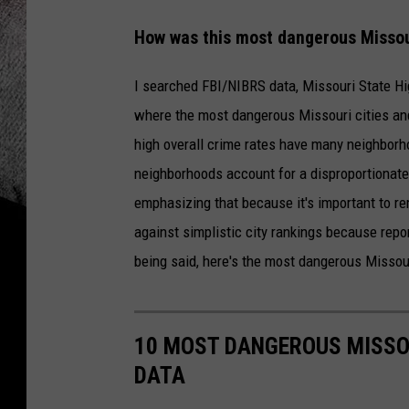
How was this most dangerous Missour
I searched FBI/NIBRS data, Missouri State Hi
where the most dangerous Missouri cities and
high overall crime rates have many neighborho
neighborhoods account for a disproportionate 
emphasizing that because it's important to re
against simplistic city rankings because report
being said, here's the most dangerous Missou
10 MOST DANGEROUS MISSO
DATA