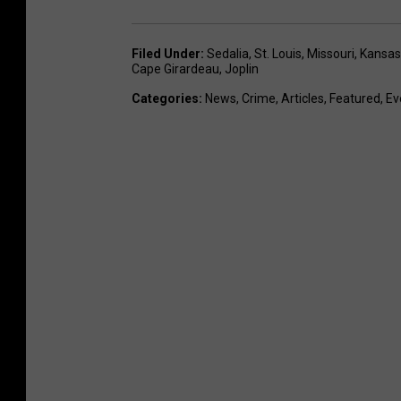
Filed Under
:
Sedalia
,
St. Louis
,
Missouri
,
Kansas 
Cape Girardeau
,
Joplin
Categories
:
News
,
Crime
,
Articles
,
Featured
,
Ev