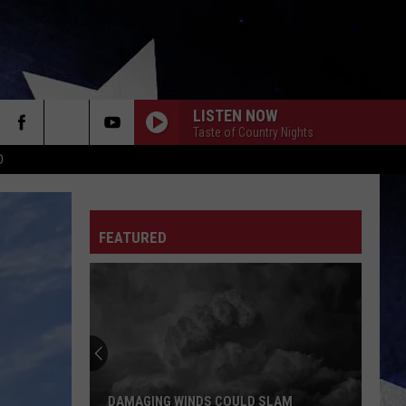
LISTEN NOW
Taste of Country Nights
D
FEATURED
DAMAGING WINDS COULD SLAM