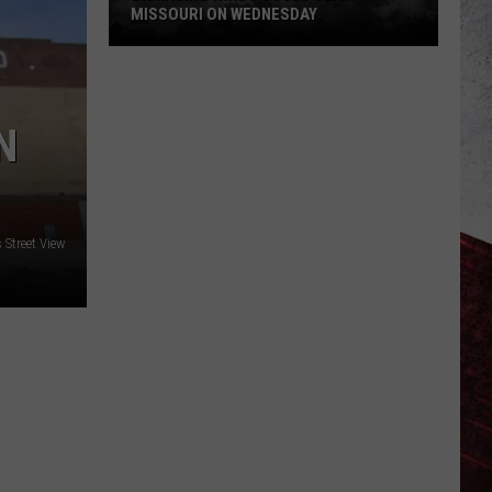
MISSOURI ON WEDNESDAY
Damaging
Winds
Could
N
Slam
Missouri
on
Wednesday
Street View