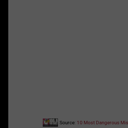
Source:
10 Most Dangerous Mis