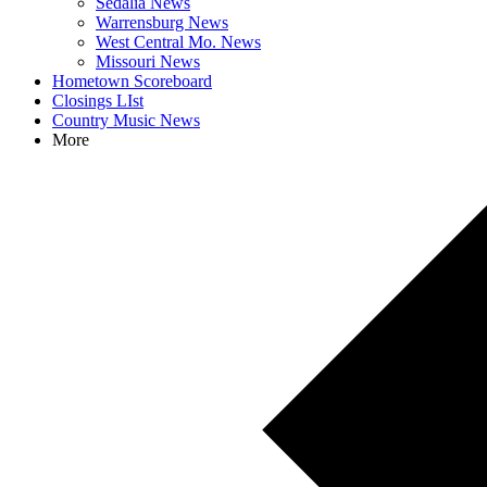
Sedalia News
Warrensburg News
West Central Mo. News
Missouri News
Hometown Scoreboard
Closings LIst
Country Music News
More