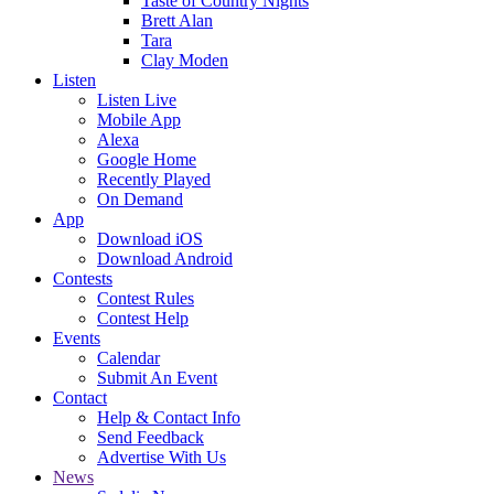
Taste of Country Nights
Brett Alan
Tara
Clay Moden
Listen
Listen Live
Mobile App
Alexa
Google Home
Recently Played
On Demand
App
Download iOS
Download Android
Contests
Contest Rules
Contest Help
Events
Calendar
Submit An Event
Contact
Help & Contact Info
Send Feedback
Advertise With Us
News