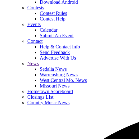
Download Android
Contests
Contest Rules
Contest Help
Events
Calendar
Submit An Event
Contact
Help & Contact Info
Send Feedback
Advertise With Us
News
Sedalia News
Warrensburg News
West Central Mo. News
Missouri News
Hometown Scoreboard
Closings LIst
Country Music News