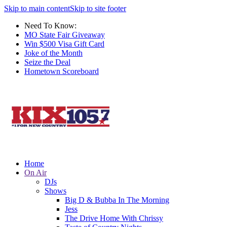
Skip to main content
Skip to site footer
Need To Know:
MO State Fair Giveaway
Win $500 Visa Gift Card
Joke of the Month
Seize the Deal
Hometown Scoreboard
Home
On Air
DJs
Shows
Big D & Bubba In The Morning
Jess
The Drive Home With Chrissy