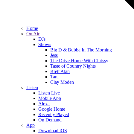
Home
On Air
DJs
Shows
Big D & Bubba In The Morning
Jess
The Drive Home With Chrissy
Taste of Country Nights
Brett Alan
Tara
Clay Moden
Listen
Listen Live
Mobile App
Alexa
Google Home
Recently Played
On Demand
App
Download iOS