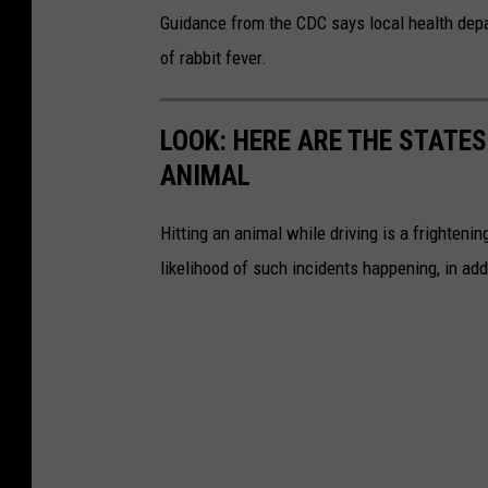
h
Guidance from the CDC says local health depar
o
of rabbit fever.
l
d
LOOK: HERE ARE THE STATES
i
ANIMAL
n
g
Hitting an animal while driving is a frightening
d
likelihood of such incidents happening, in add
i
s
h
w
i
t