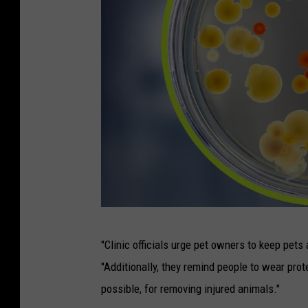
H
"Clinic officials urge pet owners to keep pets 
a
"Additionally, they remind people to wear pro
n
possible, for removing injured animals."
d