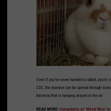
R
Even if you've never handled a rabbit, you're s
a
CDC, the disease can be spread through insec
b
bacteria that is hanging around in the air.
b
i
READ MORE:
Complaints of 'Metal Wire' I