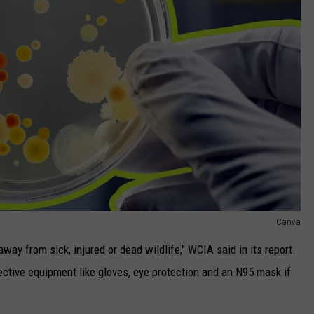
Canva
away from sick, injured or dead wildlife," WCIA said in its report.
tective equipment like gloves, eye protection and an N95 mask if