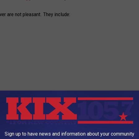
er are not pleasant. They include:
te. Inhaling the bacteria also brings along the chance of a fever
he U.S.?
Sign up to have news and information about your community