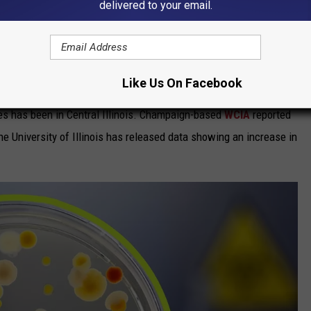
delivered to your email.
 disease." Sadly, that doesn't mean it has been limited to less
en discovered in every U.S. state with the exception of Hawaii.
y Find A Red Flag In Your Yard
Like Us On Facebook
ses has been in Central Illinois. Champaign-based
WCIA
reported
the University of Illinois has released data showing an increase in