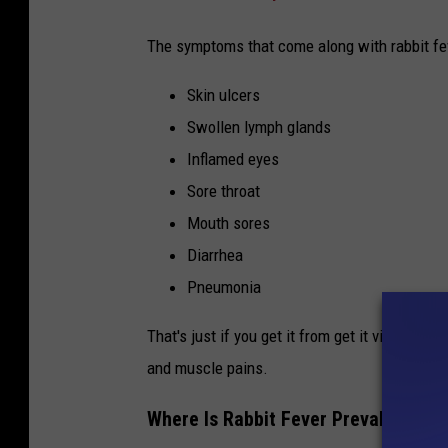
t
The symptoms that come along with rabbit fev
i
n
Skin ulcers
a
Swollen lymph glands
c
Inflamed eyes
a
Sore throat
g
Mouth sores
e
Diarrhea
Pneumonia
That's just if you get it from get it via bug bi
and muscle pains.
Where Is Rabbit Fever Prevalent In T