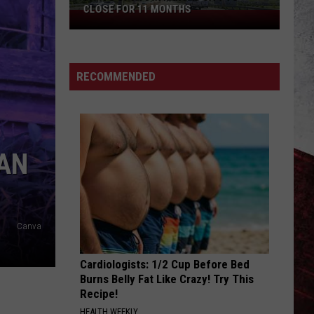
CLOSE FOR 11 MONTHS
Parts
of
I-
70
RECOMMENDED
in
Kansas
City
to
 AN
Close
for
11
Months
Canva
Cardiologists: 1/2 Cup Before Bed
Burns Belly Fat Like Crazy! Try This
Recipe!
HEALTH WEEKLY