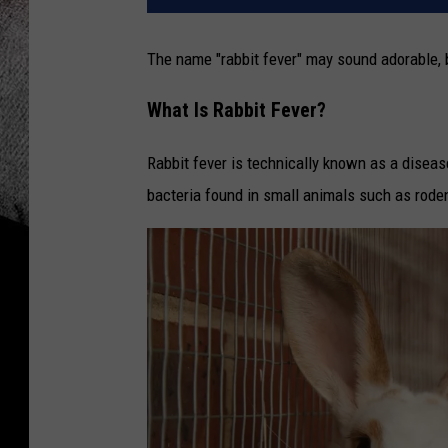
The name "rabbit fever" may sound adorable, b
What Is Rabbit Fever?
Rabbit fever is technically known as a disea
bacteria found in small animals such as roden