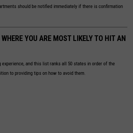
tments should be notified immediately if there is confirmation
 WHERE YOU ARE MOST LIKELY TO HIT AN
 experience, and this list ranks all 50 states in order of the
ition to providing tips on how to avoid them.