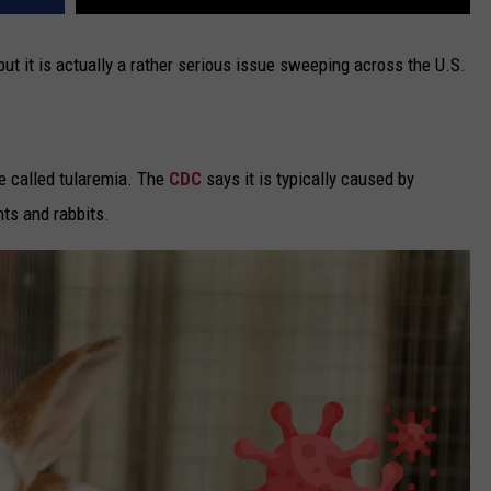
ut it is actually a rather serious issue sweeping across the U.S.
se called tularemia. The
CDC
says it is typically caused by
ts and rabbits.