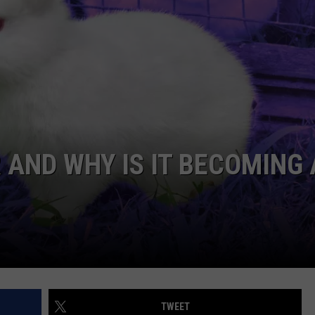
TARA
CLAY MODEN
 AND WHY IS IT BECOMING
TWEET