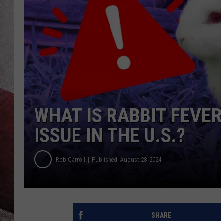
WHAT IS RABBIT FEVER
ISSUE IN THE U.S.?
Rob Carroll
Published: August 28, 2024
SHARE