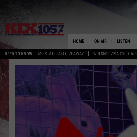
HOME
ON AIR
LISTEN
NEED TO KNOW:
MO STATE FAIR GIVEAWAY
WIN $500 VISA GIFT CAR
DJS
LISTEN LIV
SHOWS
MOBILE AP
ALEXA
GOOGLE H
RECENTLY 
ON DEMAN