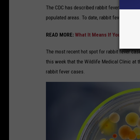
The CDC has described rabbit fever as a "rural
populated areas. To date, rabbit fever has be
READ MORE:
What It Means If You Suddenl
The most recent hot spot for rabbit fever ca
this week that the Wildlife Medical Clinic at 
rabbit fever cases.