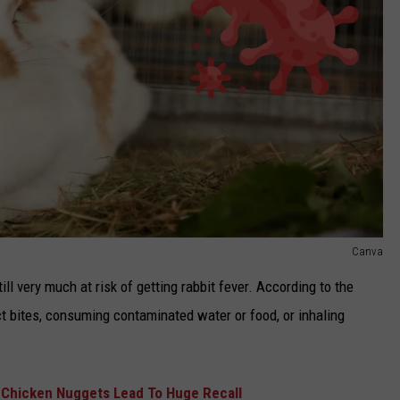
Canva
till very much at risk of getting rabbit fever. According to the
t bites, consuming contaminated water or food, or inhaling
n Chicken Nuggets Lead To Huge Recall