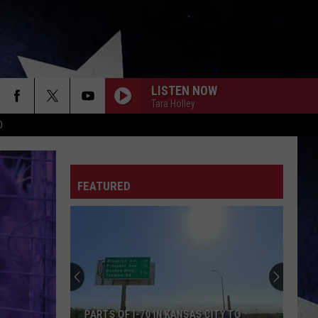
LISTEN NOW
Tara Holley
D
FEATURED
PARTS OF I-70 IN KANSAS CITY TO