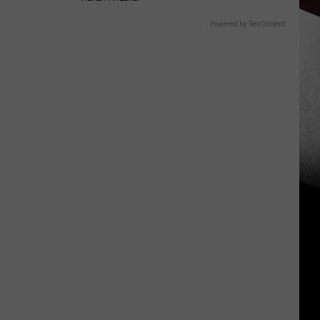
Powered by RevContent