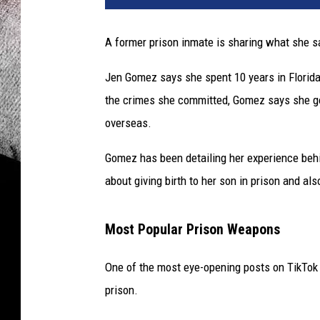
A former prison inmate is sharing what she sa
Jen Gomez says she spent 10 years in Florida
the crimes she committed, Gomez says she g
overseas.
Gomez has been detailing her experience behi
about giving birth to her son in prison and als
Most Popular Prison Weapons
One of the most eye-opening posts on TikTo
prison.