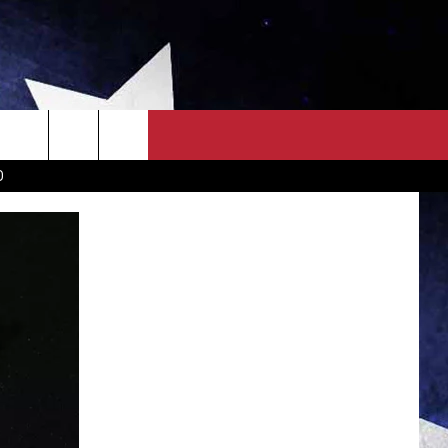
OWN SCOREBOARD
CLOSINGS LIST
COUNTRY MUSIC NEWS
D
EWS
. NEWS