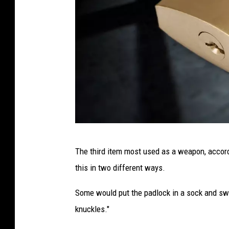
e
l
l
P
The third item most used as a weapon, accor
a
this in two different ways.
d
l
Some would put the padlock in a sock and swi
o
knuckles."
c