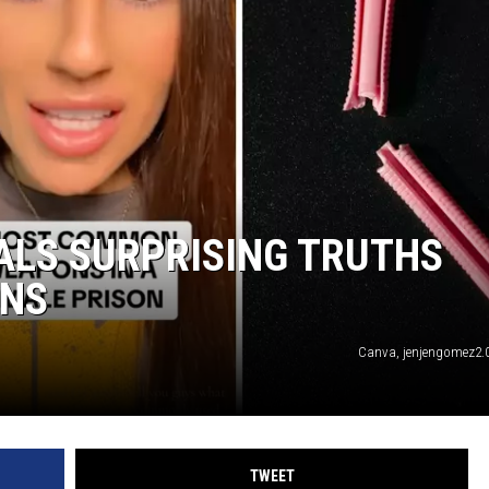
TARA
CLAY MODEN
ALS SURPRISING TRUTHS
ONS
Canva, jenjengomez2.0
TWEET