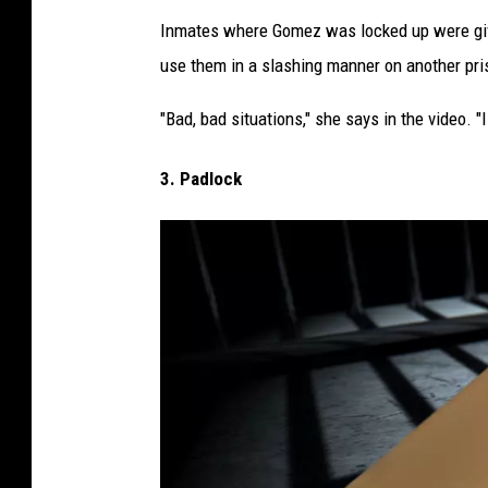
R
Inmates where Gomez was locked up were giv
a
use them in a slashing manner on another pri
z
o
"Bad, bad situations," she says in the video. "I
r
3. Padlock
i
n
p
r
i
s
o
n
c