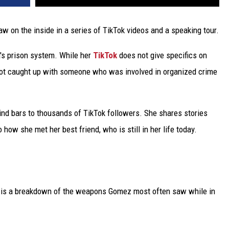
w on the inside in a series of TikTok videos and a speaking tour.
's prison system. While her
TikTok
does not give specifics on
ot caught up with someone who was involved in organized crime
nd bars to thousands of TikTok followers. She shares stories
o how she met her best friend, who is still in her life today.
k is a breakdown of the weapons Gomez most often saw while in