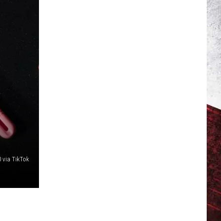
 via TikTok