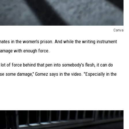
Canva
mates in the women's prison. And while the writing instrument
damage with enough force.
 lot of force behind that pen into somebody's flesh, it can do
use some damage," Gomez says in the video. "Especially in the