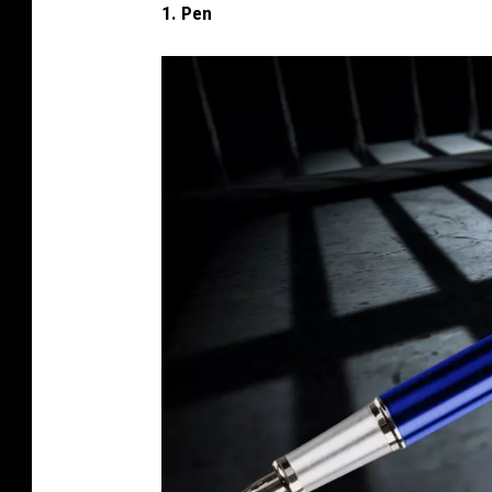
1. Pen