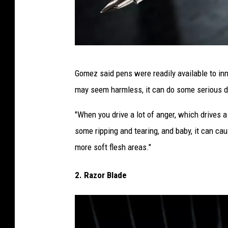
p
Gomez said pens were readily available to in
e
may seem harmless, it can do some serious 
n
i
"When you drive a lot of anger, which drives a
n
some ripping and tearing, and baby, it can ca
p
more soft flesh areas."
r
2. Razor Blade
i
s
o
n