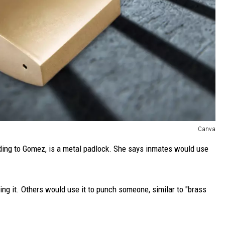
Canva
ding to Gomez, is a metal padlock. She says inmates would use
ng it. Others would use it to punch someone, similar to "brass