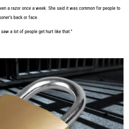
en a razor once a week. She said it was common for people to
soner's back or face.
 saw a lot of people get hurt like that."