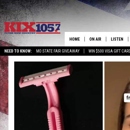
HOME
ON AIR
LISTEN
NEED TO KNOW:
MO STATE FAIR GIVEAWAY
WIN $500 VISA GIFT CAR
DJS
LISTEN LIV
SHOWS
MOBILE AP
ALEXA
GOOGLE H
RECENTLY 
ON DEMAN