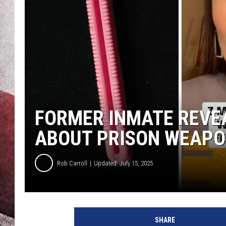
FORMER INMATE REVE
ABOUT PRISON WEAP
Rob Carroll
Updated: July 15, 2025
SHARE