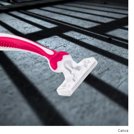
Canva