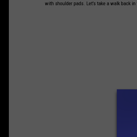
with shoulder pads. Let's take a walk back in