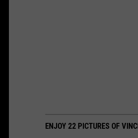
ENJOY 22 PICTURES OF VINC