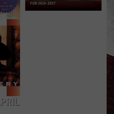
Missouri's
FOR 2026-2027
50
Best
High
Schools
for
2026-
2027
PRIL