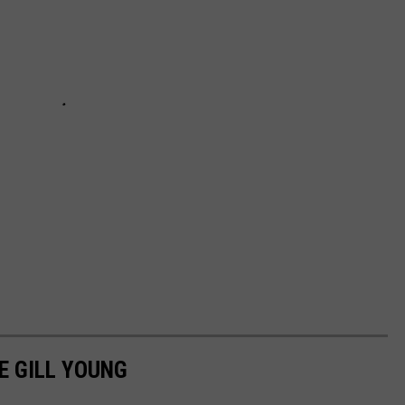
E GILL YOUNG