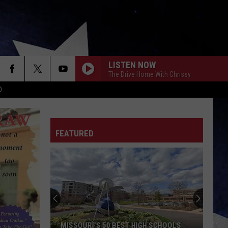
LISTEN NOW
The Drive Home With Chrissy
D
FEATURED
MISSOURI'S 50 BEST HIGH SCHOOLS