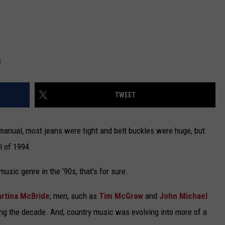
c
TWEET
manual, most jeans were tight and belt buckles were huge, but
l of 1994.
sic genre in the '90s, that's for sure.
rtina McBride
; men, such as
Tim McGraw
and
John Michael
ng the decade. And, country music was evolving into more of a