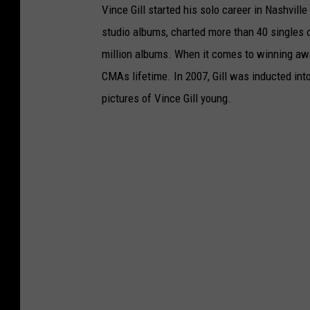
Vince Gill started his solo career in Nashvill
studio albums, charted more than 40 singles 
million albums. When it comes to winning awa
CMAs lifetime. In 2007, Gill was inducted int
pictures of Vince Gill young.