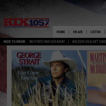
HOME
ON AIR
LISTEN
NEED TO KNOW:
MO STATE FAIR GIVEAWAY
WIN $500 VISA GIFT CAR
DJS
LISTEN LIV
SHOWS
MOBILE AP
ALEXA
GOOGLE H
RECENTLY 
ON DEMAN