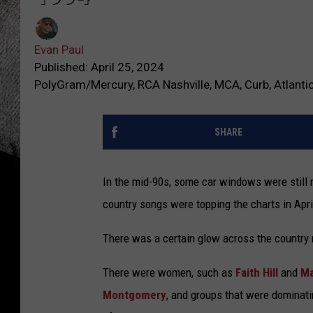
Evan Paul
Published: April 25, 2024
PolyGram/Mercury, RCA Nashville, MCA, Curb, Atlanti
SHARE
In the mid-90s, some car windows were still 
country songs were topping the charts in Apri
There was a certain glow across the country mu
There were women, such as
Faith Hill
and
Ma
Montgomery
, and groups that were dominati