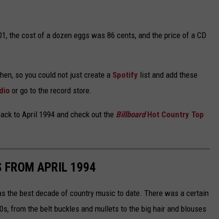
01, the cost of a dozen eggs was 86 cents, and the price of a CD
hen, so you could not just create a
Spotify
list and add these
dio
or go to the record store.
back to April 1994 and check out the
Billboard
Hot Country Top
 FROM APRIL 1994
s the best decade of country music to date. There was a certain
0s, from the belt buckles and mullets to the big hair and blouses