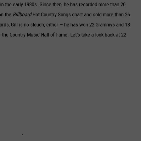
e in the early 1980s. Since then, he has recorded more than 20
on the
Billboard
Hot Country Songs chart and sold more than 26
rds, Gill is no slouch, either — he has won 22 Grammys and 18
o the Country Music Hall of Fame. Let's take a look back at 22