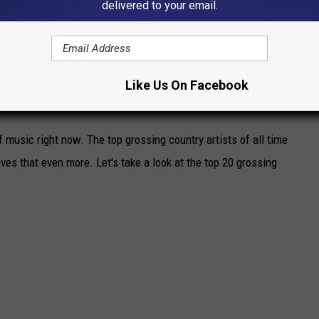
delivered to your email.
Like Us On Facebook
STARS OF ALL TIME:
 music right now. The top grossing country artists of all time
oves that even more. Let's take a look at the top 20 grossing