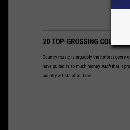
20 TOP-GROSSING COUNTRY 
Country music is arguably the hottest genre of
have pulled in so much money
each
that it pr
country artists of all time.