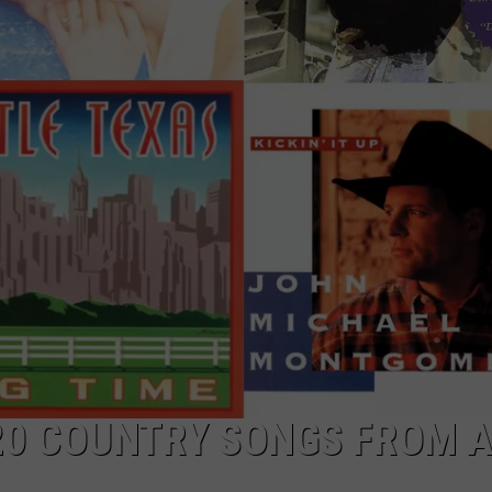
TARA
CLAY MODEN
20 COUNTRY SONGS FROM A