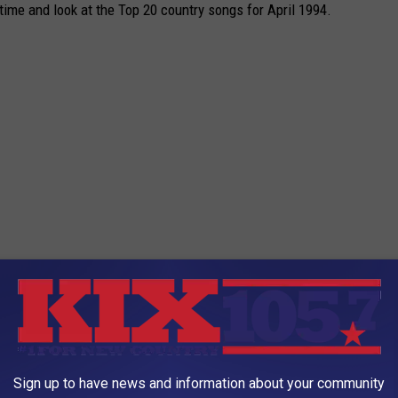
 time and look at the Top 20 country songs for April 1994.
Sign up to have news and information about your community