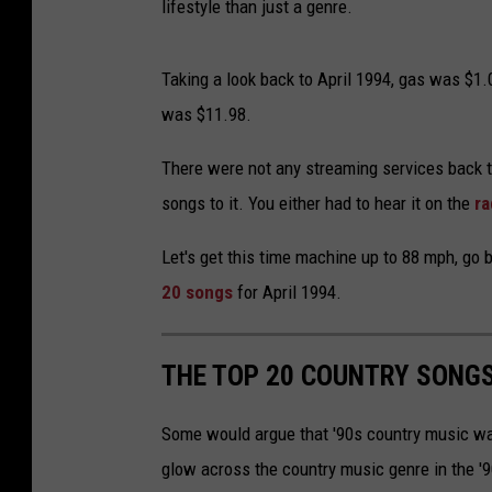
lifestyle than just a genre.
Taking a look back to April 1994, gas was $1.
was $11.98.
There were not any streaming services back t
songs to it. You either had to hear it on the
ra
Let's get this time machine up to 88 mph, go 
20 songs
for April 1994.
THE TOP 20 COUNTRY SONGS
Some would argue that '90s country music wa
glow across the country music genre in the '9