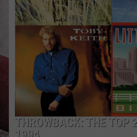
THROWBACK: THE TOP 
1994