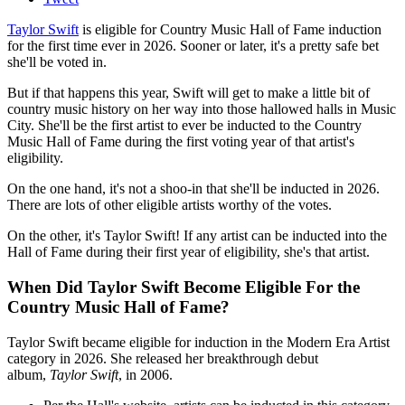
Taylor Swift
is eligible for Country Music Hall of Fame induction
for the first time ever in 2026. Sooner or later, it's a pretty safe bet
she'll be voted in.
But if that happens this year, Swift will get to make a little bit of
country music history on her way into those hallowed halls in Music
City. She'll be the first artist to ever be inducted to the Country
Music Hall of Fame during the first voting year of that artist's
eligibility.
On the one hand, it's not a shoo-in that she'll be inducted in 2026.
There are lots of other eligible artists worthy of the votes.
On the other, it's Taylor Swift! If any artist can be inducted into the
Hall of Fame during their first year of eligibility, she's that artist.
When Did Taylor Swift Become Eligible For the
Country Music Hall of Fame?
Taylor Swift became eligible for induction in the Modern Era Artist
category in 2026. She released her breakthrough debut
album,
Taylor Swift
, in 2006.