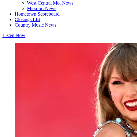
West Central Mo. News
Missouri News
Hometown Scoreboard
Closings LIst
Country Music News
Listen Now