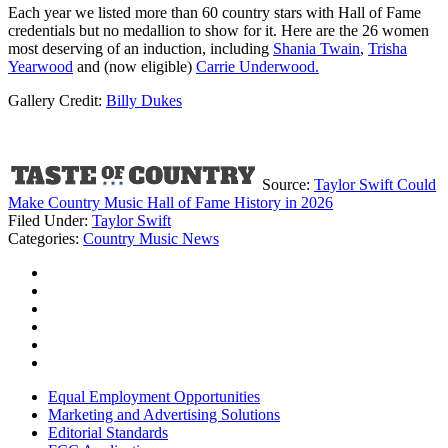
Each year we listed more than 60 country stars with Hall of Fame
credentials but no medallion to show for it. Here are the 26 women
most deserving of an induction, including
Shania Twain
,
Trisha
Yearwood
and (now eligible)
Carrie Underwood.
Gallery Credit:
Billy Dukes
Source:
Taylor Swift Could
Make Country Music Hall of Fame History in 2026
Filed Under
:
Taylor Swift
Categories
:
Country Music News
Equal Employment Opportunities
Marketing and Advertising Solutions
Editorial Standards