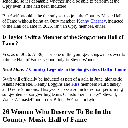
schedule, so it's debatable whether she'd be able to perform at the
Opry even if she had been inducted.
But Swift wouldn't be the only star to join the Country Music Hall
of Fame without being an Opry member.
Kenny Chesney
, inducted
to the Hall of Fame in 2025, isn't an Opry member, either!
Is Taylor Swift a Member of the Songwriters Hall of
Fame?
Yes, as of 2026. At 36, she's one of the youngest songwriters ever to
join the Hall of Fame, second only to Stevie Wonder.
Read More
:
7 Country Legends in the Songwriters Hall of Fame
Swift will officially be inducted as part of a gala in June, alongside
Alanis Morisette, Kenny Loggins and
Kiss
members Paul Stanley
and Gene Simmons. This year's class also includes non-performing
songwriters or songwriting teams Christopher "Tricky" Stewart,
Walter Afanasieff and Terry Britten & Graham Lyle.
26 Women Who Deserve To Be In the
Country Music Hall of Fame