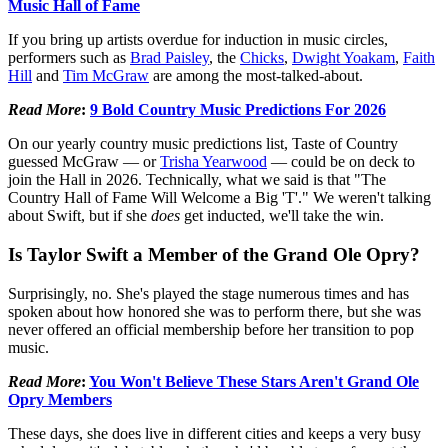
Music Hall of Fame
If you bring up artists overdue for induction in music circles,
performers such as
Brad Paisley
, the
Chicks
,
Dwight Yoakam
,
Faith
Hill
and
Tim McGraw
are among the most-talked-about.
Read More
:
9 Bold Country Music Predictions For 2026
On our yearly country music predictions list, Taste of Country
guessed McGraw — or
Trisha Yearwood
— could be on deck to
join the Hall in 2026. Technically, what we said is that "The
Country Hall of Fame Will Welcome a Big 'T'." We weren't talking
about Swift, but if she
does
get inducted, we'll take the win.
Is Taylor Swift a Member of the Grand Ole Opry?
Surprisingly, no. She's played the stage numerous times and has
spoken about how honored she was to perform there, but she was
never offered an official membership before her transition to pop
music.
Read More
:
You Won't Believe These Stars Aren't Grand Ole
Opry Members
These days, she does live in different cities and keeps a very busy