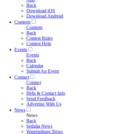
Back
Download iOS
Download Android
Contests
Contests
Back
Contest Rules
Contest Help
Events
Events
Back
Calendar
Submit An Event
Contact
Contact
Back
Help & Contact Info
Send Feedback
Advertise With Us
News
News
Back
Sedalia News
Warrensburg News