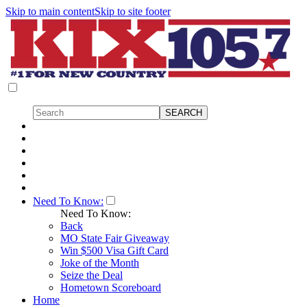
Skip to main content
Skip to site footer
Need To Know:
Need To Know:
Back
MO State Fair Giveaway
Win $500 Visa Gift Card
Joke of the Month
Seize the Deal
Hometown Scoreboard
Home