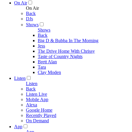
On Air
On Air
Back
DJs
Shows
Shows
Back
Big D & Bubba In The Morning
Jess
The Drive Home With Chrissy
Taste of Country Nights
Brett Alan
Tara
Clay Moden
Listen
Listen
Back
Listen Live
Mobile App
Alexa
Google Home
Recently Played
On Demand
App
App