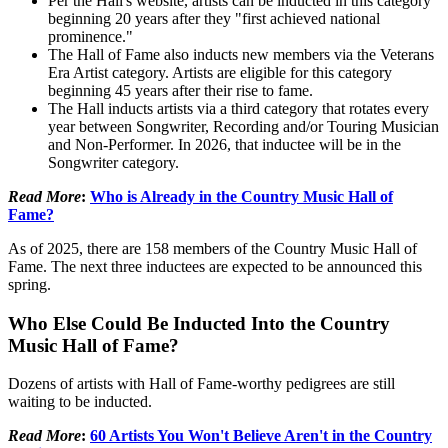
Per the Hall's website, artists can be inducted in this category
beginning 20 years after they "first achieved national
prominence."
The Hall of Fame also inducts new members via the Veterans
Era Artist category. Artists are eligible for this category
beginning 45 years after their rise to fame.
The Hall inducts artists via a third category that rotates every
year between Songwriter, Recording and/or Touring Musician
and Non-Performer. In 2026, that inductee will be in the
Songwriter category.
Read More
:
Who is Already in the Country Music Hall of
Fame?
As of 2025, there are 158 members of the Country Music Hall of
Fame. The next three inductees are expected to be announced this
spring.
Who Else Could Be Inducted Into the Country
Music Hall of Fame?
Dozens of artists with Hall of Fame-worthy pedigrees are still
waiting to be inducted.
Read More
:
60 Artists You Won't Believe Aren't in the Country