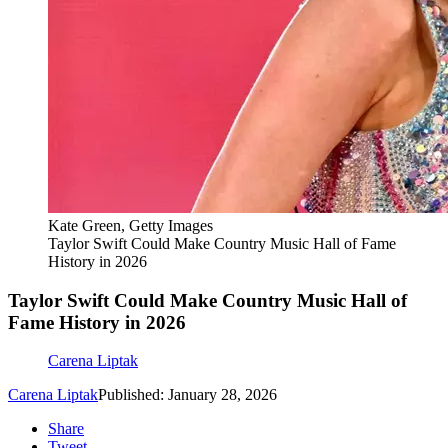
Kate Green, Getty Images
Taylor Swift Could Make Country Music Hall of Fame
History in 2026
Taylor Swift Could Make Country Music Hall of
Fame History in 2026
Carena Liptak
Carena Liptak
Published: January 28, 2026
Share
Tweet