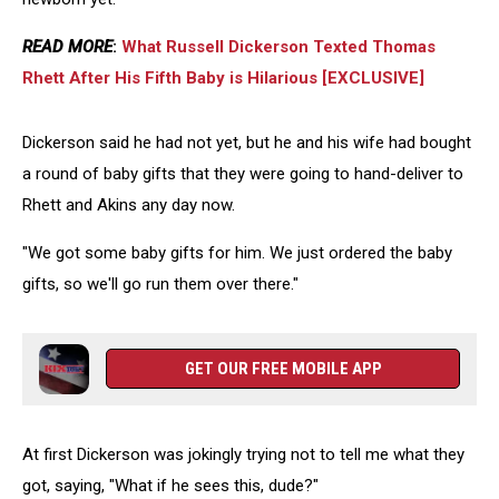
READ MORE
:
What Russell Dickerson Texted Thomas
Rhett After His Fifth Baby is Hilarious [EXCLUSIVE]
Dickerson said he had not yet, but he and his wife had bought
a round of baby gifts that they were going to hand-deliver to
Rhett and Akins any day now.
"We got some baby gifts for him. We just ordered the baby
gifts, so we'll go run them over there."
GET OUR FREE MOBILE APP
At first Dickerson was jokingly trying not to tell me what they
got, saying, "What if he sees this, dude?"