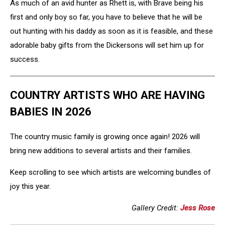
As much of an avid hunter as Rhett is, with Brave being his
first and only boy so far, you have to believe that he will be
out hunting with his daddy as soon as it is feasible, and these
adorable baby gifts from the Dickersons will set him up for
success.
COUNTRY ARTISTS WHO ARE HAVING
BABIES IN 2026
The country music family is growing once again! 2026 will
bring new additions to several artists and their families.
Keep scrolling to see which artists are welcoming bundles of
joy this year.
Gallery Credit:
Jess Rose