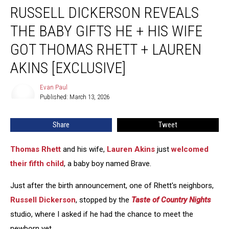
RUSSELL DICKERSON REVEALS
Dickerson
Reveals
THE BABY GIFTS HE + HIS WIFE
the
Baby
GOT THOMAS RHETT + LAUREN
Gifts
AKINS [EXCLUSIVE]
He
+
Evan Paul
His
Evan
Published: March 13, 2026
Paul
Wife
Got
Thomas
Share
Tweet
Rhett
+
Thomas Rhett
and his wife,
Lauren Akins
just
welcomed
Lauren
their fifth child
, a baby boy named Brave.
Akins
[EXCLUSIVE]
Just after the birth announcement, one of Rhett's neighbors,
Russell Dickerson
, stopped by the
Taste of Country Nights
studio, where I asked if he had the chance to meet the
newborn yet.