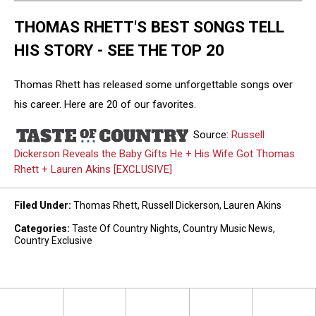
THOMAS RHETT'S BEST SONGS TELL
HIS STORY - SEE THE TOP 20
Thomas Rhett has released some unforgettable songs over
his career. Here are 20 of our favorites.
Source:
Russell
Dickerson Reveals the Baby Gifts He + His Wife Got Thomas
Rhett + Lauren Akins [EXCLUSIVE]
Filed Under
:
Thomas Rhett
,
Russell Dickerson
,
Lauren Akins
Categories
:
Taste Of Country Nights
,
Country Music News
,
Country Exclusive