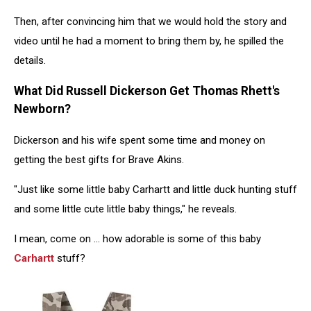
Then, after convincing him that we would hold the story and
video until he had a moment to bring them by, he spilled the
details.
What Did Russell Dickerson Get Thomas Rhett's
Newborn?
Dickerson and his wife spent some time and money on
getting the best gifts for Brave Akins.
"Just like some little baby Carhartt and little duck hunting stuff
and some little cute little baby things," he reveals.
I mean, come on ... how adorable is some of this baby
Carhartt
stuff?