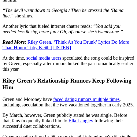
“The devil went down to Georgia / Then he crossed the ‘Bama
line,”
she sings.
Another lyric that fueled internet chatter reads:
“You said you
needed less flashy, more fun / Oh, of course she’s twenty-one.”
Read More:
Riley Green, ‘Think As You Drunk’ Lyrics Do More
Than Honor Toby Keith [LISTEN]
At the time,
social media users
speculated the song could be inspired
by Green, especially after rumors linked the pair romantically earlier
this year.
Riley Green’s Relationship Rumors Keep Following
Him
Green and Moroney have
faced dating rumors multiple times
,
including speculation that the two vacationed together in early 2025.
By March, however, Green publicly stated he was single. Before
that, fans frequently linked him to
Ella Langley
following their
successful duet collaborations.
Green recently offered a little more insight into why he's still single