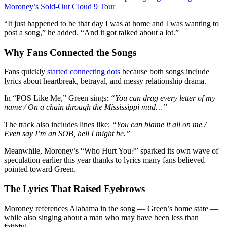
Moroney’s Sold-Out Cloud 9 Tour
“It just happened to be that day I was at home and I was wanting to
post a song,” he added. “And it got talked about a lot.”
Why Fans Connected the Songs
Fans quickly
started connecting dots
because both songs include
lyrics about heartbreak, betrayal, and messy relationship drama.
In “POS Like Me,” Green sings:
“You can drag every letter of my
name / On a chain through the Mississippi mud…”
The track also includes lines like:
“You can blame it all on me /
Even say I’m an SOB, hell I might be.”
Meanwhile, Moroney’s “Who Hurt You?” sparked its own wave of
speculation earlier this year thanks to lyrics many fans believed
pointed toward Green.
The Lyrics That Raised Eyebrows
Moroney references Alabama in the song — Green’s home state —
while also singing about a man who may have been less than
faithful.