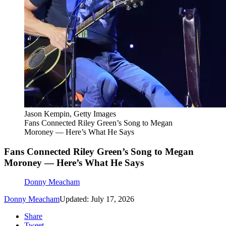
Jason Kempin, Getty Images
Fans Connected Riley Green’s Song to Megan
Moroney — Here’s What He Says
Fans Connected Riley Green’s Song to Megan
Moroney — Here’s What He Says
Donny Meacham
Donny Meacham
Updated: July 17, 2026
Share
Tweet