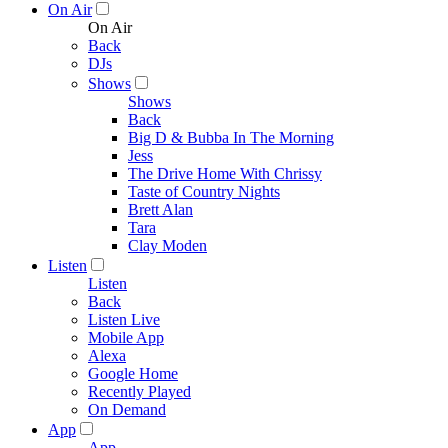
On Air
On Air
Back
DJs
Shows
Shows
Back
Big D & Bubba In The Morning
Jess
The Drive Home With Chrissy
Taste of Country Nights
Brett Alan
Tara
Clay Moden
Listen
Listen
Back
Listen Live
Mobile App
Alexa
Google Home
Recently Played
On Demand
App
App