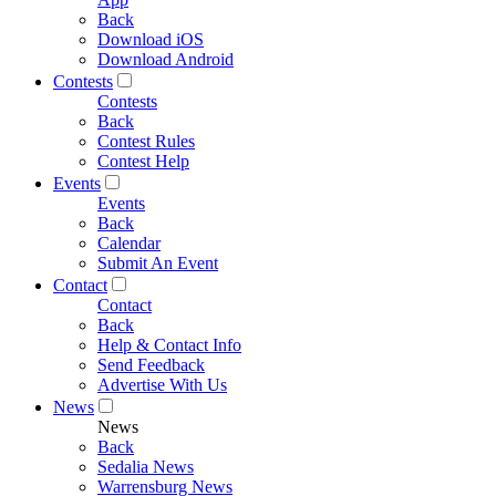
Back
Download iOS
Download Android
Contests
Contests
Back
Contest Rules
Contest Help
Events
Events
Back
Calendar
Submit An Event
Contact
Contact
Back
Help & Contact Info
Send Feedback
Advertise With Us
News
News
Back
Sedalia News
Warrensburg News