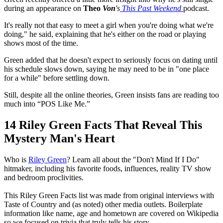
during an appearance on
Theo
Von
's
This
Past
Weekend
podcast
.
It's really not that easy to meet a girl when you're doing what we're
doing," he said, explaining that he's either on the road or playing
shows most of the time.
Green added that he doesn't expect to seriously focus on dating until
his schedule slows down, saying he may need to be in "one place
for a while" before settling down.
Still, despite all the online theories, Green insists fans are reading too
much into “POS Like Me.”
14 Riley Green Facts That Reveal This
Mystery Man's Heart
Who is
Riley Green
? Learn all about the "Don't Mind If I Do"
hitmaker, including his favorite foods, influences, reality TV show
and bedroom proclivities.
This Riley Green Facts list was made from original interviews with
Taste of Country and (as noted) other media outlets. Boilerplate
information like name, age and hometown are covered on Wikipedia
so we focused on trivia that truly tells his story.