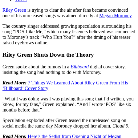
Riley Green
is trying to clear the air after fans became convinced
one of his unreleased songs was aimed directly at
Megan Moroney
.
The country singer addressed growing speculation surrounding his
song “POS Like Me,” which many listeners believed was connected
to Moroney’s track “Who Hurt You?” after the timing of his teaser
raised eyebrows online.
Riley Green Shuts Down the Theory
Green spoke about the rumors in a
Billboard
digital cover story,
insisting the song had nothing to do with Moroney.
Read More:
7 Things We Learned About Riley Green From His
‘Billboard’ Cover Story
“What I was doing was I was playing this song that I’d written, you
know, for my fans,” Green explained. “And I wrote ‘POS’ like six
months before that.”
Speculation exploded after Green teased the unreleased song on
social media the same day Moroney dropped her album,
Cloud 9
.
Read More:
Here’s the Setlist from Opening Night of Megan