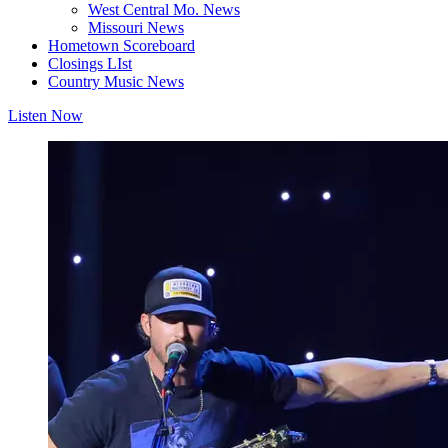
West Central Mo. News
Missouri News
Hometown Scoreboard
Closings LIst
Country Music News
Listen Now