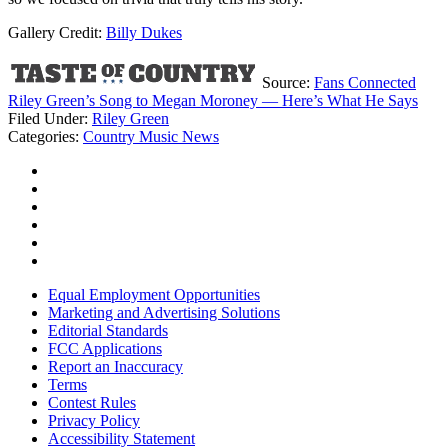
Gallery Credit:
Billy Dukes
Source:
Fans Connected
Riley Green’s Song to Megan Moroney — Here’s What He Says
Filed Under
:
Riley Green
Categories
:
Country Music News
Equal Employment Opportunities
Marketing and Advertising Solutions
Editorial Standards
FCC Applications
Report an Inaccuracy
Terms
Contest Rules
Privacy Policy
Accessibility Statement