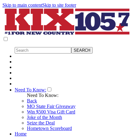
Skip to main content
Skip to site footer
Need To Know:
Need To Know:
Back
MO State Fair Giveaway
Win $500 Visa Gift Card
Joke of the Month
Seize the Deal
Hometown Scoreboard
Home