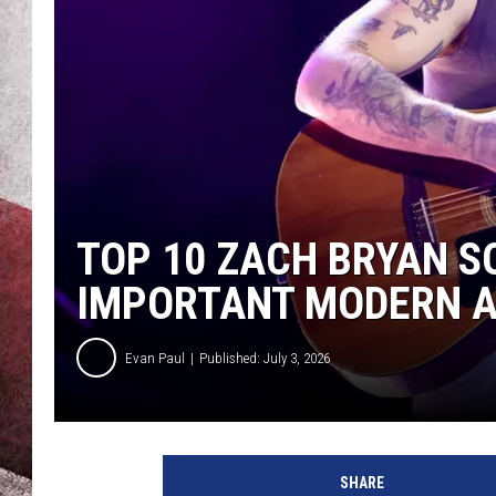
TOP 10 ZACH BRYAN S
IMPORTANT MODERN AR
Evan Paul
Published: July 3, 2026
SHARE