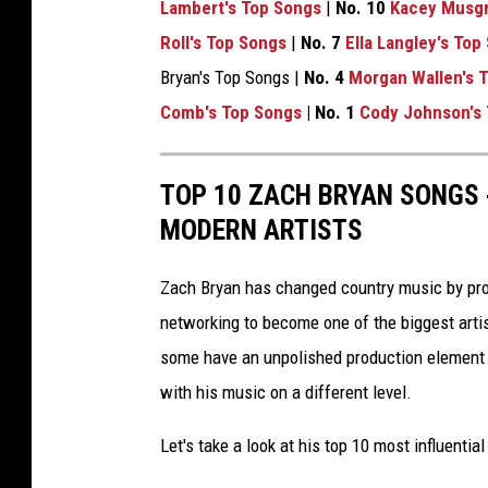
Lambert's Top Songs
|
No. 10
Kacey Musgr
Roll's Top Songs
|
No. 7
Ella Langley's Top
Bryan's Top Songs |
No. 4
Morgan Wallen's 
Comb's Top Songs
| No. 1
Cody Johnson's
TOP 10 ZACH BRYAN SONGS
MODERN ARTISTS
Zach Bryan has changed country music by provi
networking to become one of the biggest artis
some have an unpolished production element t
with his music on a different level.
Let's take a look at his top 10 most influentia