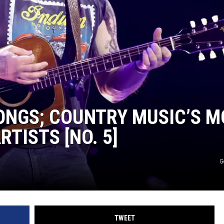
TARA
CLAY MODEN
ONGS; COUNTRY MUSIC’S M
TISTS [NO. 5]
G
TWEET