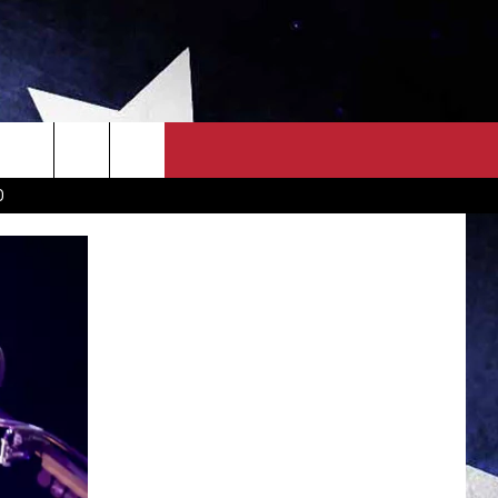
OWN SCOREBOARD
CLOSINGS LIST
COUNTRY MUSIC NEWS
D
EWS
. NEWS