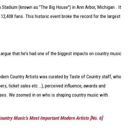
 Stadium (known as "The Big House") in Ann Arbor, Michigan . It
12,408 fans. This historic event broke the record for the largest
o argue that he's had one of the biggest impacts on country music
Modern Country Artists was curated by Taste of Country staff, who
rs, ticket sales etc …), perceived influence, awards and
eases. We zoomed in on who is shaping country music with
ountry Music’s Most Important Modern Artists [No. 6]