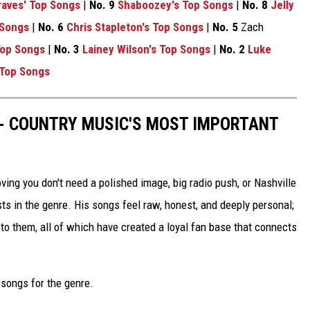
aves' Top Songs
|
No. 9
Shaboozey's Top Songs
|
No. 8
Jelly
 Songs
|
No. 6
Chris Stapleton's Top Songs
|
No. 5
Zach
Top Songs
|
No. 3
Lainey Wilson's Top Songs
|
No. 2
Luke
 Top Songs
 - COUNTRY MUSIC'S MOST IMPORTANT
ng you don't need a polished image, big radio push, or Nashville
ts in the genre. His songs feel raw, honest, and deeply personal;
o them, all of which have created a loyal fan base that connects
l songs for the genre.