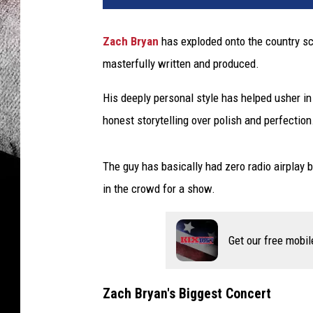
Zach Bryan
has exploded onto the country sc
masterfully written and produced.
His deeply personal style has helped usher in
honest storytelling over polish and perfection
The guy has basically had zero radio airplay b
in the crowd for a show.
Get our free mobil
Zach Bryan's Biggest Concert