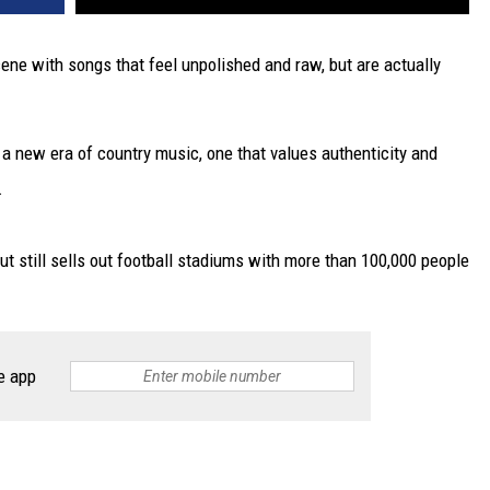
ene with songs that feel unpolished and raw, but are actually
 a new era of country music, one that values authenticity and
.
ut still sells out football stadiums with more than 100,000 people
e app