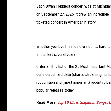
Zach Bryan’s biggest concert was at Michigan
on September 27, 2025, it drew an incredible 1
ticketed concert in American history.
Whether you love his music or not, it's hard t
in the last several years.
Criteria: This list of the 25 Most Important 
considered hard data (charts, streaming numbe
recognition and (most important) recent rel
popular releases today.
Read More:
Top 10 Chris Stapleton Songs; C