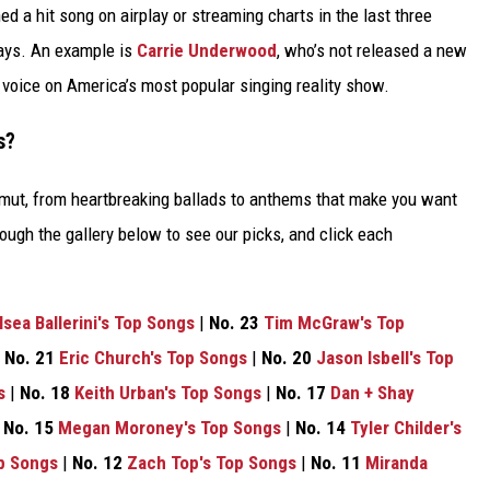
d a hit song on airplay or streaming charts in the last three
ways. An example is
Carrie Underwood
, who’s not released a new
l voice on America’s most popular singing reality show.
s?
amut, from heartbreaking ballads to anthems that make you want
ough the gallery below to see our picks, and click each
lsea Ballerini's Top Songs
|
No. 23
Tim McGraw's Top
|
No. 21
Eric Church's Top Songs
|
No. 20
Jason Isbell's Top
s
|
No. 18
Keith Urban's Top Songs
|
No. 17
Dan + Shay
|
No. 15
Megan Moroney's Top Songs
|
No. 14
Tyler Childer's
p Songs
|
No. 12
Zach Top's Top Songs
|
No. 11
Miranda