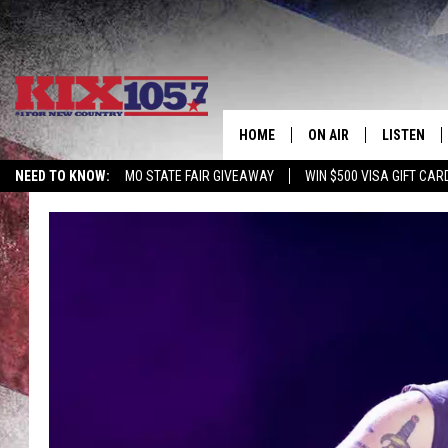
HOME
ON AIR
LISTEN
NEED TO KNOW:
MO STATE FAIR GIVEAWAY
WIN $500 VISA GIFT CAR
DJS
LISTEN LIV
SHOWS
MOBILE AP
ALEXA
GOOGLE H
RECENTLY 
ON DEMAN