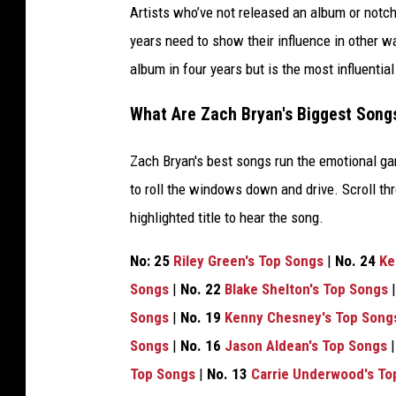
Artists who’ve not released an album or notche
years need to show their influence in other 
album in four years but is the most influentia
What Are Zach Bryan's Biggest Song
Zach Bryan's best songs run the emotional g
to roll the windows down and drive. Scroll thr
highlighted title to hear the song.
No: 25
Riley Green's Top Songs
|
No. 24
Ke
Songs
|
No. 22
Blake Shelton's Top Songs
Songs
|
No. 19
Kenny Chesney's Top Song
Songs
|
No. 16
Jason Aldean's Top Songs
Top Songs
|
No. 13
Carrie Underwood's To