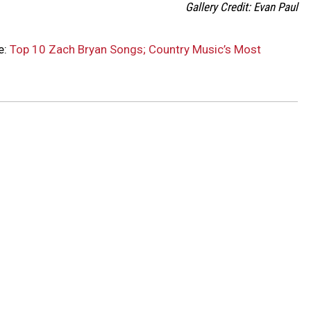
Gallery Credit: Evan Paul
e:
Top 10 Zach Bryan Songs; Country Music’s Most