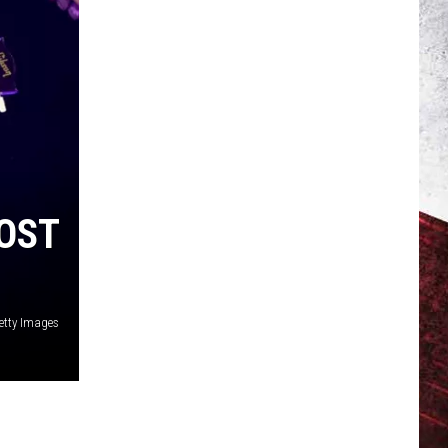
OST
etty Images