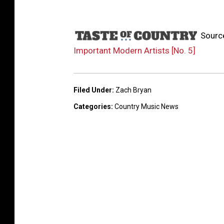
Sourc
Important Modern Artists [No. 5]
Filed Under
:
Zach Bryan
Categories
:
Country Music News