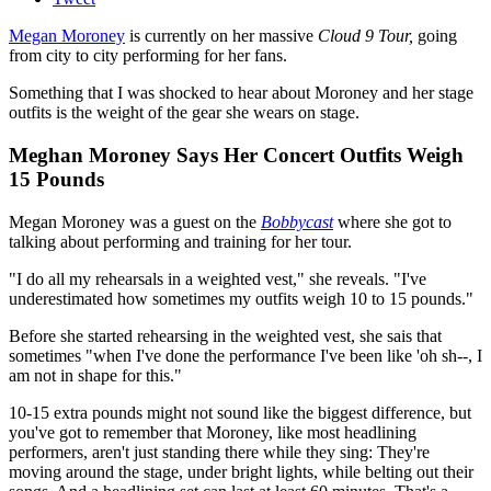
Megan Moroney
is currently on her massive
Cloud 9 Tour,
going
from city to city performing for her fans.
Something that I was shocked to hear about Moroney and her stage
outfits is the weight of the gear she wears on stage.
Meghan Moroney Says Her Concert Outfits Weigh
15 Pounds
Megan Moroney was a guest on the
Bobbycast
where she got to
talking about performing and training for her tour.
"I do all my rehearsals in a weighted vest," she reveals. "I've
underestimated how sometimes my outfits weigh 10 to 15 pounds."
Before she started rehearsing in the weighted vest, she sais that
sometimes "when I've done the performance I've been like 'oh sh--, I
am not in shape for this."
10-15 extra pounds might not sound like the biggest difference, but
you've got to remember that Moroney, like most headlining
performers, aren't just standing there while they sing: They're
moving around the stage, under bright lights, while belting out their