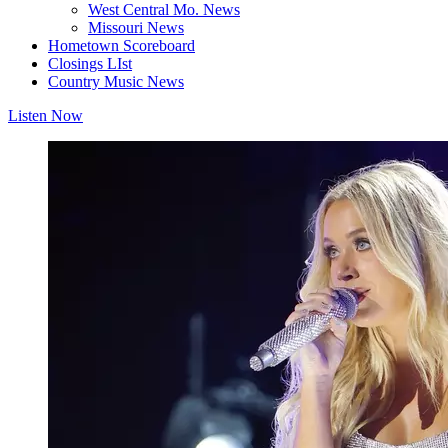
West Central Mo. News
Missouri News
Hometown Scoreboard
Closings LIst
Country Music News
Listen Now