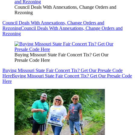
Council Deals With Annexations, Change Orders and
Rezoning
Council Deals With Annexations, Change Orders and
Rezoning
Council Deals With Annexations, Change Orders and
Rezoning
Buying Missouri State Fair Concert Tix? Get Our
Presale Code Here
Buying Missouri State Fair Concert Tix? Get Our Presale Code
Here
Buying Missouri State Fair Concert Tix? Get Our Presale Code
Here