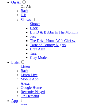
On Air
On Air
Back
DJs
Shows
Shows
Back
Big D & Bubba In The Morning
Jess
The Drive Home With Chrissy
Taste of Country Nights
Brett Alan
Tara
Clay Moden
Listen
Listen
Back
Listen Live
Mobile App
Alexa
Google Home
Recently Played
On Demand
App
App