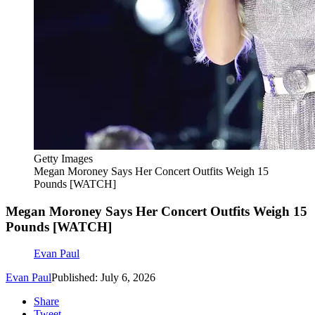
Getty Images
Megan Moroney Says Her Concert Outfits Weigh 15
Pounds [WATCH]
Megan Moroney Says Her Concert Outfits Weigh 15
Pounds [WATCH]
Evan Paul
Evan Paul
Published: July 6, 2026
Share
Tweet