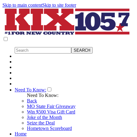
Skip to main content
Skip to site footer
Need To Know:
Need To Know:
Back
MO State Fair Giveaway
Win $500 Visa Gift Card
Joke of the Month
Seize the Deal
Hometown Scoreboard
Home