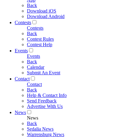
Back
Download iOS
Download Android
Contests
Contests
Back
Contest Rules
Contest Help
Events
Events
Back
Calendar
Submit An Event
Contact
Contact
Back
Help & Contact Info
Send Feedback
Advertise With Us
News
News
Back
Sedalia News
Warrensburg News