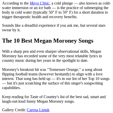
According to the
Mayo Clinic
, a cold plunge — also known as cold-
water immersion or an ice bath — is the practice of submerging the
body in cold water (typically 50° F to 59° F) for a short duration to
trigger therapeutic health and recovery benefits.
Sounds like a dreadful experience if you ask me, but several stars
swear by it.
The 10 Best Megan Moroney Songs
With a sharp pen and even sharper observational skills, Megan
Moroney has recorded some of the very most relatable lyrics in
country music during her years in the spotlight to date.
Moroney's breakout hit was "Tennessee Orange," a song about
flipping football teams (however hesitantly) to align with a love
interest. That song has held up — it's in our list of her Top 10 songs
— but it's just scratching the surface of this singer's songwriting
capabilities.
Keep reading for Taste of Country's list of the best sad, smart and
laugh-out-loud funny Megan Moroney songs.
Gallery Credit:
Carena Liptak