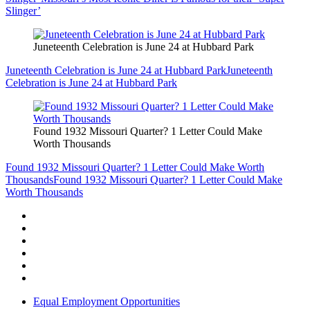
Slinger’
Juneteenth Celebration is June 24 at Hubbard Park
Juneteenth Celebration is June 24 at Hubbard Park
Juneteenth
Celebration is June 24 at Hubbard Park
Found 1932 Missouri Quarter? 1 Letter Could Make
Worth Thousands
Found 1932 Missouri Quarter? 1 Letter Could Make Worth
Thousands
Found 1932 Missouri Quarter? 1 Letter Could Make
Worth Thousands
Equal Employment Opportunities