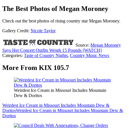
The Best Photos of Megan Moroney
Check out the best photos of rising country star Megan Moroney.
Gallery Credit:
Nicole Taylor
Source:
Megan Moroney
Says Her Concert Outfits Weigh 15 Pounds [WATCH]
Categories
:
Taste of Country Nights
,
Country Music News
More From KIX 105.7
Weirdest Ice Cream in Missouri Includes Mountain
Dew & Doritos
Weirdest Ice Cream in Missouri Includes Mountain Dew &
Doritos
Weirdest Ice Cream in Missouri Includes Mountain Dew &
Doritos