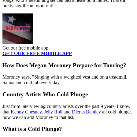
songs. And a headlining set can last at least 60 minutes. That's a
pretty significant workout!
Get our free mobile app
GET OUR FREE MOBILE APP
How Does Megan Moroney Prepare for Touring?
Moroney says, "Singing with a weighted vest and on a treadmill.
Sauna and cold tub every day."
Country Artists Who Cold Plunge
Just from interviewing country artists over the past 9 years, I know
that
Kenny Chesney,
Jelly Roll
and
Dierks Bentley
all cold plunge,
now we can add Moroney to that list.
What is a Cold Plunge?