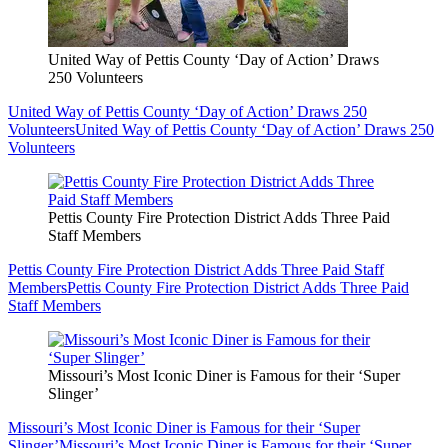
United Way of Pettis County ‘Day of Action’ Draws
250 Volunteers
United Way of Pettis County ‘Day of Action’ Draws 250
Volunteers
United Way of Pettis County ‘Day of Action’ Draws 250
Volunteers
Pettis County Fire Protection District Adds Three Paid
Staff Members
Pettis County Fire Protection District Adds Three Paid Staff
Members
Pettis County Fire Protection District Adds Three Paid
Staff Members
Missouri’s Most Iconic Diner is Famous for their ‘Super
Slinger’
Missouri’s Most Iconic Diner is Famous for their ‘Super
Slinger’
Missouri’s Most Iconic Diner is Famous for their ‘Super