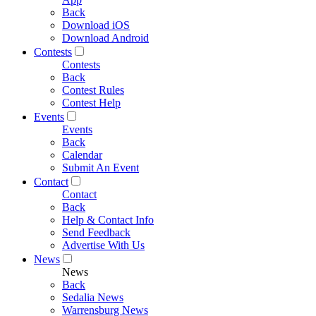
Back
Download iOS
Download Android
Contests
Contests
Back
Contest Rules
Contest Help
Events
Events
Back
Calendar
Submit An Event
Contact
Contact
Back
Help & Contact Info
Send Feedback
Advertise With Us
News
News
Back
Sedalia News
Warrensburg News