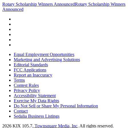
Rotary Scholarship Winners Announced
Rotary Scholarship Winners
Announced
Equal Employment Opportunities
Marketing and Advertising Solutions
Editorial Standards
FCC Applications
Report an Inaccuracy
Terms
Contest Rules
Privacy Policy
Accessibility Statement
Exercise My Data Rights
Do Not Sell or Share My Personal Information
Contact
Sedalia Business Listings
2026
KIX 105.7
, Townsquare Media, Inc
. All rights reserved.