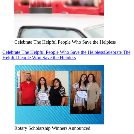
Celebrate The Helpful People Who Save the Helpless
Celebrate The Helpful People Who Save the Helpless
Celebrate The
Helpful People Who Save the Helpless
Rotary Scholarship Winners Announced