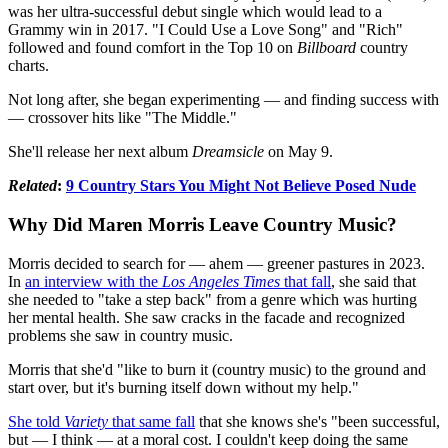
was her ultra-successful debut single which would lead to a
Grammy win in 2017. "I Could Use a Love Song" and "Rich"
followed and found comfort in the Top 10 on
Billboard
country
charts.
Not long after, she began experimenting — and finding success with
— crossover hits like "The Middle."
She'll release her next album
Dreamsicle
on May 9.
Related
:
9 Country Stars You Might Not Believe Posed Nude
Why Did Maren Morris Leave Country Music?
Morris decided to search for — ahem — greener pastures in 2023.
In
an interview with the
Los Angeles Times
that fall
, she said that
she needed to "take a step back" from a genre which was hurting
her mental health. She saw cracks in the facade and recognized
problems she saw in country music.
Morris that she'd "like to burn it (country music) to the ground and
start over, but it's burning itself down without my help."
She told
Variety
that same fall
that she knows she's "been successful,
but — I think — at a moral cost. I couldn't keep doing the same