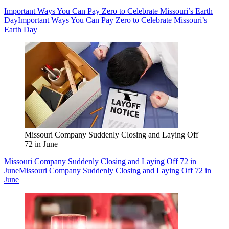
Important Ways You Can Pay Zero to Celebrate Missouri’s Earth
Day
Important Ways You Can Pay Zero to Celebrate Missouri’s
Earth Day
Missouri Company Suddenly Closing and Laying Off
72 in June
Missouri Company Suddenly Closing and Laying Off 72 in
June
Missouri Company Suddenly Closing and Laying Off 72 in
June