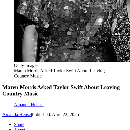
Getty Images
Maren Morris Asked Taylor Swift About Leaving
Country Music
Maren Morris Asked Taylor Swift About Leaving
Country Music
Amanda Hensel
Amanda Hensel
Published: April 22, 2025
Share
Tweet