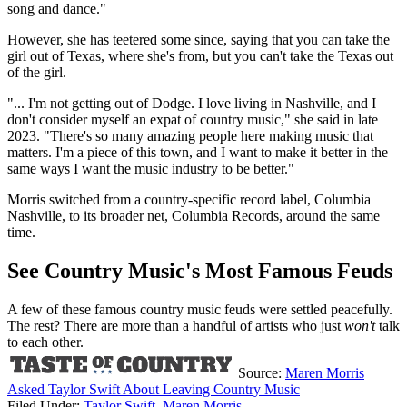
song and dance."
However, she has teetered some since, saying that you can take the
girl out of Texas, where she's from, but you can't take the Texas out
of the girl.
"... I'm not getting out of Dodge. I love living in Nashville, and I
don't consider myself an expat of country music," she said in late
2023. "There's so many amazing people here making music that
matters. I'm a piece of this town, and I want to make it better in the
same ways I want the music industry to be better."
Morris switched from a country-specific record label, Columbia
Nashville, to its broader net, Columbia Records, around the same
time.
See Country Music's Most Famous Feuds
A few of these famous country music feuds were settled peacefully.
The rest? There are more than a handful of artists who just
won't
talk
to each other.
Source:
Maren Morris
Asked Taylor Swift About Leaving Country Music
Filed Under
:
Taylor Swift
,
Maren Morris