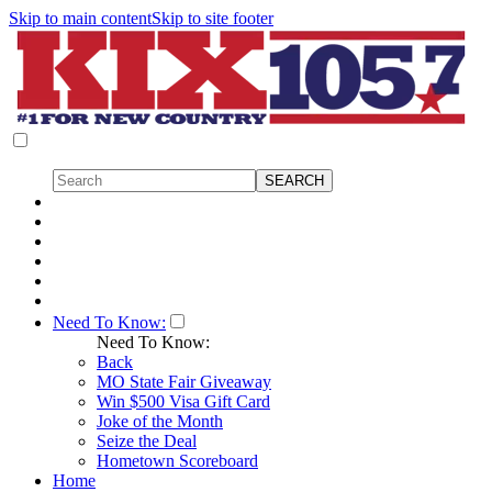
Skip to main content
Skip to site footer
Need To Know:
Need To Know:
Back
MO State Fair Giveaway
Win $500 Visa Gift Card
Joke of the Month
Seize the Deal
Hometown Scoreboard
Home