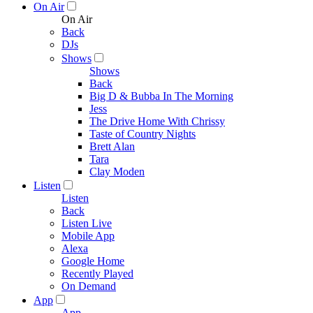
On Air
On Air
Back
DJs
Shows
Shows
Back
Big D & Bubba In The Morning
Jess
The Drive Home With Chrissy
Taste of Country Nights
Brett Alan
Tara
Clay Moden
Listen
Listen
Back
Listen Live
Mobile App
Alexa
Google Home
Recently Played
On Demand
App
App