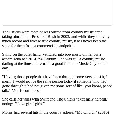
The Chicks were more or less ousted from country music after
taking aim at then-President Bush in 2003, and while they still very
much record and release true country music, it has never been the
same for them from a commercial standpoint.
Swift, on the other hand, ventured into pop music on her own
accord with her 2014
1989
album. She was still a country music
darling at the time and remains a good friend to Music City to this
day.
"Having those people that have been through some version of it, I
mean, I would not be the same person today if someone who had
gone through it had not given me some sort of like, you know, peace
talk," Morris continues.
She calls her talks with Swift and The Chicks "extremely helpful,"
noting: "I love girls’ girls."
Morris had several hits in the country sphere: "My Church" (2016)