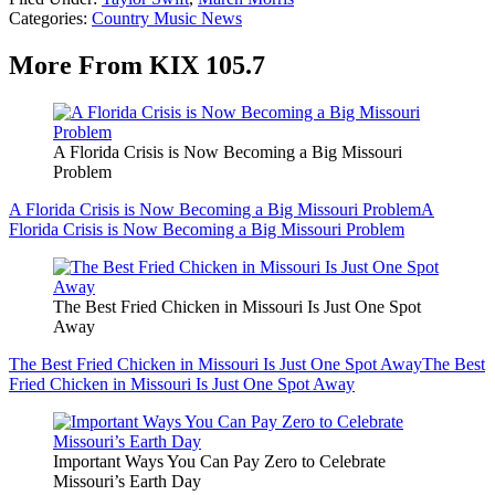
Categories
:
Country Music News
More From KIX 105.7
A Florida Crisis is Now Becoming a Big Missouri
Problem
A Florida Crisis is Now Becoming a Big Missouri Problem
A
Florida Crisis is Now Becoming a Big Missouri Problem
The Best Fried Chicken in Missouri Is Just One Spot
Away
The Best Fried Chicken in Missouri Is Just One Spot Away
The Best
Fried Chicken in Missouri Is Just One Spot Away
Important Ways You Can Pay Zero to Celebrate
Missouri’s Earth Day