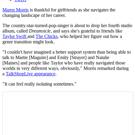
Maren Morris
is thankful for girlfriends as she navigates the
changing landscape of her career.
The country-star-turned-pop-singer is about to drop her fourth studio
album, called
Dreamsicle
, and says she's grateful to friends like
Taylor Swift
and
The Chicks
, who helped her figure out how a
genre transition might look.
"I couldn't have imagined a better support system than being able to
talk to Martie [Maguire] and Emily [Strayer] and Natalie
[Maines] and people like Taylor who have really navigated those
worlds in very different ways, obviously," Morris remarked during
a
TalkShopLive appearance
.
"It can feel really isolating sometimes."