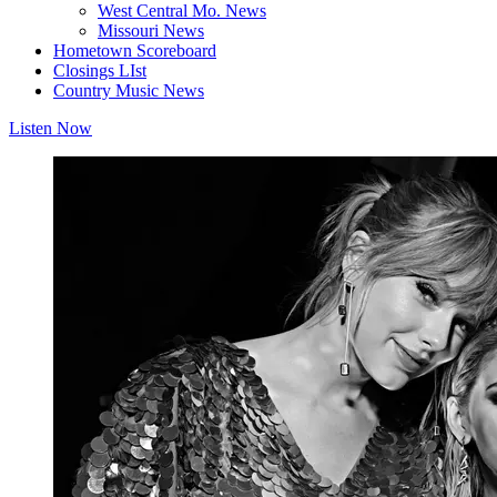
West Central Mo. News
Missouri News
Hometown Scoreboard
Closings LIst
Country Music News
Listen Now