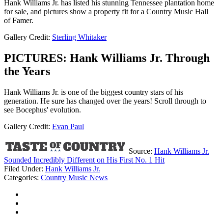
Hank Williams Jr. has listed his stunning Tennessee plantation home
for sale, and pictures show a property fit for a Country Music Hall
of Famer.
Gallery Credit:
Sterling Whitaker
PICTURES: Hank Williams Jr. Through
the Years
Hank Williams Jr. is one of the biggest country stars of his
generation. He sure has changed over the years! Scroll through to
see Bocephus' evolution.
Gallery Credit:
Evan Paul
Source:
Hank Williams Jr.
Sounded Incredibly Different on His First No. 1 Hit
Filed Under
:
Hank Williams Jr.
Categories
:
Country Music News