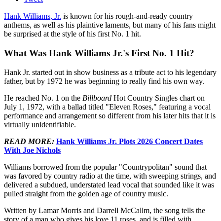
Hank Williams, Jr.
is known for his rough-and-ready country
anthems, as well as his plaintive laments, but many of his fans might
be surprised at the style of his first No. 1 hit.
What Was Hank Williams Jr.'s First No. 1 Hit?
Hank Jr. started out in show business as a tribute act to his legendary
father, but by 1972 he was beginning to really find his own way.
He reached No. 1 on the
Billboard
Hot Country Singles chart on
July 1, 1972, with a ballad titled "Eleven Roses," featuring a vocal
performance and arrangement so different from his later hits that it is
virtually unidentifiable.
READ MORE:
Hank Williams Jr. Plots 2026 Concert Dates
With Joe Nichols
Williams borrowed from the popular "Countrypolitan" sound that
was favored by country radio at the time, with sweeping strings, and
delivered a subdued, understated lead vocal that sounded like it was
pulled straight from the golden age of country music.
Written by Lamar Morris and Darrell McCallm, the song tells the
story of a man who gives his love 11 roses, and is filled with