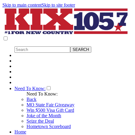
Skip to main content
Skip to site footer
Need To Know:
Need To Know:
Back
MO State Fair Giveaway
Win $500 Visa Gift Card
Joke of the Month
Seize the Deal
Hometown Scoreboard
Home