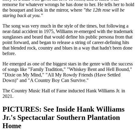
remorse for whatever wrongs he has done to her. He tells her to hold
the bouquet and look in the mirror, where
"the 12th rose will be
staring back at you."
The song was very much in the style of the times, but following a
near-fatal accident in 1975, Williams re-emerged with the trademark
sunglasses and beard that would define his public persona from that
point forward, and began to release a string of career-defining hits
that blended rock, country and blues in a way that hadn't been done
before.
He emerged as one of the biggest stars in the genre with the success
of songs like "Family Tradition," "Whiskey Bent and Hell Bound,"
"Dixie on My Mind," "All My Rowdy Friends (Have Settled
Down)" and "A Country Boy Can Survive."
The Country Music Hall of Fame inducted Hank Williams Jr. in
2021.
PICTURES: See Inside Hank Williams
Jr.'s Spectacular Southern Plantation
Home