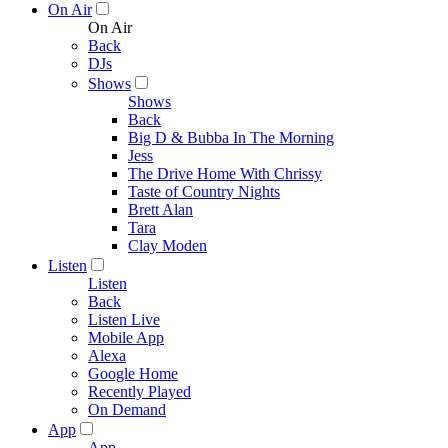
On Air
On Air
Back
DJs
Shows
Shows
Back
Big D & Bubba In The Morning
Jess
The Drive Home With Chrissy
Taste of Country Nights
Brett Alan
Tara
Clay Moden
Listen
Listen
Back
Listen Live
Mobile App
Alexa
Google Home
Recently Played
On Demand
App
App