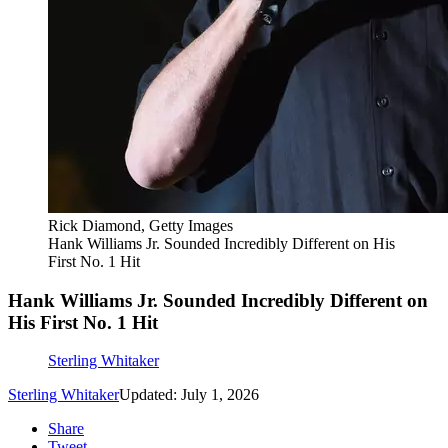
Rick Diamond, Getty Images
Hank Williams Jr. Sounded Incredibly Different on His
First No. 1 Hit
Hank Williams Jr. Sounded Incredibly Different on
His First No. 1 Hit
Sterling Whitaker
Sterling Whitaker
Updated: July 1, 2026
Share
Tweet