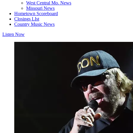
West Central Mo. News
Missouri News
Hometown Scoreboard
Closings LIst
Country Music News
Listen Now