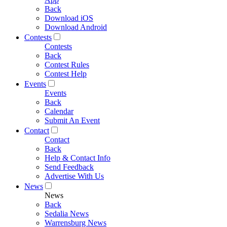
Back
Download iOS
Download Android
Contests
Contests
Back
Contest Rules
Contest Help
Events
Events
Back
Calendar
Submit An Event
Contact
Contact
Back
Help & Contact Info
Send Feedback
Advertise With Us
News
News
Back
Sedalia News
Warrensburg News