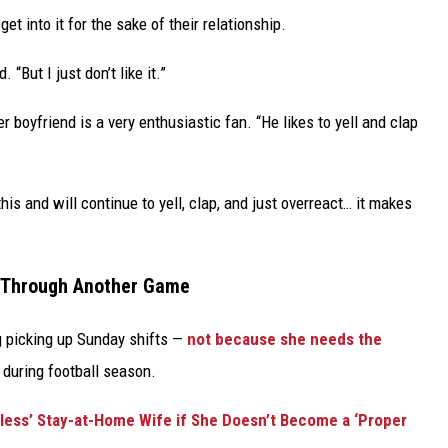
get into it for the sake of their relationship.
 “But I just don’t like it.”
r boyfriend is a very enthusiastic fan. “He likes to yell and clap
s and will continue to yell, clap, and just overreact… it makes
t Through Another Game
g picking up Sunday shifts —
not because she needs the
during football season.
less’ Stay-at-Home Wife if She Doesn’t Become a ‘Proper