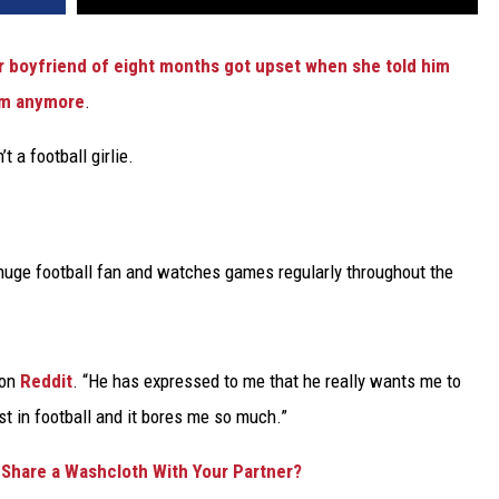
r boyfriend of eight months got upset when she told him
him anymore
.
t a football girlie.
huge football fan and watches games regularly throughout the
 on
Reddit
. “He has expressed to me that he really wants me to
st in football and it bores me so much.”
to Share a Washcloth With Your Partner?