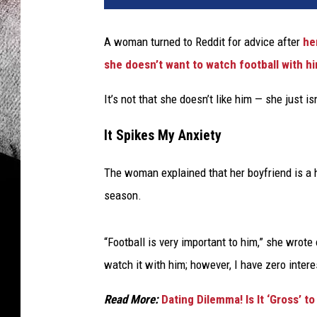
A woman turned to Reddit for advice after
he
she doesn’t want to watch football with 
It’s not that she doesn’t like him — she just isn’
It Spikes My Anxiety
The woman explained that her boyfriend is a 
season.
“Football is very important to him,” she wrote
watch it with him; however, I have zero intere
Read More:
Dating Dilemma! Is It ‘Gross’ 