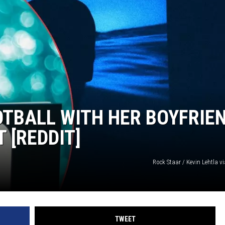
TARA
CLAY MODEN
TBALL WITH HER BOYFRIE
 [REDDIT]
Rock Staar / Kevin Lehtla 
TWEET