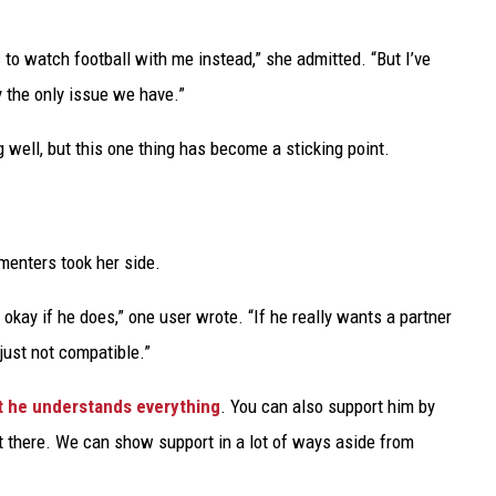
to watch football with me instead,” she admitted. “But I’ve
y the only issue we have.”
g well, but this one thing has become a sticking point.
menters took her side.
's okay if he does,” one user wrote. “If he really wants a partner
just not compatible.”
at he understands everything
. You can also support him by
t there. We can show support in a lot of ways aside from