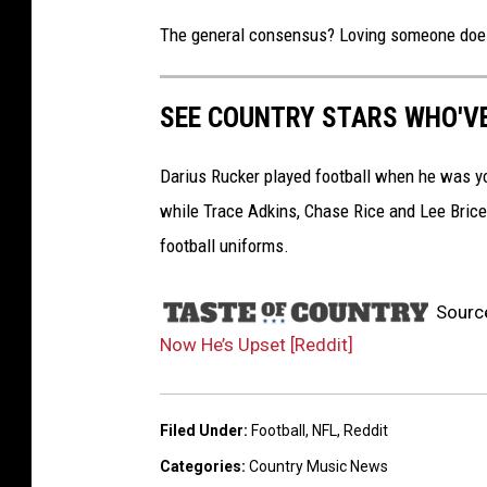
The general consensus? Loving someone doesn
SEE COUNTRY STARS WHO'V
Darius Rucker played football when he was y
while Trace Adkins, Chase Rice and Lee Brice p
football uniforms.
Sourc
Now He’s Upset [Reddit]
Filed Under
:
Football
,
NFL
,
Reddit
Categories
:
Country Music News