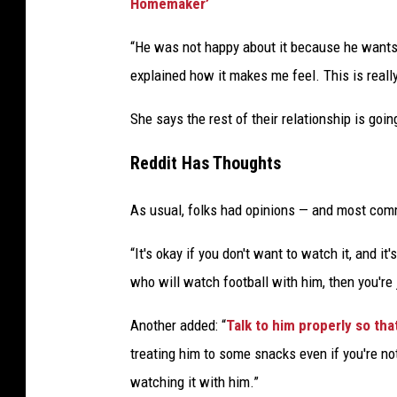
Homemaker’
“He was not happy about it because he wants 
explained how it makes me feel. This is reall
She says the rest of their relationship is goin
Reddit Has Thoughts
As usual, folks had opinions — and most com
“It's okay if you don't want to watch it, and it
who will watch football with him, then you're 
Another added: “
Talk to him properly so th
treating him to some snacks even if you're no
watching it with him.”