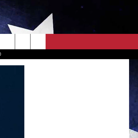
OWN SCOREBOARD
CLOSINGS LIST
COUNTRY MUSIC NEWS
D
EWS
. NEWS