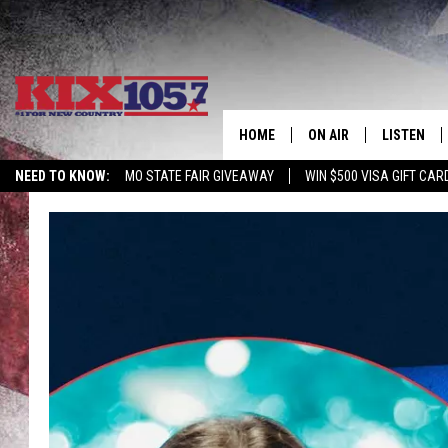
HOME
ON AIR
LISTEN
NEED TO KNOW:
MO STATE FAIR GIVEAWAY
WIN $500 VISA GIFT CAR
DJS
LISTEN LIV
SHOWS
MOBILE AP
ALEXA
GOOGLE H
RECENTLY 
ON DEMAN