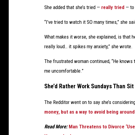
She added that she’s tried —
really tried
— to 
“I’ve tried to watch it SO many times,” she said.
What makes it worse, she explained, is that he
really loud… it spikes my anxiety,” she wrote.
The frustrated woman continued, “He knows thi
me uncomfortable.”
She’d Rather Work Sundays Than Si
The Redditor went on to say she’s considerin
money, but as a way to avoid being around
Read More:
Man Threatens to Divorce ‘Use