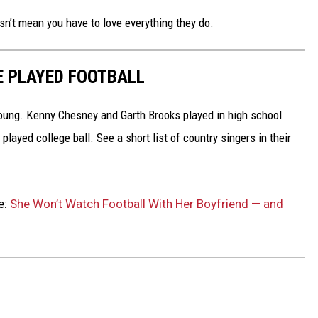
’t mean you have to love everything they do.
E PLAYED FOOTBALL
oung. Kenny Chesney and Garth Brooks played in high school
layed college ball. See a short list of country singers in their
e:
She Won’t Watch Football With Her Boyfriend — and