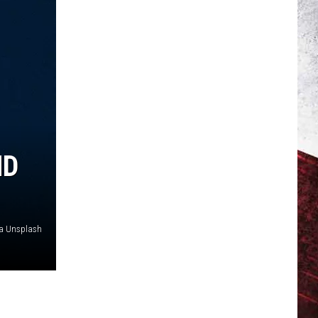
ND
via Unsplash