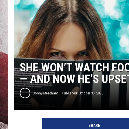
SHE WON’T WATCH FOO
— AND NOW HE’S UPSET
Donny Meacham
Published: October 30, 2025
SHARE