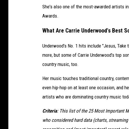
She's also one of the most-awarded artists 
Awards.
What Are Carrie Underwood's Best S
Underwood's No. 1 hits include "Jesus, Take 
more, but some of Carrie Underwood's top son
country music, too.
Her music touches traditional country, contem
even hip-hop on at least one occasion, and h
artists who are dominating country music tod
Criteria
: This list of the 25 Most Important 
who considered hard data (charts, streaming 