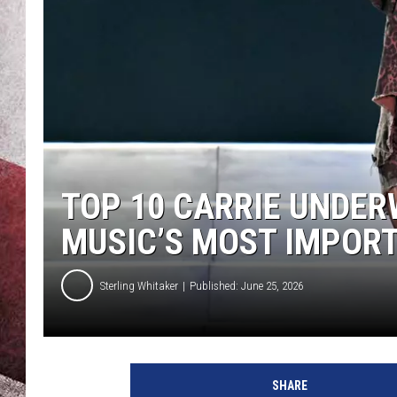
TOP 10 CARRIE UNDE
MUSIC’S MOST IMPORTA
Sterling Whitaker
Published: June 25, 2026
SHARE