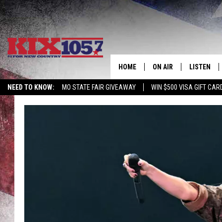
HOME
ON AIR
LISTEN
NEED TO KNOW:
MO STATE FAIR GIVEAWAY
WIN $500 VISA GIFT CAR
DJS
LISTEN LIV
SHOWS
MOBILE AP
ALEXA
GOOGLE H
RECENTLY 
ON DEMAN