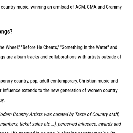
in country music, winning an armload of ACM, CMA and Grammy
ongs?
the Wheel," "Before He Cheats," "Something in the Water" and
gs are album tracks and collaborations with artists outside of
porary country, pop, adult contemporary, Christian music and
er influence extends to the new generation of women country
ay.
Modern Country Artists was curated by Taste of Country staff,
numbers, ticket sales etc …), perceived influence, awards and