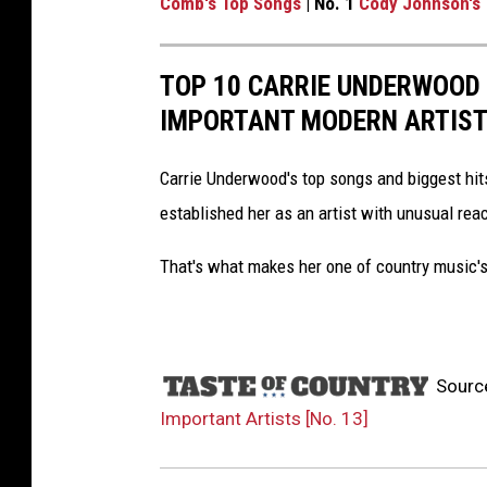
Comb's Top Songs
| No. 1
Cody Johnson's
TOP 10 CARRIE UNDERWOOD
IMPORTANT MODERN ARTIS
Carrie Underwood's top songs and biggest hit
established her as an artist with unusual rea
That's what makes her one of country music's
Sourc
Important Artists [No. 13]