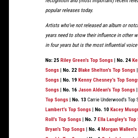
recognition and (most important) recent rel
popular releases today.
Artists who’ve not released an album or notch
years need to show their influence in other
in four years but is the most influential voic
No: 25
Riley Green's Top Songs
|
No. 24
Ke
Songs
|
No. 22
Blake Shelton's Top Songs
Songs
|
No. 19
Kenny Chesney's Top Song
Songs
|
No. 16
Jason Aldean's Top Songs
Top Songs
|
No. 13
Carrie Underwood's Top 
Lambert's Top Songs
|
No. 10
Kacey Musgr
Roll's Top Songs
|
No. 7
Ella Langley's Top
Bryan's Top Songs
|
No. 4
Morgan Wallen's