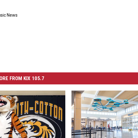
usic News
ORE FROM KIX 105.7