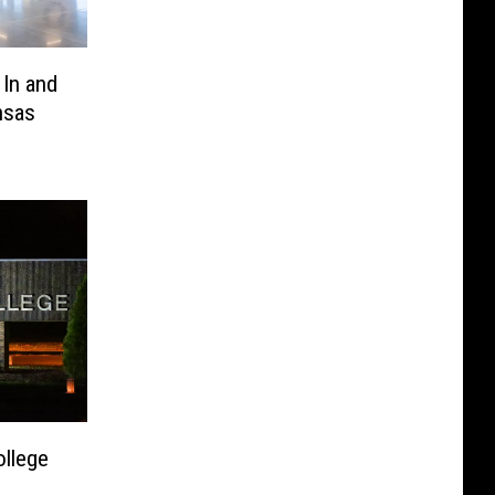
 In and
nsas
ollege