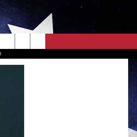
OWN SCOREBOARD
CLOSINGS LIST
COUNTRY MUSIC NEWS
D
EWS
. NEWS