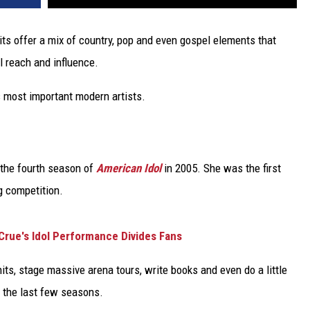
its offer a mix of country, pop and even gospel elements that
l reach and influence.
 most important modern artists.
 the fourth season of
American Idol
in 2005. She was the first
ng competition.
Crue's Idol Performance Divides Fans
hits, stage massive arena tours, write books and even do a little
 the last few seasons.