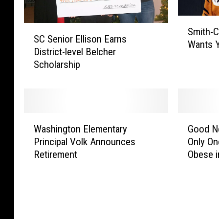
S
S
Smith-C
m
SC Senior Ellison Earns
C
Wants 
i
District-level Belcher
S
t
Scholarship
e
h
n
-
i
C
o
o
r
W
G
t
E
Washington Elementary
Good N
a
o
t
l
Principal Volk Announces
Only On
s
o
o
l
Retirement
Obese i
h
d
n
i
i
N
H
s
n
e
i
o
g
w
g
n
t
s
h
E
o
f
S