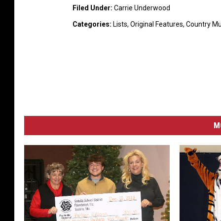
Filed Under
:
Carrie Underwood
Categories
:
Lists
,
Original Features
,
Country M
M