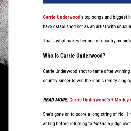
Carrie Underwood
's top songs and biggest h
have established her as an artist with unusua
That's what makes her one of country music's
Who Is Carrie Underwood?
Carrie Underwood shot to fame after winning
country singer to win the iconic reality singi
READ MORE:
Carrie Underwood's + Motley 
She's gone on to score a long string of No. 1 
acting before returning to
Idol
as a judge over