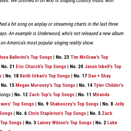
eases. We zoomed in on who is shaping country music with
ed a hit song on airplay or streaming charts in the last three
 ways. An example is Underwood, who’s not released a new album
e on America’s most popular singing reality show.
lsea Ballerini's Top Songs
|
No. 23
Tim McGraw's Top
|
No. 21
Eric Church's Top Songs
|
No. 20
Jason Isbell's Top
s
|
No. 18
Keith Urban's Top Songs
|
No. 17
Dan + Shay
|
No. 15
Megan Moroney's Top Songs
|
No. 14
Tyler Childer's
Songs |
No. 12
Zach Top's Top Songs
|
No. 11
Miranda
aves' Top Songs
|
No. 9
Shaboozey's Top Songs
|
No. 8
Jelly
 Songs
|
No. 6
Chris Stapleton's Top Songs
|
No. 5
Zach
 Top Songs
|
No. 3
Lainey Wilson's Top Songs
|
No. 2
Luke