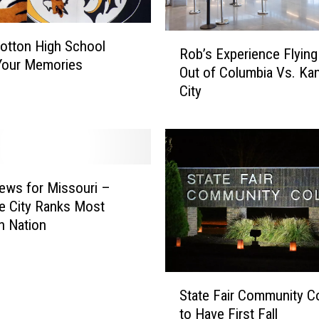
R
otton High School
Rob’s Experience Flying
o
Your Memories
Out of Columbia Vs. Ka
b
City
’
s
E
x
p
e
ews for Missouri –
r
e City Ranks Most
i
n Nation
e
n
c
S
e
State Fair Community C
t
F
to Have First Fall
a