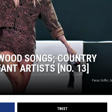
TARA
CLAY MODEN
RWOOD SONGS; COUNTRY
NT ARTISTS [NO. 13]
Paras Griffin, 
TWEET