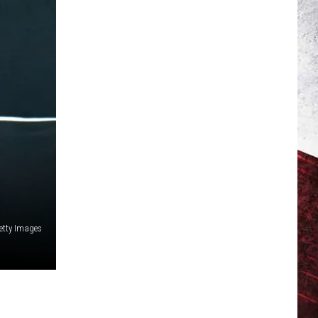
Getty Images