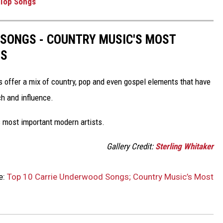
 Top Songs
 SONGS - COUNTRY MUSIC'S MOST
TS
s offer a mix of country, pop and even gospel elements that have
ch and influence.
 most important modern artists.
Gallery Credit:
Sterling Whitaker
e:
Top 10 Carrie Underwood Songs; Country Music’s Most