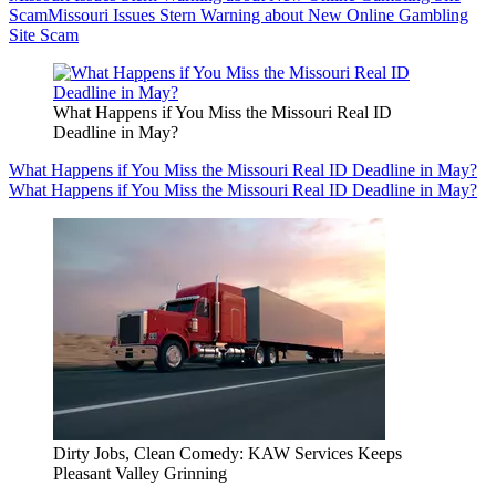
Scam
Missouri Issues Stern Warning about New Online Gambling
Site Scam
What Happens if You Miss the Missouri Real ID
Deadline in May?
What Happens if You Miss the Missouri Real ID Deadline in May?
What Happens if You Miss the Missouri Real ID Deadline in May?
Dirty Jobs, Clean Comedy: KAW Services Keeps
Pleasant Valley Grinning