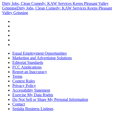
Dirty Jobs, Clean Comedy: KAW Services Keeps Pleasant Valley
Grinning
Dirty Jobs, Clean Comedy: KAW Services Keeps Pleasant
Valley Grinning
Equal Employment Opportunities
Marketing and Advertising Solutions
Editorial Standards
FCC Applications
Report an Inaccuracy
Terms
Contest Rules
Privacy Policy
Accessibility Statement
Exercise My Data Rights
Do Not Sell or Share My Personal Information
Contact
Sedalia Business Listings