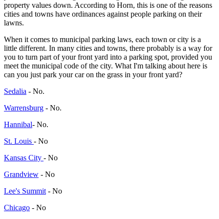
property values down. According to Horn, this is one of the reasons
cities and towns have ordinances against people parking on their
lawns.
When it comes to municipal parking laws, each town or city is a
little different. In many cities and towns, there probably is a way for
you to turn part of your front yard into a parking spot, provided you
meet the municipal code of the city. What I'm talking about here is
can you just park your car on the grass in your front yard?
Sedalia
- No.
Warrensburg
- No.
Hannibal
- No.
St. Louis
- No
Kansas City
- No
Grandview
- No
Lee's Summit
- No
Chicago
- No