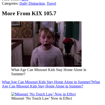
Categories
:
Daily Distraction
,
Travel
More From KIX 105.7
What Age Can Missouri Kids Stay Home Alone in
Summer?
What Age Can Missouri Kids Stay Home Alone in Summer?
What
Age Can Missouri Kids Stay Home Alone in Summer?
Missouri ‘No Touch Law’ Now in Effect