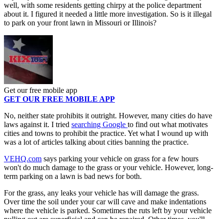
well, with some residents getting chirpy at the police department
about it. I figured it needed a little more investigation. So is it illegal
to park on your front lawn in Missouri or Illinois?
Get our free mobile app
GET OUR FREE MOBILE APP
No, neither state prohibits it outright. However, many cities do have
laws against it. I tried
searching Google
to find out what motivates
cities and towns to prohibit the practice. Yet what I wound up with
was a lot of articles talking about cities banning the practice.
VEHQ.com
says parking your vehicle on grass for a few hours
won't do much damage to the grass or your vehicle. However, long-
term parking on a lawn is bad news for both.
For the grass, any leaks your vehicle has will damage the grass.
Over time the soil under your car will cave and make indentations
where the vehicle is parked. Sometimes the ruts left by your vehicle