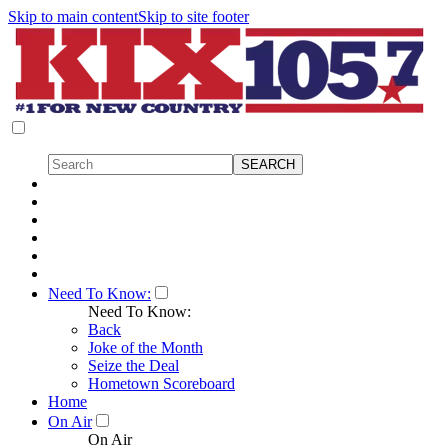
Skip to main content
Skip to site footer
Need To Know:
Need To Know:
Back
Joke of the Month
Seize the Deal
Hometown Scoreboard
Home
On Air
On Air