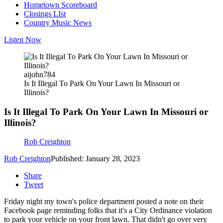
Hometown Scoreboard
Closings LIst
Country Music News
Listen Now
aijohn784
Is It Illegal To Park On Your Lawn In Missouri or
Illinois?
Is It Illegal To Park On Your Lawn In Missouri or
Illinois?
Rob Creighton
Rob Creighton
Published: January 28, 2023
Share
Tweet
Friday night my town's police department posted a note on their
Facebook page reminding folks that it's a City Ordinance violation
to park your vehicle on your front lawn. That didn't go over very