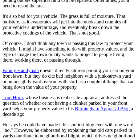
pulling out are superficial and can be repaired. Other times, you'll
need to resod the area.
It's also bad for your vehicle. The grass is full of moisture. That
moisture, as it evaporates will get into the nooks and crannies of
your vehicle's undercarriage, and eventually break down the
protective coatings of the vehicle. That's not good.
Of course, I don't think any town is passing this law to protect your
vehicle. It might have something to do with property values, and the
type of image the town or city wants to project to people living
there, working there, or passing through.
Family Handyman
doesn't directly address parking your car on your
front lawn, but they do cite bad neighbors with a junk-strewn yard
or an unsightly yard overrun with stuff as a couple of things that can
bring down the value of your property.
Tom Horn
, whose business is real estate appraisal, addressed the
question of whether or not having a clunker parked in your front
yard helps your property value in his
Birmingham Appraisal Blog
a
decade ago.
He says he could have made it his shortest blog ever with one word,
"no." However, he elaborated by explaining that old cars parked in
yards contribute to neighborhood blight, which drives neighborhood