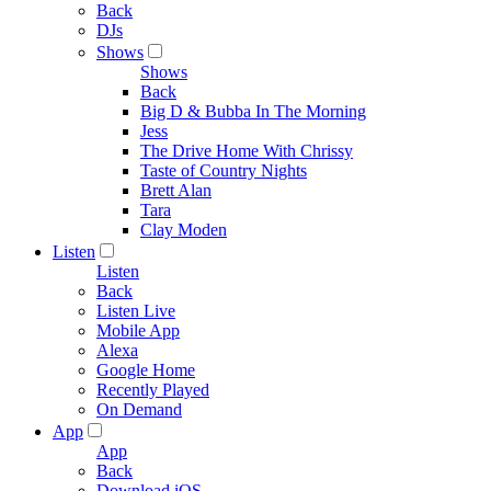
Back
DJs
Shows
Shows
Back
Big D & Bubba In The Morning
Jess
The Drive Home With Chrissy
Taste of Country Nights
Brett Alan
Tara
Clay Moden
Listen
Listen
Back
Listen Live
Mobile App
Alexa
Google Home
Recently Played
On Demand
App
App
Back
Download iOS