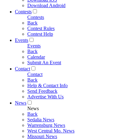
Download Android
Contests
Contests
Back
Contest Rules
Contest Help
Events
Events
Back
Calendar
Submit An Event
Contact
Contact
Back
Help & Contact Info
Send Feedback
Advertise With Us
News
News
Back
Sedalia News
Warrensburg News
West Central Mo. News
Missouri News