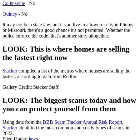
Collinsville
- No
Quincy
- No
It may not be a state law, but if you live in a town or city in Illinois
or Missouri, there's a good chance it's not permitted. Whether the
police enforce the code, that's another story altogether.
LOOK: This is where homes are selling
the fastest right now
Stack er
compiled a list of the metros where houses are selling the
fastest, according to data from Redfin.
Gallery Credit: Stacker Staff
LOOK: The biggest scams today and how
you can protect yourself from them
Using data from the
BBB Scam Tracker Annual Risk Report
,
Stacker
identified the most common and costly types of scams in
2022.
Filed Under
:
laws