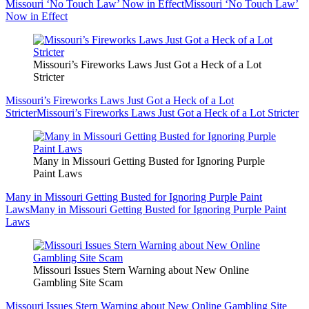
Missouri ‘No Touch Law’ Now in Effect
Missouri ‘No Touch Law’
Now in Effect
Missouri’s Fireworks Laws Just Got a Heck of a Lot
Stricter
Missouri’s Fireworks Laws Just Got a Heck of a Lot
Stricter
Missouri’s Fireworks Laws Just Got a Heck of a Lot Stricter
Many in Missouri Getting Busted for Ignoring Purple
Paint Laws
Many in Missouri Getting Busted for Ignoring Purple Paint
Laws
Many in Missouri Getting Busted for Ignoring Purple Paint
Laws
Missouri Issues Stern Warning about New Online
Gambling Site Scam
Missouri Issues Stern Warning about New Online Gambling Site