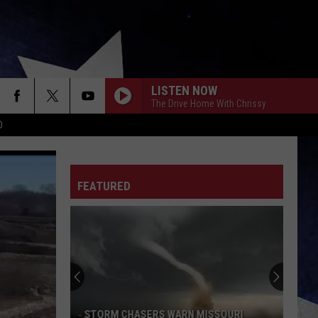
LISTEN NOW
The Drive Home With Chrissy
D
FEATURED
STORM CHASERS WARN MISSOURI