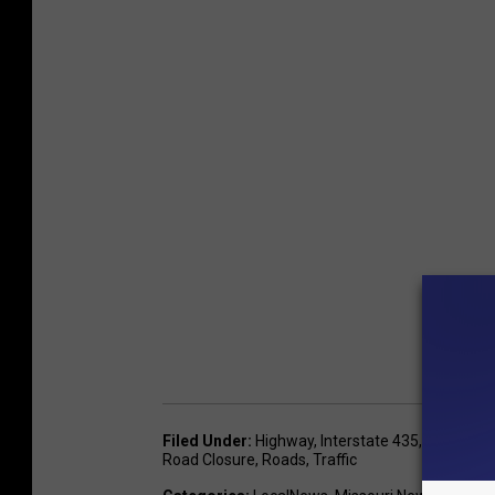
Filed Under
:
Highway
,
Interstate 435
,
Interstate
Road Closure
,
Roads
,
Traffic