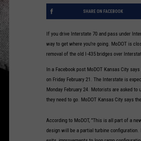
SHARE ON FACEBOOK
If you drive Interstate 70 and pass under Inter
way to get where you're going. MoDOT is closin
removal of the old I-435 bridges over Intersta
In a Facebook post MoDOT Kansas City says th
on Friday February 21. The Interstate is exp
Monday February 24. Motorists are asked to u
they need to go. MoDOT Kansas City says the c
According to MoDOT, "This is all part of a ne
design will be a partial turbine configuration
exits, improvements to loop ramp configuratio