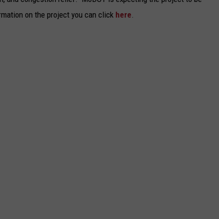
mation on the project you can click
here
.