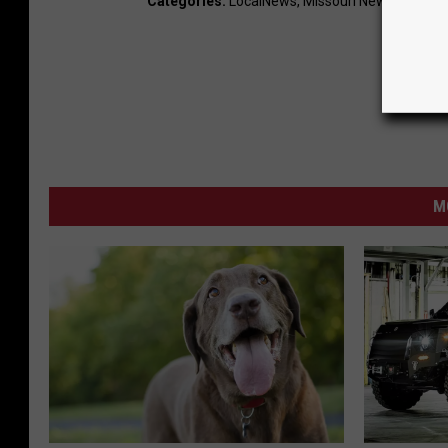
Categories
:
LocalNews
,
Missouri News
,
News
,
T
M