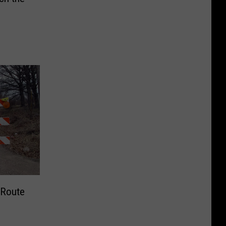
Route