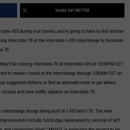
SHARE ON TWITTER
state 435 during your travels, you're going to have to find another
g Interstate 70 at the Interstate I-435 interchange to facilitate
te 70.
ey'll be closing Interstate 70 at Interstate 435 at 10:00PM CST
ected to remain closed at the interchange through 5:00AM CST on
se suggested detours or find an alternate route to get where
losure will have traffic impacts on Interstate 70.
w interchange design being built at I-435 and I-70. The new
. Improvements include full bridge replacements, removal of left
n, and congestion relief." MoDOT is expecting the project to be