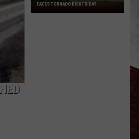
FACES TORNADO RISK FRIDAY
Storm
Chasers
Warn
Missouri
Faces
Tornado
Risk
Friday
SHED