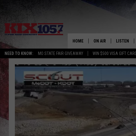
HOME
ON AIR
LISTEN
NEED TO KNOW:
MO STATE FAIR GIVEAWAY
WIN $500 VISA GIFT CAR
DJS
LISTEN LIV
SHOWS
MOBILE AP
ALEXA
GOOGLE H
RECENTLY 
ON DEMAN