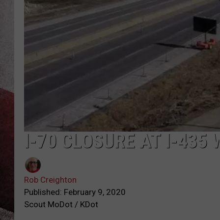
I-70 CLOSURE AT I-435
Rob Creighton
Published: February 9, 2020
Scout MoDot / KDot