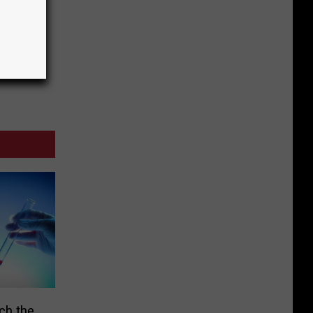
ch the