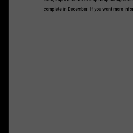
complete in December. If you want more infor