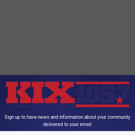
Sign up to have news and information about your community
 70
,
Kansas City
,
Missouri Department Of Transportation
,
MoDOT
,
delivered to your email.