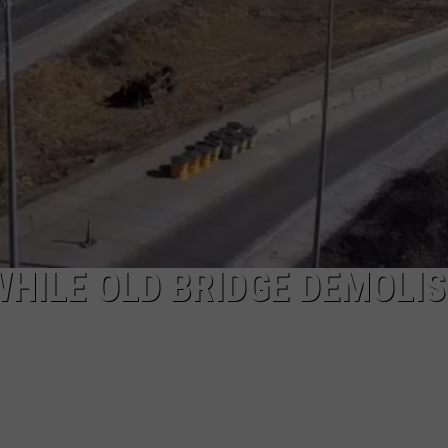
TARA
CLAY MODEN
 WHILE OLD BRIDGE DEMOLI