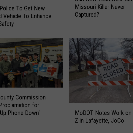
a
Missouri Killer Never
n
 Police To Get New
Captured?
N
d Vehicle To Enhance
e
Safety
w
T
e
c
h
N
o
w
C
a
County Commission
t
Proclamation for
M
c
 Up Phone Down’
MoDOT Notes Work on 
o
h
Z in Lafayette, JoCo
D
t
O