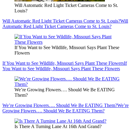
Will Automatic Red Light Ticket Cameras Come to St.
Louis?
Will Automatic Red Light Ticket Cameras Come to St. Louis?
Will
Automatic Red Light Ticket Cameras Come to St. Louis?
If You Want to See Wildlife, Missouri Says Plant These
Flowers
If You Want to See Wildlife, Missouri Says Plant These Flowers
If
You Want to See Wildlife, Missouri Says Plant These Flowers
We’re Growing Flowers…. Should We Be EATING
Them?
We’re Growing Flowers…. Should We Be EATING Them?
We’re
Growing Flowers…. Should We Be EATING Them?
Is There A Turning Lane At 16th And Grand?