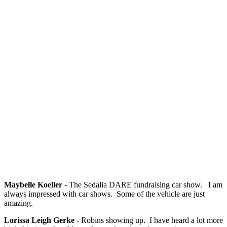
Maybelle Koeller
- The Sedalia DARE fundraising car show. I am
always impressed with car shows. Some of the vehicle are just
amazing.
Lorissa Leigh Gerke
- Robins showing up. I have heard a lot more