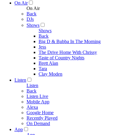
On Air
On Air
Back
DJs
Shows
Shows
Back
Big D & Bubba In The Morning
Jess
The Drive Home With Chrissy
Taste of Country Nights
Brett Alan
Tara
Clay Moden
Listen
Listen
Back
Listen Live
Mobile App
Alexa
Google Home
Recently Played
On Demand
App
App