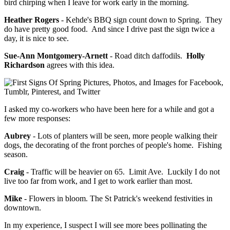
bird chirping when I leave for work early in the morning.
Heather Rogers
- Kehde's BBQ sign count down to Spring. They
do have pretty good food. And since I drive past the sign twice a
day, it is nice to see.
Sue-Ann Montgomery-Arnett
- Road ditch daffodils.
Holly
Richardson
agrees with this idea.
I asked my co-workers who have been here for a while and got a
few more responses:
Aubrey
- Lots of planters will be seen, more people walking their
dogs, the decorating of the front porches of people's home. Fishing
season.
Craig
- Traffic will be heavier on 65. Limit Ave. Luckily I do not
live too far from work, and I get to work earlier than most.
Mike
- Flowers in bloom. The St Patrick's weekend festivities in
downtown.
In my experience, I suspect I will see more bees pollinating the