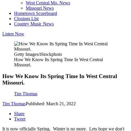
West Central Mo. News
Missouri News
Hometown Scoreboard
Closings LIst
Country Music News
Listen Now
Getty Images/iStockphoto
How We Know Its Spring Time In West Central
Missouri.
How We Know Its Spring Time In West Central
Missouri.
Tim Thomas
Tim Thomas
Published: March 21, 2022
Share
Tweet
It is now officially Spring. Winter is no more. Lets hope we don't