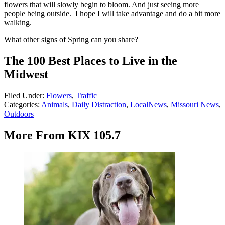
flowers that will slowly begin to bloom. And just seeing more
people being outside. I hope I will take advantage and do a bit more
walking.
What other signs of Spring can you share?
The 100 Best Places to Live in the
Midwest
Filed Under
:
Flowers
,
Traffic
Categories
:
Animals
,
Daily Distraction
,
LocalNews
,
Missouri News
,
Outdoors
More From KIX 105.7