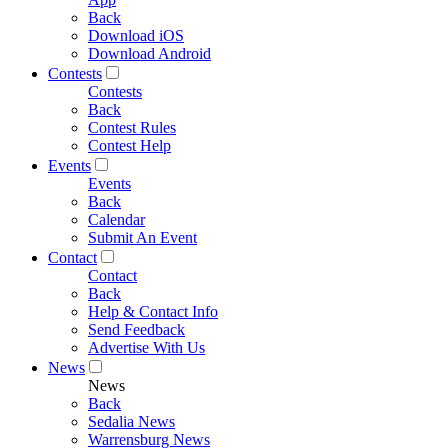
Back
Download iOS
Download Android
Contests
Contests
Back
Contest Rules
Contest Help
Events
Events
Back
Calendar
Submit An Event
Contact
Contact
Back
Help & Contact Info
Send Feedback
Advertise With Us
News
News
Back
Sedalia News
Warrensburg News