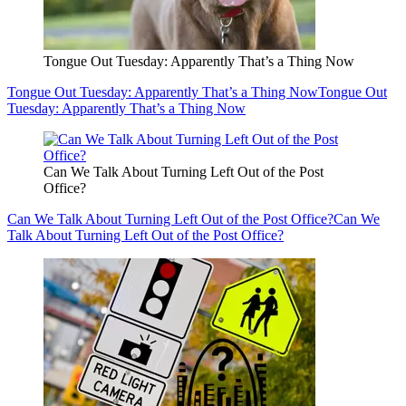
Tongue Out Tuesday: Apparently That’s a Thing Now
Tongue Out Tuesday: Apparently That’s a Thing Now
Tongue Out
Tuesday: Apparently That’s a Thing Now
Can We Talk About Turning Left Out of the Post
Office?
Can We Talk About Turning Left Out of the Post Office?
Can We
Talk About Turning Left Out of the Post Office?