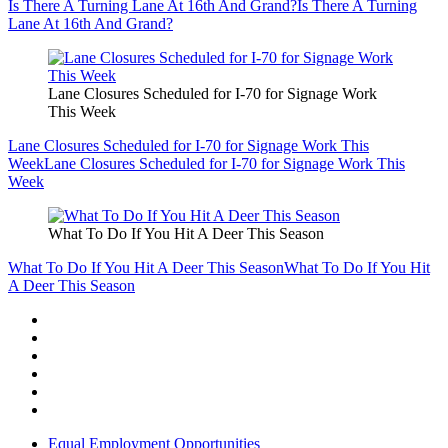
Is There A Turning Lane At 16th And Grand?
Is There A Turning
Lane At 16th And Grand?
Lane Closures Scheduled for I-70 for Signage Work
This Week
Lane Closures Scheduled for I-70 for Signage Work This
Week
Lane Closures Scheduled for I-70 for Signage Work This
Week
What To Do If You Hit A Deer This Season
What To Do If You Hit A Deer This Season
What To Do If You Hit
A Deer This Season
Equal Employment Opportunities