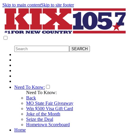
Skip to main content
Skip to site footer
Need To Know:
Need To Know:
Back
MO State Fair Giveaway
Win $500 Visa Gift Card
Joke of the Month
Seize the Deal
Hometown Scoreboard
Home