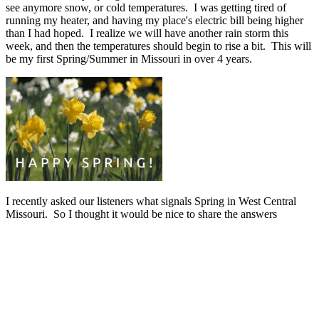
see anymore snow, or cold temperatures. I was getting tired of
running my heater, and having my place's electric bill being higher
than I had hoped. I realize we will have another rain storm this
week, and then the temperatures should begin to rise a bit. This will
be my first Spring/Summer in Missouri in over 4 years.
I recently asked our listeners what signals Spring in West Central
Missouri. So I thought it would be nice to share the answers