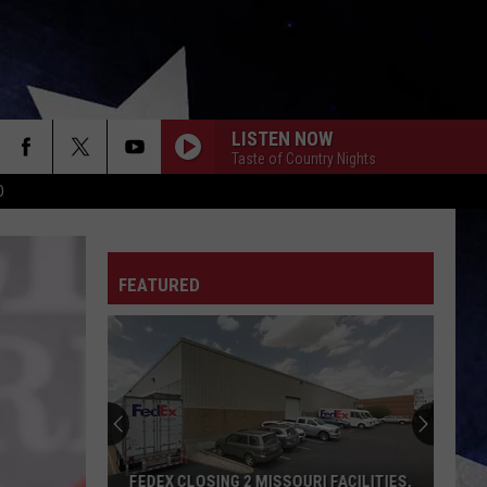
LISTEN NOW
Taste of Country Nights
D
FEATURED
FEDEX CLOSING 2 MISSOURI FACILITIES,