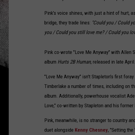
Pink's voice shines, with just a hint of hurt,
bridge, they trade lines:
"Could you / Could yo
you / Could you still love me? / Could you l
Pink co-wrote "Love Me Anyway" with Allen
album
Hurts 2B Human
, released in late April
"Love Me Anyway" isn't Stapleton's first fora
Timberlake a number of times, including on t
album. Additionally, powerhouse vocalist Ade
Love," co-written by Stapleton and his form
Pink, meanwhile, is no stranger to country an
duet alongside
Kenny Chesney
, "Setting the