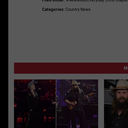
Filed Under
:
#NewMusicEveryday
,
Chris Staple
Categories
:
Country News
M