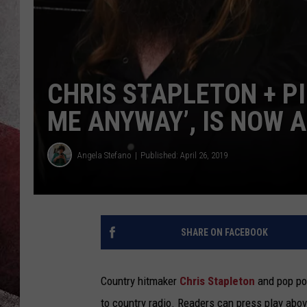
CHRIS STAPLETON + P
ME ANYWAY’, IS NOW A
Angela Stefano
Published: April 26, 2019
SHARE ON FACEBOOK
Country hitmaker
Chris Stapleton
and pop po
to country radio. Readers can press play abov