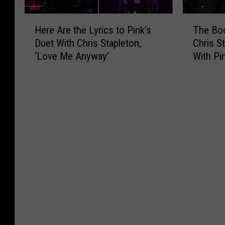
H
T
Here Are the Lyrics to Pink’s
The Bo
e
h
Duet With Chris Stapleton,
Chris S
r
e
‘Love Me Anyway’
With Pi
e
B
A
o
r
o
e
t
t
N
h
e
e
w
L
s
y
R
r
o
i
u
c
n
s
d
t
u