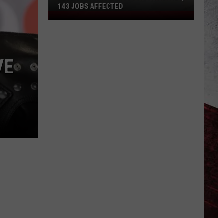
143 JOBS AFFECTED
FedEx
Closing
2
Missouri
VE
Facilities,
143
Jobs
Affected