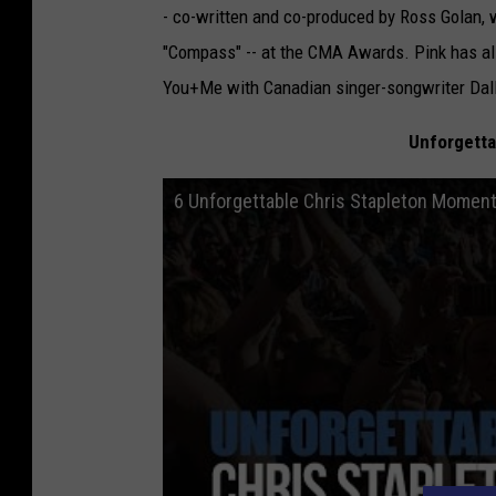
- co-written and co-produced by Ross Golan
"Compass" -- at the CMA Awards. Pink has also
You+Me with Canadian singer-songwriter Dal
Unforgetta
6 Unforgettable Chris Stapleton Momen