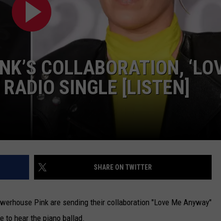
TARA
CLAY MODEN
INK’S COLLABORATION, ‘LO
 RADIO SINGLE [LISTEN]
SHARE ON TWITTER
werhouse Pink are sending their collaboration "Love Me Anyway"
e to hear the piano ballad.