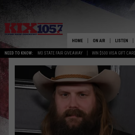
HOME
ON AIR
LISTEN
NEED TO KNOW:
MO STATE FAIR GIVEAWAY
WIN $500 VISA GIFT CAR
DJS
LISTEN LIV
SHOWS
MOBILE AP
ALEXA
GOOGLE H
RECENTLY 
ON DEMAN