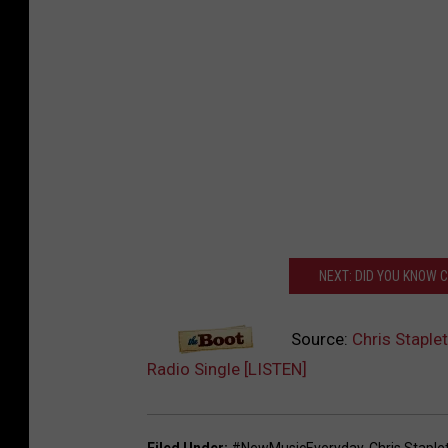
NEXT: DID YOU KNOW 
Source:
Chris Staple
Radio Single [LISTEN]