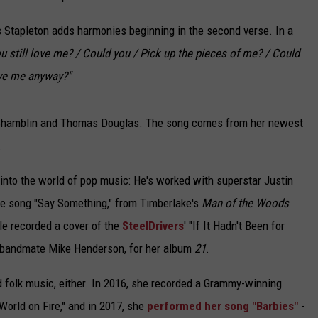
 as Stapleton adds harmonies beginning in the second verse. In a
u still love me? / Could you / Pick up the pieces of me? / Could
ove me anyway?"
 Shamblin and Thomas Douglas. The song comes from her newest
.
y into the world of pop music: He's worked with superstar Justin
he song "Say Something," from Timberlake's
Man of the Woods
le recorded a cover of the
SteelDrivers
' "If It Hadn't Been for
er bandmate Mike Henderson, for her album
21
.
d folk music, either. In 2016, she recorded a Grammy-winning
 World on Fire," and in 2017, she
performed her song "Barbies"
-