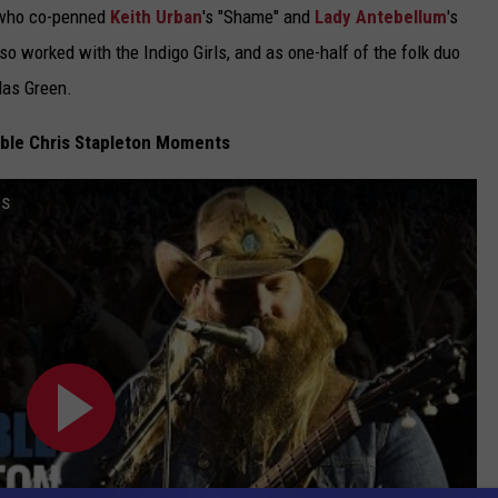
, who co-penned
Keith Urban
's "Shame" and
Lady Antebellum
's
 worked with the Indigo Girls, and as one-half of the folk duo
las Green.
ble Chris Stapleton Moments
ts