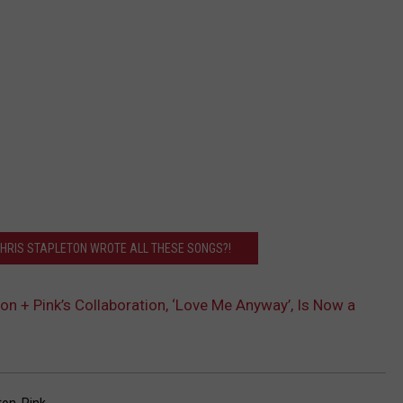
CHRIS STAPLETON WROTE ALL THESE SONGS?!
ton + Pink’s Collaboration, ‘Love Me Anyway’, Is Now a