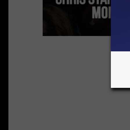
Chris S