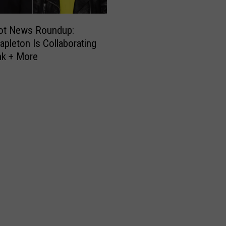
ot News Roundup:
tapleton Is Collaborating
nk + More