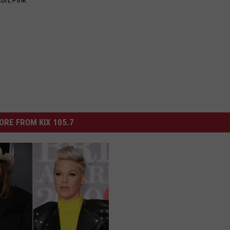
ton
,
Pink
ORE FROM KIX 105.7