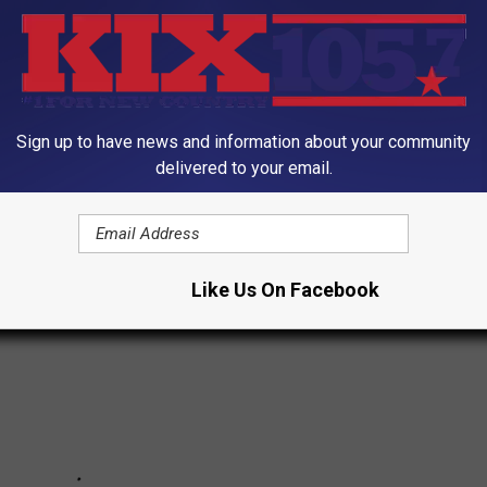
Sign up to have news and information about your community
delivered to your email.
tapleton's Best Live Shots
Like Us On Facebook