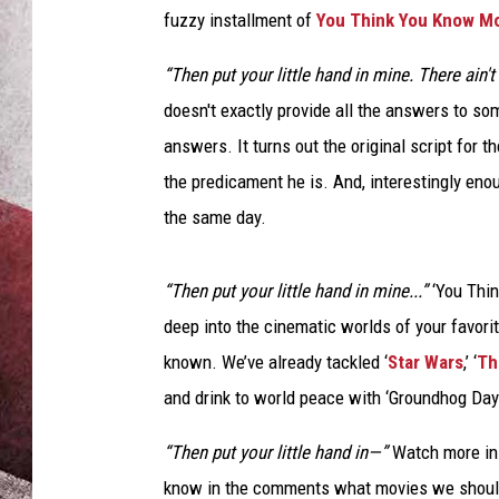
fuzzy installment of
You Think You Know M
“Then put your little hand in mine. There ain't
doesn't exactly provide all the answers to s
answers. It turns out the original script for t
the predicament he is. And, interestingly enou
the same day.
“Then put your little hand in mine...”
‘You Thin
deep into the cinematic worlds of your favori
known. We’ve already tackled ‘
Star Wars
,’ ‘
Th
and drink to world peace with ‘Groundhog Day
“Then put your little hand in—”
Watch more ins
know in the comments what movies we should