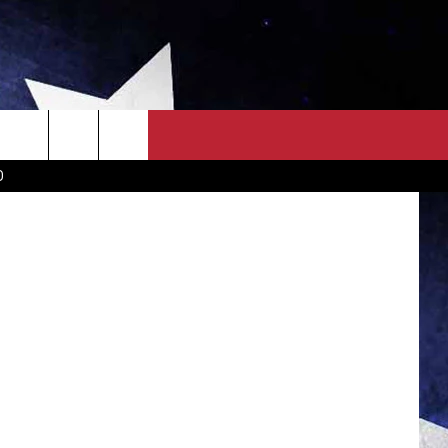
OWN SCOREBOARD
CLOSINGS LIST
COUNTRY MUSIC NEWS
D
EWS
. NEWS