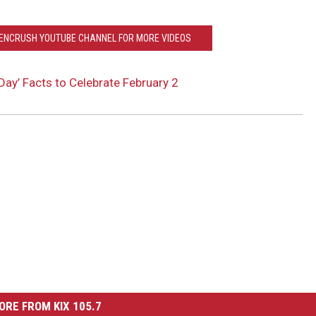
EENCRUSH YOUTUBE CHANNEL FOR MORE VIDEOS
ay’ Facts to Celebrate February 2
ORE FROM KIX 105.7