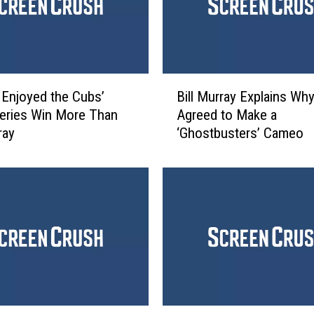
s
Y
o
u
n
B
g
Enjoyed the Cubs’
Bill Murray Explains Wh
i
C
eries Win More Than
Agreed to Make a
l
o
ray
‘Ghostbusters’ Cameo
l
v
M
e
u
r
r
M
r
a
a
r
y
t
E
y
x
R
p
o
l
G