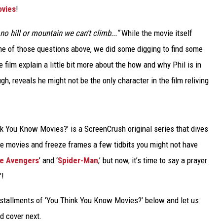
ovies
!
TARA
 no hill or mountain we can't climb...”
While the movie itself
CLAY MODEN
ome of those questions above, we did some digging to find some
he film explain a little bit more about the how and why Phil is in
gh, reveals he might not be the only character in the film reliving
k You Know Movies?’ is a ScreenCrush original series that dives
te movies and freeze frames a few tidbits you might not have
e Avengers
’ and ‘
Spider-Man
,’ but now, it’s time to say a prayer
’!
tallments of ‘You Think You Know Movies?’ below and let us
 cover next.