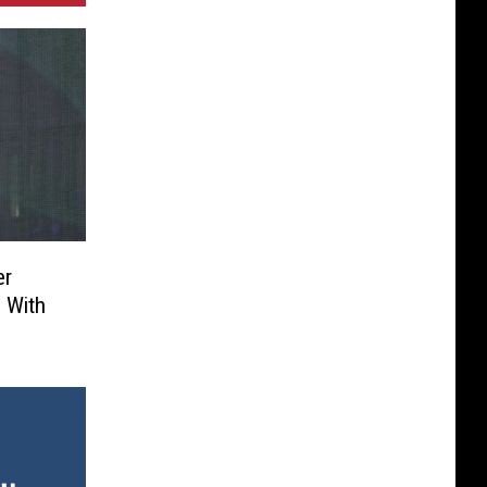
er
’ With