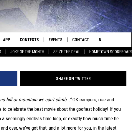
DAY’ FACTS TO CELEBRATE
APP
CONTESTS
EVENTS
CONTACT
NEWS
HOMET
Search
D
JOKE OF THE MONTH
SEIZE THE DEAL
HOMETOWN SCOREBOAR
E
DOWNLOAD IOS
CONTEST RULES
CALENDAR
HELP & CONTACT INFO
SEDALIA NEWS
The
P
DOWNLOAD ANDROID
CONTEST HELP
SUBMIT AN EVENT
SEND FEEDBACK
WARRENSBURG N
BIG D & BUBBA IN THE MORNING
Site
SHARE ON TWITTER
ADVERTISE WITH US
WEST CENTRAL MO
JESS
 no hill or mountain we can't climb...”
OK campers, rise and
OME
MISSOURI NEWS
THE DRIVE HOME WITH CHRISSY
s to celebrate the best movie about the goofiest holiday! If you
PLAYED
TASTE OF COUNTRY NIGHTS
 a seemingly endless time loop, or exactly how much time he
nd over, we've got that, and a lot more for you, in the latest
D
BRETT ALAN