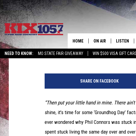
BING! 10 ‘GROUNDHOG 
FEBRUARY 2
HOME
ON AIR
LISTEN
ScreenCrush Staff
Published: February 2, 2015
NEED TO KNOW:
MO STATE FAIR GIVEAWAY
WIN $500 VISA GIFT CAR
DJS
LISTEN LIV
SHOWS
MOBILE AP
SHARE ON FACEBOOK
ALEXA
“Then put your little hand in mine. There ain't
GOOGLE H
shine, it's time for some ‘Groundhog Day’ fact
RECENTLY 
ever wondered why Phil Connors was stuck in
spent stuck living the same day over and over a
ON DEMAN