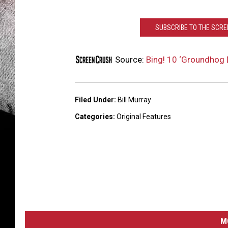
SUBSCRIBE TO THE SCR
Source:
Bing! 10 ‘Groundhog D
Filed Under
:
Bill Murray
Categories
:
Original Features
M