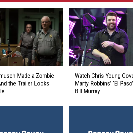
W
Watch Chris Young Cov
rmusch Made a Zombie
a
Marty Robbins’ ‘El Paso
nd the Trailer Looks
t
Bill Murray
le
c
h
C
h
r
i