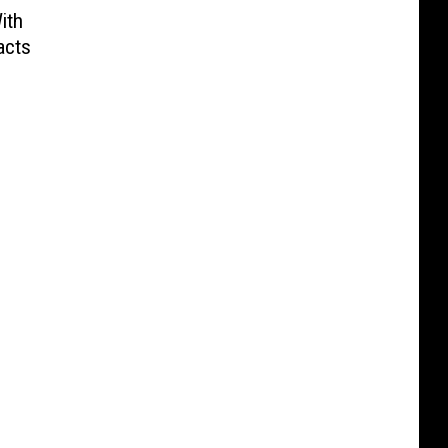
ith
acts