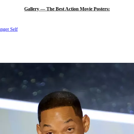
Gallery — The Best Action Movie Posters:
unger Self