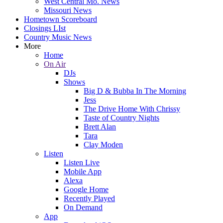
West Central Mo. News
Missouri News
Hometown Scoreboard
Closings LIst
Country Music News
More
Home
On Air
DJs
Shows
Big D & Bubba In The Morning
Jess
The Drive Home With Chrissy
Taste of Country Nights
Brett Alan
Tara
Clay Moden
Listen
Listen Live
Mobile App
Alexa
Google Home
Recently Played
On Demand
App