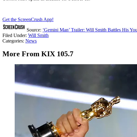
Get the ScreenCrush App!
Source:
‘Gemini Man’ Trailer: Will Smith Battles His Yo
Filed Under
:
Will Smith
Categories
:
News
More From KIX 105.7