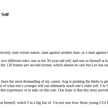
 Self
s society, man versus nature, man against another man, or a man against 
rs in two different roles; one as his 50-year-old self, and one as himself 
in the 120 frames per second format, which almost no one but Lee has ma
been the most demanding of my career. Ang is pushing the limits to giv
ion of what one’s younger self can ultimately teach one’s older self. I’
 this experience or to take on this role. Our hope is that this story pr
 at himself, which I’m a big fan of. I’m not sure how those young CGI fa