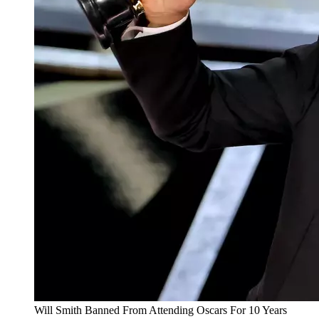
Will Smith Banned From Attending Oscars For 10 Years