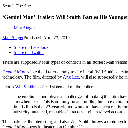
Search The Site
‘Gemini Man’ Trailer: Will Smith Battles His Younger
Matt Singer
Matt Singer
Published: April 23, 2019
Share on Facebook
Share on Twitter
There are supposedly four types of conflicts in all stories: Man versu
Gemini Man
is like that last one, only totally literal. Will Smith sta
technology. The film, directed by
Ang Lee
, will also supposedly be 
Here’s
Will Smith
’s official statement on the trailer:
The emotional and physical challenges of making this film have 
anywhere else. This is not only an action film, but an explorat
in this film is that 23-year-old me wouldn’t have been ready for
wizardry, nuanced, relatable characters and next-level action.
This looks really interesting, and also Will Smith throws a motorcycle
Gemini Man
opens in theaters on October 11.