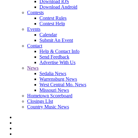
Download iOS
Download Android
Contests
Contest Rules
Contest Help
Events
Calendar
Submit An Event
Contact
Help & Contact Info
Send Feedback
Advertise With Us
News
Sedalia News
Warrensburg News
West Central Mo. News
Missouri News
Hometown Scoreboard
Closings LIst
Country Music News