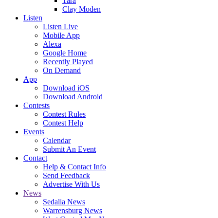
Tara
Clay Moden
Listen
Listen Live
Mobile App
Alexa
Google Home
Recently Played
On Demand
App
Download iOS
Download Android
Contests
Contest Rules
Contest Help
Events
Calendar
Submit An Event
Contact
Help & Contact Info
Send Feedback
Advertise With Us
News
Sedalia News
Warrensburg News