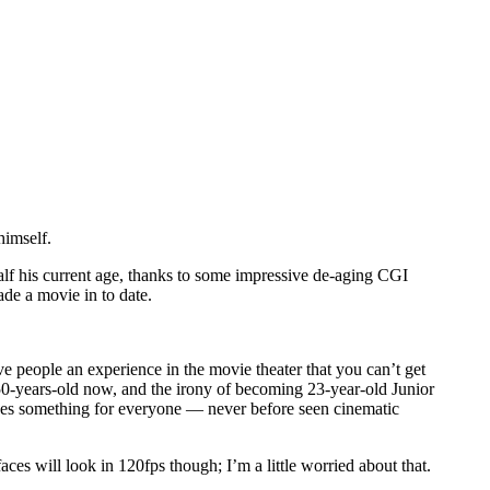
himself.
at half his current age, thanks to some impressive de-aging CGI
de a movie in to date.
e people an experience in the movie theater that you can’t get
m 50-years-old now, and the irony of becoming 23-year-old Junior
ovides something for everyone — never before seen cinematic
ces will look in 120fps though; I’m a little worried about that.