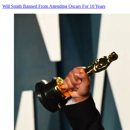
Will Smith Banned From Attending Oscars For 10 Years