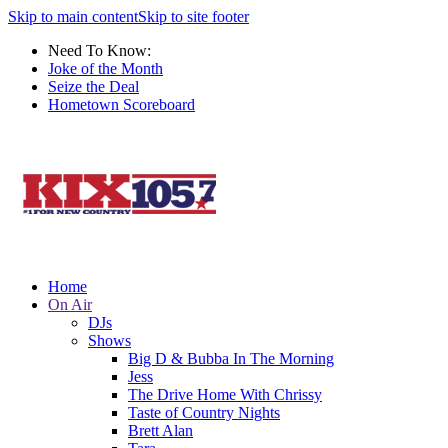
Skip to main content
Skip to site footer
Need To Know:
Joke of the Month
Seize the Deal
Hometown Scoreboard
Home
On Air
DJs
Shows
Big D & Bubba In The Morning
Jess
The Drive Home With Chrissy
Taste of Country Nights
Brett Alan