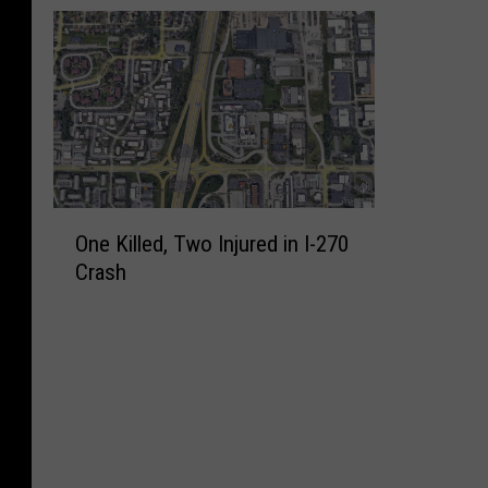
O
One Killed, Two Injured in I-270
n
Crash
e
K
i
l
l
e
d
,