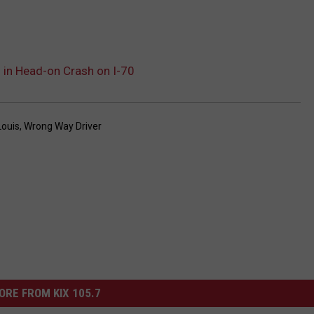
 in Head-on Crash on I-70
Louis
,
Wrong Way Driver
ORE FROM KIX 105.7