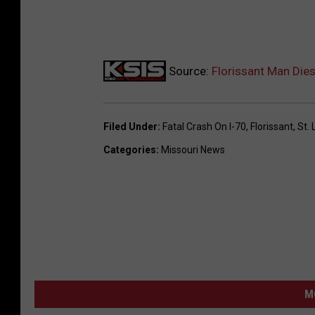
Source:
Florissant Man Dies
Filed Under
:
Fatal Crash On I-70
,
Florissant
,
St. 
Categories
:
Missouri News
M