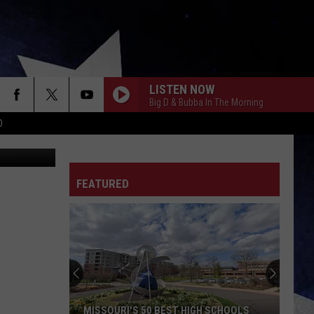
0
LISTEN NOW
Big D & Bubba In The Morning
D
Canva
FEATURED
MISSOURI'S 50 BEST HIGH SCHOOLS