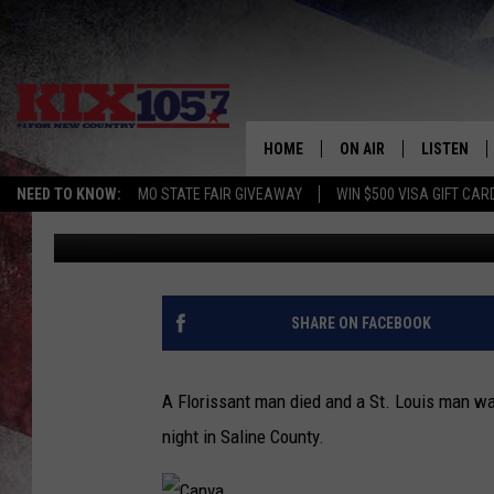
FLORISSANT MAN DIES
HOME
ON AIR
LISTEN
NEED TO KNOW:
MO STATE FAIR GIVEAWAY
WIN $500 VISA GIFT CAR
Randy Kirby
Published: May 1, 2025
DJS
LISTEN LIV
SHOWS
MOBILE AP
ALEXA
SHARE ON FACEBOOK
GOOGLE H
A Florissant man died and a St. Louis man wa
RECENTLY 
night in Saline County.
ON DEMAN