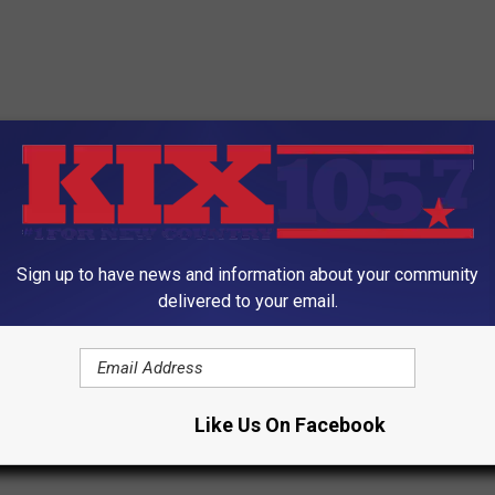
Sign up to have news and information about your community
delivered to your email.
Like Us On Facebook