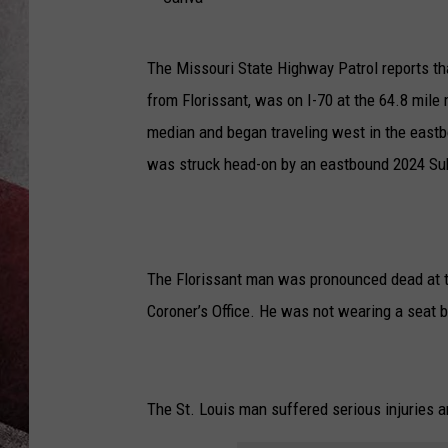
C
The Missouri State Highway Patrol reports t
a
from Florissant, was on I-70 at the 64.8 mil
n
median and began traveling west in the east
v
was struck head-on by an eastbound 2024 Suba
a
The Florissant man was pronounced dead at t
Coroner’s Office. He was not wearing a seat be
The St. Louis man suffered serious injuries 