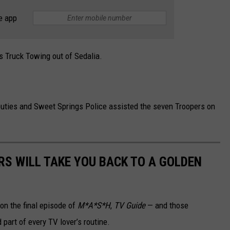
e app
s Truck Towing out of Sedalia.
puties and Sweet Springs Police assisted the seven Troopers on
RS WILL TAKE YOU BACK TO A GOLDEN
on the final episode of
M*A*S*H
,
TV Guide
— and those
part of every TV lover’s routine.