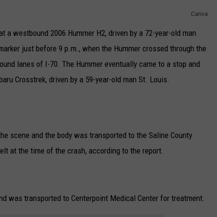
Canva
TARA
hat a westbound 2006 Hummer H2, driven by a 72-year-old man
CLAY MODEN
e marker just before 9 p.m., when the Hummer crossed through the
bound lanes of I-70. The Hummer eventually came to a stop and
ru Crosstrek, driven by a 59-year-old man St. Louis.
he scene and the body was transported to the Saline County
lt at the time of the crash, according to the report.
and was transported to Centerpoint Medical Center for treatment.