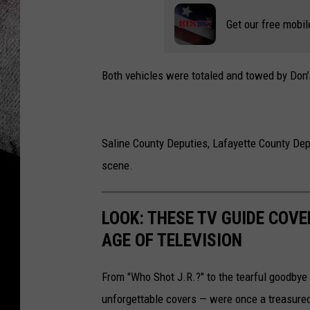
Get our free mobil
Both vehicles were totaled and towed by Don’
Saline County Deputies, Lafayette County De
scene.
LOOK: THESE TV GUIDE COVE
AGE OF TELEVISION
From "Who Shot J.R.?" to the tearful goodbye 
unforgettable covers — were once a treasured 