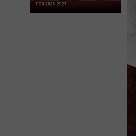
Missouri's
FOR 2026-2027
50
Best
High
Schools
for
2026-
2027