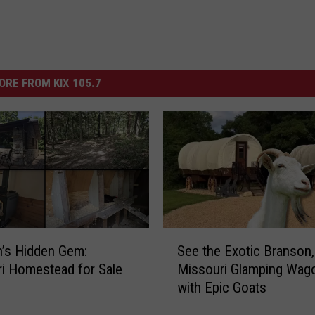
ORE FROM KIX 105.7
S
’s Hidden Gem:
See the Exotic Branson,
e
i Homestead for Sale
Missouri Glamping Wag
e
with Epic Goats
t
h