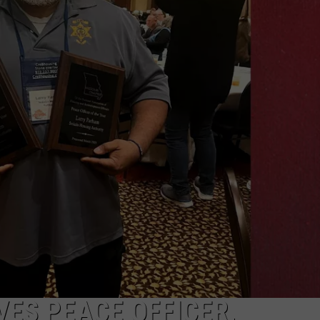
TARA
CLAY MODEN
ES PEACE OFFICER,