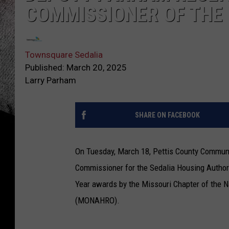
COMMISSIONER OF THE
Townsquare Sedalia
Published: March 20, 2025
Larry Parham
SHARE ON FACEBOOK
On Tuesday, March 18, Pettis County Communi
Commissioner for the Sedalia Housing Author
Year awards by the Missouri Chapter of the N
(MONAHRO).