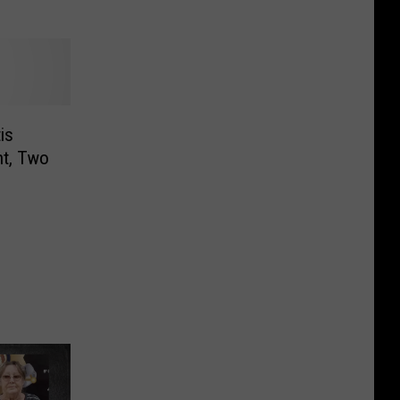
is
nt, Two