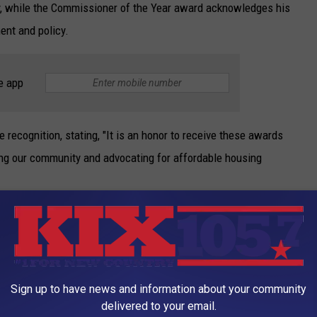
 while the Commissioner of the Year award acknowledges his
ent and policy.
e app
 recognition, stating, "It is an honor to receive these awards
g our community and advocating for affordable housing
, Sedalia Housing Chairwoman of the Board of Commissioners Bonita Nash, Deputy
Parham and Sedalia Housing Executive Director James Halliburton.
Sign up to have news and information about your community
County Sheriff's Office congratulated Deputy Parham on his well-
delivered to your email.