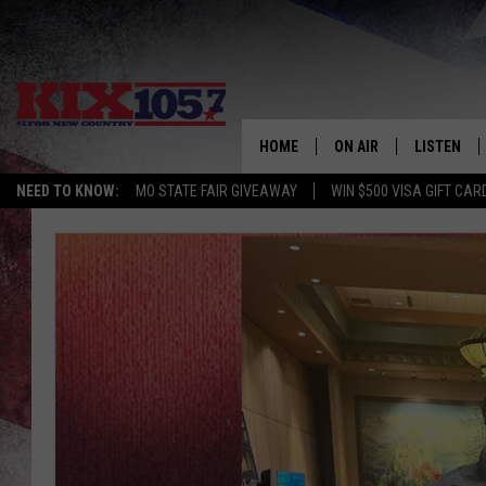
HOME
ON AIR
LISTEN
NEED TO KNOW:
MO STATE FAIR GIVEAWAY
WIN $500 VISA GIFT CAR
DJS
LISTEN LIV
SHOWS
MOBILE AP
ALEXA
GOOGLE H
RECENTLY 
ON DEMAN