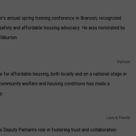
r's annual spring training conference in Branson, recognized
safety and affordable housing advocacy. He was nominated by
liburton.
Parham
for affordable housing, both locally and on a national stage in
 community welfare and housing conditions has made a
y.
Larry & Friends
s Deputy Parham's role in fostering trust and collaboration