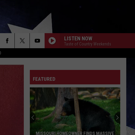
LISTEN NOW
Taste of Country Weekends
D
FEATURED
MISSOURI HOMEOWNER FINDS MASSIVE