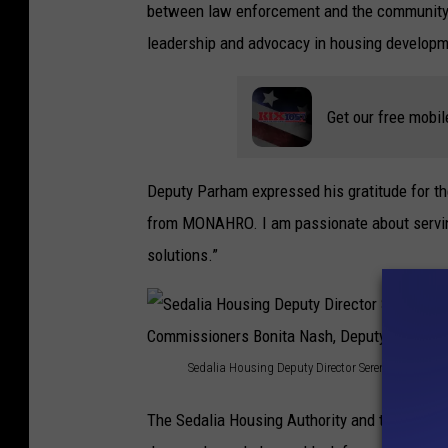
between law enforcement and the community,
r
leadership and advocacy in housing developm
r
y
Get our free mobil
&
F
r
Deputy Parham expressed his gratitude for the
i
from MONAHRO. I am passionate about servin
e
solutions.”
n
d
s
Sedalia Housing Deputy Director Serena Jeffries
S
The Sedalia Housing Authority and the Pettis 
e