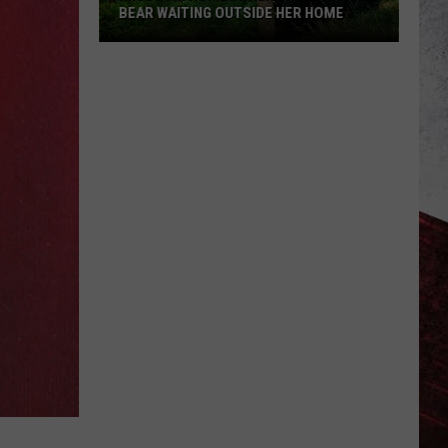
BEAR WAITING OUTSIDE HER HOME
Missouri
Homeowner
Finds
Massive
Bear
Waiting
Outside
Her
Home