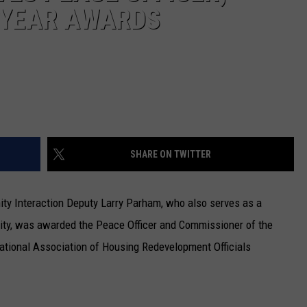
 YEAR AWARDS
SHARE ON TWITTER
ty Interaction Deputy Larry Parham, who also serves as a
ity, was awarded the Peace Officer and Commissioner of the
ational Association of Housing Redevelopment Officials