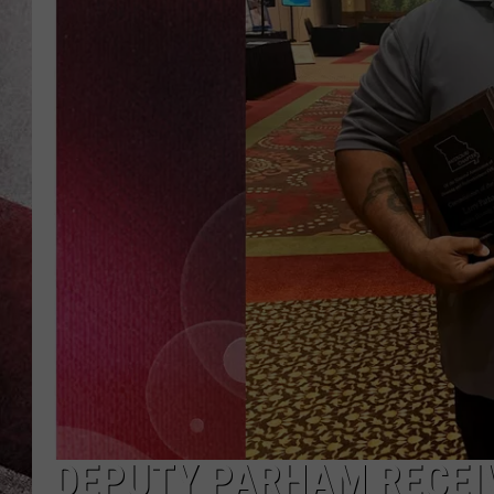
DEPUTY PARHAM RECEIV