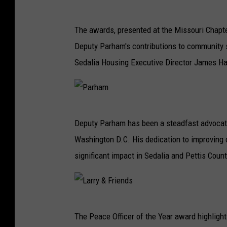
The awards, presented at the Missouri Chapte
Deputy Parham's contributions to community 
Sedalia Housing Executive Director James Hal
P
Deputy Parham has been a steadfast advocate 
a
Washington D.C. His dedication to improving
r
significant impact in Sedalia and Pettis Count
h
a
m
L
The Peace Officer of the Year award highlight
a