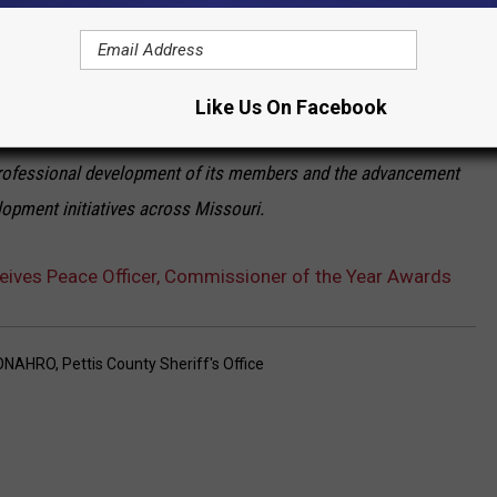
ontinued contributions to the community.
Larry delivers his acceptance speech.
Like Us On Facebook
he National Association of Housing Redevelopment Officials
rofessional development of its members and the advancement
opment initiatives across Missouri.
ives Peace Officer, Commissioner of the Year Awards
ONAHRO
,
Pettis County Sheriff's Office