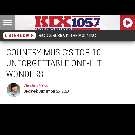
LISTEN NOW
BIG D & BUBBA IN THE MORNING
COUNTRY MUSIC’S TOP 10
UNFORGETTABLE ONE-HIT
WONDERS
Christina Vinson
Updated: September 25, 2020
Christina
Vinson