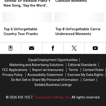
Shares
Shares
Unforgettable
Unforgettable
‘Revival’ EP Release Plans +
Clarkson Moments
‘Revival’
‘Revival’
Kelly
Kelly
New Song, ‘Say the Word’
EP
EP
Clarkson
Clarkson
[LISTEN]
Release
Release
Moments
Moments
Plans
Plans
+
+
Top
Top
Top
Top
New
New
6
6
8
8
Top 6 Unforgettable
Top 8 Unforgettable Carrie
Song,
Song,
Unforgettable
Unforgettable
Unforgettable
Unforgettable
Country Tour Pranks
Underwood Moments
‘Say
‘Say
Country
Country
Carrie
Carrie
the
the
Tour
Tour
Underwood
Underwood
Word’
Word’
Pranks
Pranks
Moments
Moments
[LISTEN]
[LISTEN]
Equal Employment Opportunities
Marketing and Advertising Solutions
Editorial Standards
FCC Applications
Report an Inaccuracy
Terms
Contest Rules
Privacy Policy
Accessibility Statement
Exercise My Data Rights
Do Not Sell or Share My Personal Information
Contact
Sedalia Business Listings
2026
KIX 105.7
, Townsquare Media, Inc
. All rights reserved.