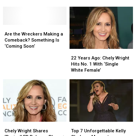
Totally
Totally
Sends
Sends
From Patrick Carney
Forgot
Forgot
Love
Love
Dated
Dated
to
to
Celebrities
Celebrities
Michelle
Michelle
Are
Are
Branch
Branch
the
the
Amid
Amid
Are the Wreckers Making a
Wreckers
Wreckers
Split
Split
Comeback? Something Is
Making
Making
From
From
‘Coming Soon’
22
22
a
a
Patrick
Patrick
Years
Years
Comeback?
Comeback?
Carney
Carney
22 Years Ago: Chely Wright
Ago:
Ago:
Something
Something
Hits No. 1 With ‘Single
Chely
Chely
Is
Is
White Female’
Wright
Wright
‘Coming
‘Coming
Hits
Hits
Soon’
Soon’
No.
No.
1
1
With
With
‘Single
‘Single
White
White
Female’
Female’
Chely
Chely
Top
Top
Wright
Wright
7
7
Chely Wright Shares
Top 7 Unforgettable Kelly