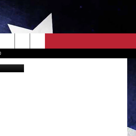
OWN SCOREBOARD
CLOSINGS LIST
COUNTRY MUSIC NEWS
D
etty Images
EWS
. NEWS