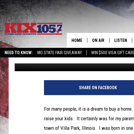
BUYING A HOUSE? MAY
MORTGAGE RATES AT A
HOME
ON AIR
LISTEN
NEED TO KNOW:
MO STATE FAIR GIVEAWAY
WIN $500 VISA GIFT CAR
Tim Thomas
Published: May 9, 2022
DJS
LISTEN LIV
SHOWS
MOBILE AP
ALEXA
SHARE ON FACEBOOK
GOOGLE H
For many people, it is a dream to buy a home. 
RECENTLY 
raise your kids. It certainly was for my par
town of Villa Park, Illinois. I was born in o
ON DEMAN