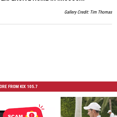
Gallery Credit: Tim Thomas
ORE FROM KIX 105.7