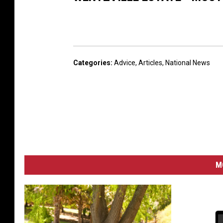
Categories
:
Advice
,
Articles
,
National News
M