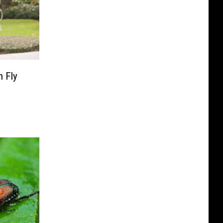
n Fly