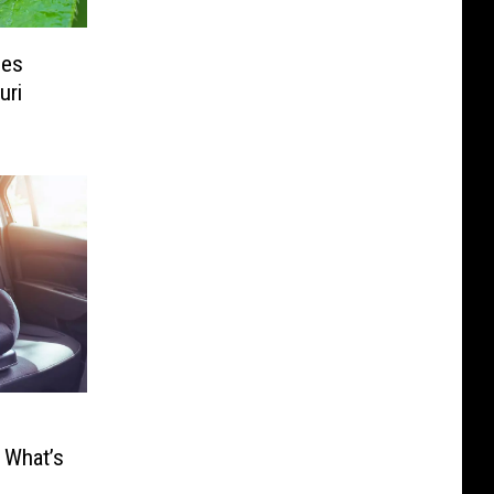
les
uri
 What’s