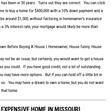
it has been in 30 years. Turns out they are correct. You can click
were to buy a home for $400,000 with a 10% down payment and a
 be around $1,500, without factoring in homeowner’s insurance
 a 5% interest rate, your mortgage would likely be more than
y not be an issue, but certainly, you would want to get a house
 as you could. If you have good credit, not a lot of outstanding
 may have more options. But if you can hold off a little bit in
o so. You may have a dream to own a home, but you do not want
r that home.
 EXPENSIVE HOME IN MISSOURI