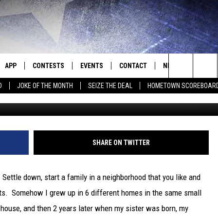
 WANT TO HOLD OFF.
LL TIME HIGH
APP
CONTESTS
EVENTS
CONTACT
NEWS
HOMET
Search
D
JOKE OF THE MONTH
SEIZE THE DEAL
HOMETOWN SCOREBOAR
G
E
DOWNLOAD IOS
CONTEST RULES
CALENDAR
HELP & CONTACT INFO
SEDALIA NEWS
The
P
DOWNLOAD ANDROID
CONTEST HELP
SUBMIT AN EVENT
SEND FEEDBACK
WARRENSBURG N
BIG D & BUBBA IN THE MORNING
Site
ADVERTISE WITH US
WEST CENTRAL MO
JESS
SHARE ON TWITTER
OME
MISSOURI NEWS
THE DRIVE HOME WITH CHRISSY
Settle down, start a family in a neighborhood that you like and
PLAYED
TASTE OF COUNTRY NIGHTS
ents. Somehow I grew up in 6 different homes in the same small
ne house, and then 2 years later when my sister was born, my
D
BRETT ALAN