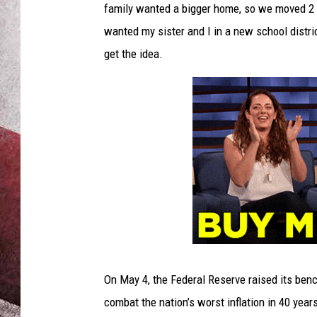
family wanted a bigger home, so we moved 2 b
wanted my sister and I in a new school dist
get the idea.
On May 4, the Federal Reserve raised its benc
combat the nation’s worst inflation in 40 yea