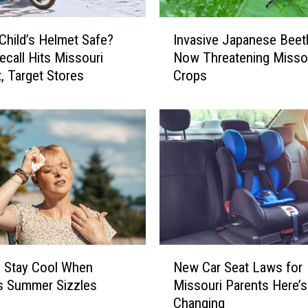
e
d
I
 Child’s Helmet Safe?
Invasive Japanese Beet
L
n
ecall Hits Missouri
Now Threatening Misso
a
v
n
, Target Stores
Crops
a
t
s
e
i
r
v
n
e
F
J
l
a
y
p
P
a
o
n
s
e
N
e
s
 Stay Cool When
New Car Seat Laws for
e
s
e
’s Summer Sizzles
Missouri Parents Here’s
w
R
B
Changing
C