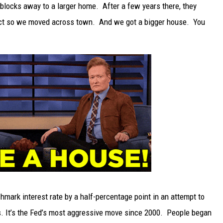
locks away to a larger home. After a few years there, they
TARA
rict so we moved across town. And we got a bigger house. You
CLAY MODEN
hmark interest rate by a half-percentage point in an attempt to
rs. It’s the Fed’s most aggressive move since 2000. People began