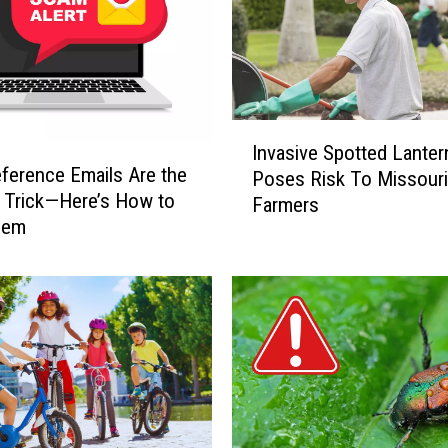
I
Invasive Spotted Lanter
n
ference Emails Are the
Poses Risk To Missouri
v
 Trick—Here’s How to
Farmers
a
hem
s
i
v
e
S
p
o
t
t