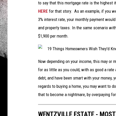
to say that this mortgage rate is the highest 
HERE
for that story. As an example, if you 
3% interest rate, your monthly payment would
and property taxes. In the same scenario with
$1,900 per month.
Now depending on your income, this may or ma
for as little as you could, with as good a rate
debt, and have been smart with your money, you
regards to buying a home, you may want to d
that to become a nightmare, by overpaying fo
WENTZVILLE ESTATE - MOST