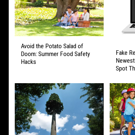
A
Avoid the Potato Salad of
F
v
Fake Re
Doom: Summer Food Safety
a
o
Newest
Hacks
k
i
Spot T
e
d
R
t
e
h
f
e
e
P
r
o
e
t
n
a
c
t